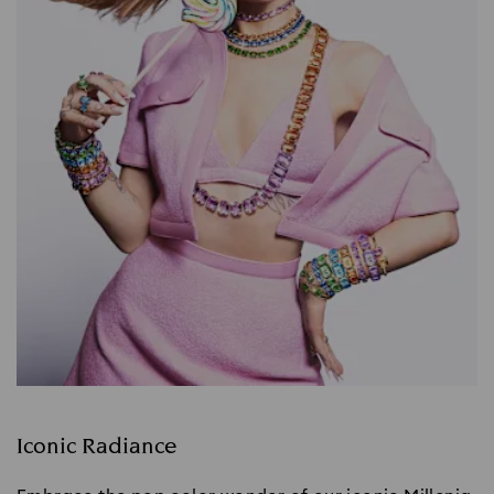
Iconic Radiance