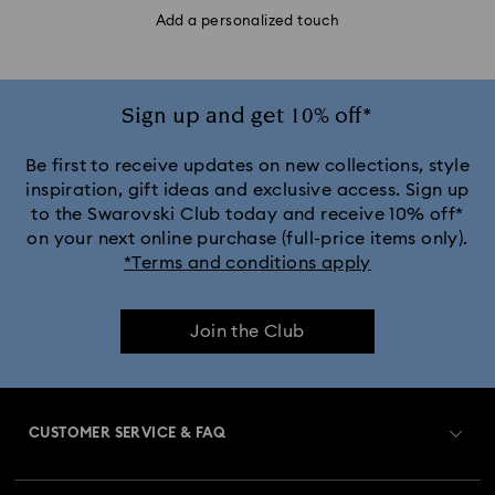
Add a personalized touch
Sign up and get 10% off*
Be first to receive updates on new collections, style
inspiration, gift ideas and exclusive access. Sign up
to the Swarovski Club today and receive 10% off*
on your next online purchase (full-price items only).
*Terms and conditions apply
Join the Club
CUSTOMER SERVICE & FAQ
Customer Service Overview