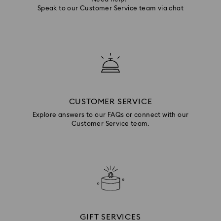
Speak to our Customer Service team via chat
CUSTOMER SERVICE
Explore answers to our FAQs or connect with our
Customer Service team.
GIFT SERVICES