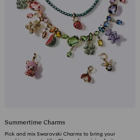
Summertime Charms
Pick and mix Swarovski Charms to bring your