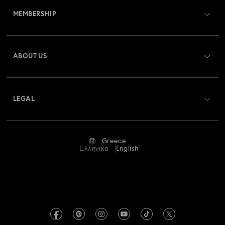
MEMBERSHIP
Order Status
Register
Gift Card Balance
ABOUT US
Swarovski Club
Shipping
About Swarovski
Swarovski Crystal Society (SCS)
Returns & Exchange
LEGAL
Jobs & Career
Repair Status
Terms Of Use
Alumni Community
Greece
Contact Us
Terms & Conditions
Ελληνικά
English
For Professionals
Size Guide
Privacy Policy
Sitemap
Store Finder
Imprint
Swarovski Created Diamonds
REACH information