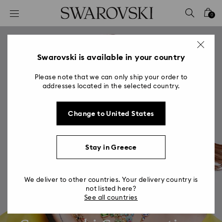
Accesskeys list
0
0 - Header
1 - Main content
2 - Footer
Swarovski is available in your country
Please note that we can only ship your order to
addresses located in the selected country.
Change to United States
Stay in Greece
We deliver to other countries. Your delivery country is
not listed here?
See all countries