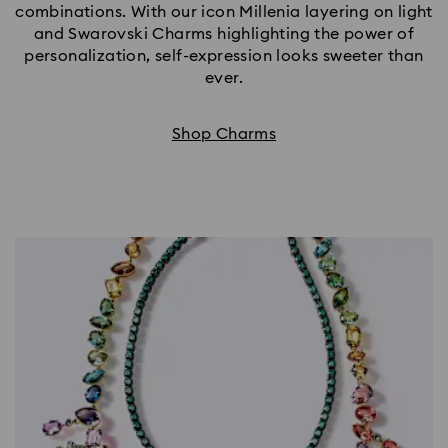
combinations. With our icon Millenia layering on light
and Swarovski Charms highlighting the power of
personalization, self-expression looks sweeter than
ever.
Shop Charms