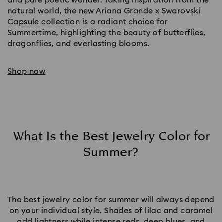
natural world, the new Ariana Grande x Swarovski
Capsule collection is a radiant choice for
Summertime, highlighting the beauty of butterflies,
dragonflies, and everlasting blooms.
Shop now
What Is the Best Jewelry Color for
Summer?
The best jewelry color for summer will always depend
on your individual style. Shades of lilac and caramel
add lightness while intense reds,
deep blues
, and