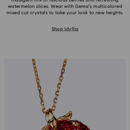
watermelon slices. Wear with Gema’s multicolored
mixed cut crystals to take your look to new heights.
Shop Idyllia