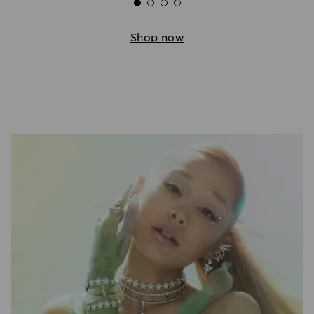
Shop now