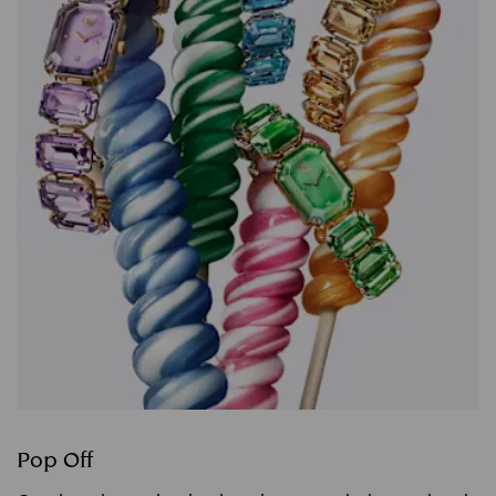
Pop Off