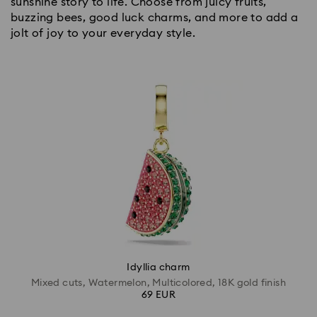
sunshine story to life. Choose from juicy fruits,
buzzing bees, good luck charms, and more to add a
jolt of joy to your everyday style.
Idyllia charm
Mixed cuts, Watermelon, Multicolored, 18K gold finish
69 EUR