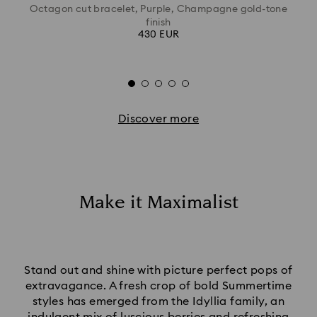
Octagon cut bracelet, Purple, Champagne gold-tone
finish
430 EUR
Discover more
Make it Maximalist
Stand out and shine with picture perfect pops of
extravagance. A fresh crop of bold Summertime
styles has emerged from the Idyllia family, an
indulgent mix of luscious berries and refreshing