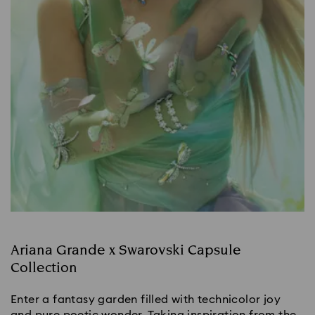
Ariana Grande x Swarovski Capsule
Collection
Enter a fantasy garden filled with technicolor joy
and pure poetic wonder. Taking inspiration from the