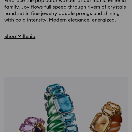
Embrace the pop color wonder of our iconic Millenia
family. Joy flows full speed through rivers of crystals
hand set in fine jewelry double prongs and shining
with bold intensity. Modern elegance, energized.
Shop Millenia