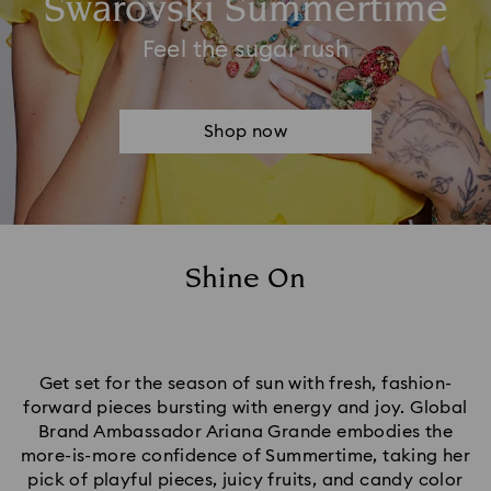
Swarovski Summertime
Feel the sugar rush
Shop now
Shine On
Get set for the season of sun with fresh, fashion-
forward pieces bursting with energy and joy. Global
Brand Ambassador Ariana Grande embodies the
more-is-more confidence of Summertime, taking her
pick of playful pieces, juicy fruits, and candy color