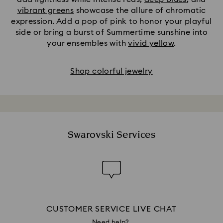
vibrant greens
showcase the allure of chromatic
expression. Add a pop of pink to honor your playful
side or bring a burst of Summertime sunshine into
your ensembles with
vivid yellow
.
Shop colorful jewelry
Swarovski Services
CUSTOMER SERVICE LIVE CHAT
Need help?