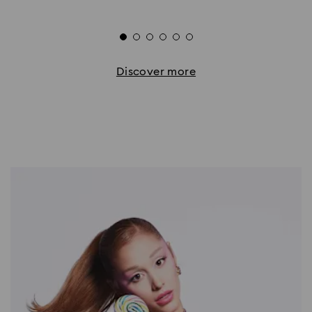
Discover more