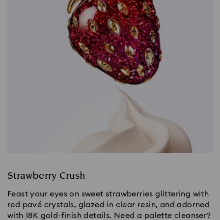
Strawberry Crush
Feast your eyes on sweet strawberries glittering with
red pavé crystals, glazed in clear resin, and adorned
with 18K gold-finish details. Need a palette cleanser?