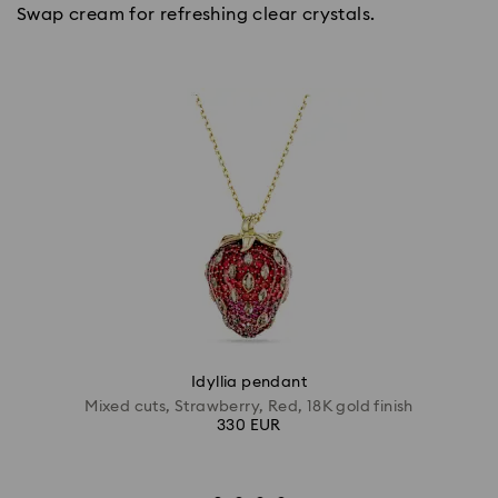
Swap cream for refreshing clear crystals.
Idyllia pendant
Mixed cuts, Strawberry, Red, 18K gold finish
330 EUR