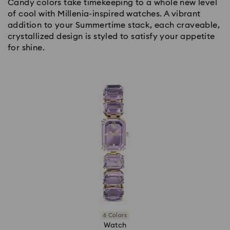
Candy colors take timekeeping to a whole new level
of cool with Millenia-inspired watches. A vibrant
addition to your Summertime stack, each craveable,
crystallized design is styled to satisfy your appetite
for shine.
6 Colors
Watch