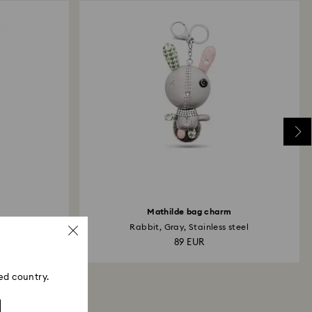
Mathilde bag charm
tal finish
Rabbit, Gray, Stainless steel
89 EUR
ed country.