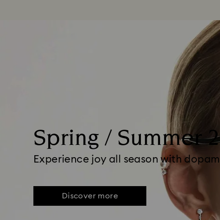
Spring / Summer 
Experience joy all season with dopam
Discover more