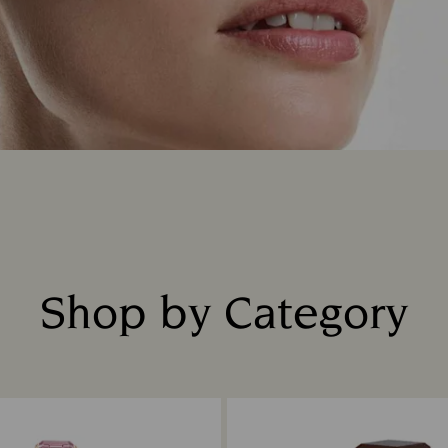
Shop by Category
Title: