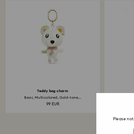
Teddy bag charm
Bear, Multicolored, Gold-tone...
Infin
99 EUR
Please not