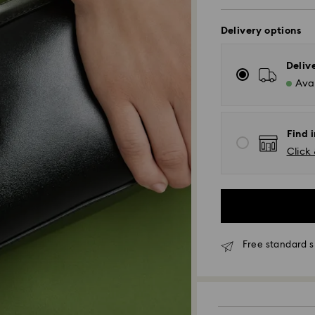
Delivery options
Deliv
Avai
Find i
Click 
Standard Delivery
Free standard s
Orders placed fro
and shipped the s
Standard delivery 
shipping. (5-6 days