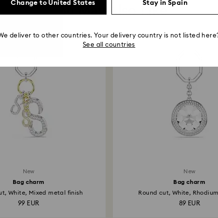
Change to United States
Stay in Spain
You May Also Like
We deliver to other countries. Your delivery country is not listed here
See all countries
New
New
Bag charm
Bag charm
t, White, Mixed metal finish
Round cut, White, Rhodiu
99 EUR
89 EUR