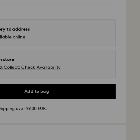
ery to address
lable online
n store
& Collect: Check Availability
Add to bag
 - GLS
hipping over 99.00 EUR.
m Monday to Friday by 10:00 CET will be processed
ame business day.
time: 4 business days after processing and
 to Balearic Islands)