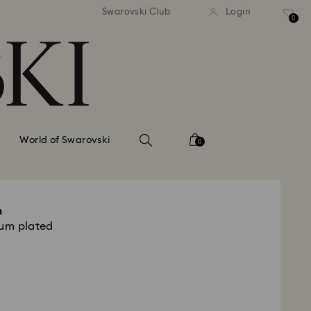
tandard shipping over 99 EUR
Free standard shipping ove
Swarovski Club
Login
0
World of Swarovski
0
m
ium plated