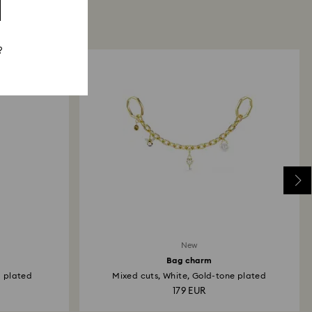
?
New
Bag charm
m plated
Mixed cuts, White, Gold-tone plated
179 EUR