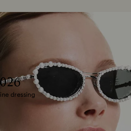
2026
ine dressing