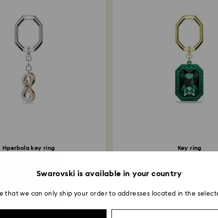
Hperbola key ring
Key ring
ity, White, Mixed metal...
Octagon cut, Green, Mixed me
79 EUR
89 EUR
Swarovski is available in your country
e that we can only ship your order to addresses located in the select