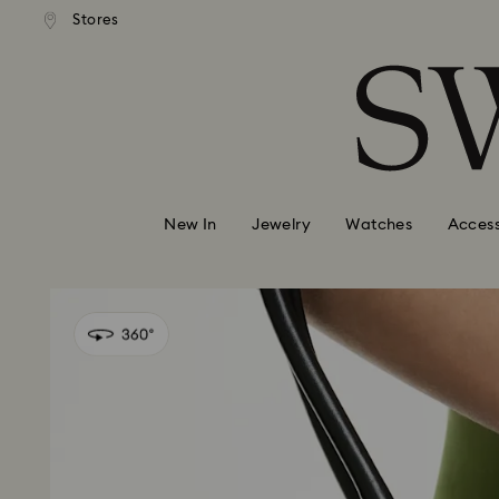
andard shipping over 99 EUR
Free standard shipping over
Stores
Accesskeys list
0 - Header
1 - Main content
2 - Footer
New In
Jewelry
Watches
Access