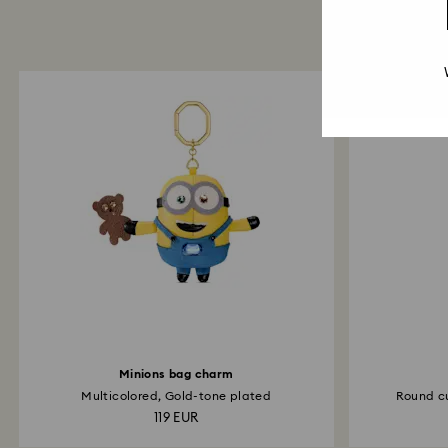
Minions bag charm
Multicolored, Gold-tone plated
Round cu
119 EUR