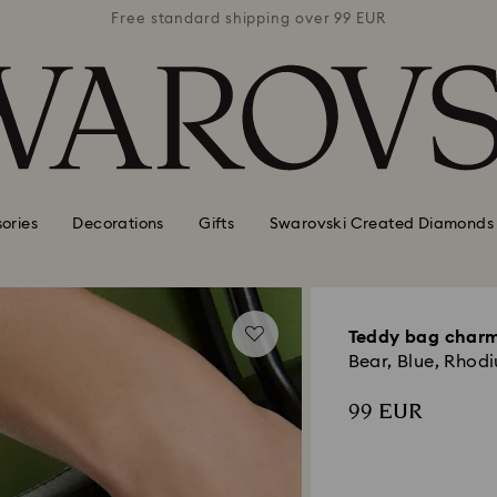
 99 EUR
Free standard shipping over 99 EUR
Free s
ories
Decorations
Gifts
Swarovski Created Diamonds
Teddy bag char
Bear, Blue, Rhod
99 EUR