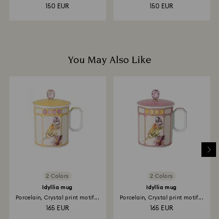
150 EUR
150 EUR
You May Also Like
2 Colors
2 Colors
Idyllia mug
Idyllia mug
Porcelain, Crystal print motif...
Porcelain, Crystal print motif...
165 EUR
165 EUR