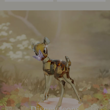
Disney Icons