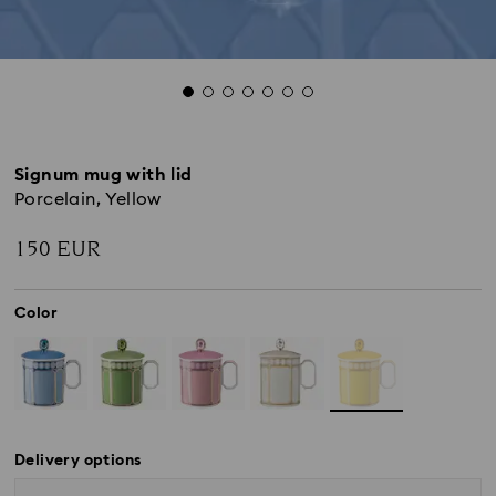
Signum mug with lid
Porcelain, Yellow
150 EUR
Color
Delivery options