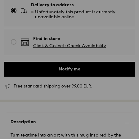
Delivery to address
Unfortunately this product is currently
unavailable online
Find in store
Click & Collect: Check Availability
Notify me
Free standard shipping over 99.00 EUR.
Standard Delivery - GLS
Description
Orders placed from Monday to Friday by 10:00 CET
will be processed and shipped the same business day.
Standard delivery time: 5 business days to Mainland
Turn teatime into an art with this mug inspired by the