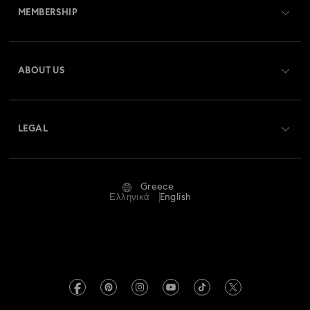
MEMBERSHIP
Order Status
Register
Gift Card Balance
ABOUT US
Swarovski Club
Shipping
About Swarovski
Swarovski Crystal Society (SCS)
Returns & Exchange
LEGAL
Jobs & Career
Repair Status
Terms Of Use
Alumni Community
Greece
Contact Us
Terms & Conditions
Ελληνικά
English
For Professionals
Size Guide
Privacy Policy
Sitemap
Store Finder
Imprint
Swarovski Created Diamonds
REACH information
Kristallwelten