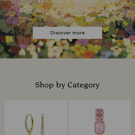
Beloved characters crystallized
Discover more
Shop by Category
Title: