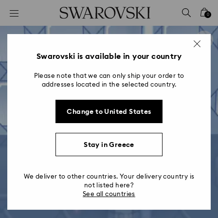
Accesskeys list
0
0 - Header
1 - Main content
2 - Footer
Swarovski is available in your country
Please note that we can only ship your order to
addresses located in the selected country.
Change to United States
Stay in Greece
We deliver to other countries. Your delivery country is
not listed here?
See all countries