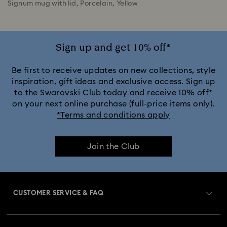
Signum mug with lid, Porcelain, Yellow
Sign up and get 10% off*
Be first to receive updates on new collections, style
inspiration, gift ideas and exclusive access. Sign up
to the Swarovski Club today and receive 10% off*
on your next online purchase (full-price items only).
*Terms and conditions apply
Join the Club
CUSTOMER SERVICE & FAQ
Customer Service Overview