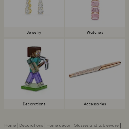
Jewelry
Watches
Decorations
Accessories
Home
Decorations
Home décor
Glasses and tableware