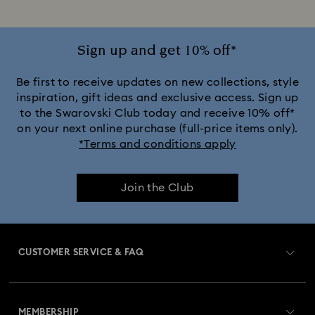
Sign up and get 10% off*
Be first to receive updates on new collections, style
inspiration, gift ideas and exclusive access. Sign up
to the Swarovski Club today and receive 10% off*
on your next online purchase (full-price items only).
*Terms and conditions apply
Join the Club
CUSTOMER SERVICE & FAQ
Customer Service Overview
MEMBERSHIP