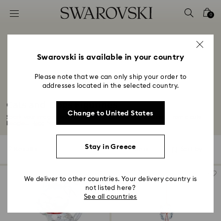
Accesskeys list
0
0 - Header
1 - Main content
2 - Footer
Swarovski is available in your country
3 - Filter
Please note that we can only ship your order to
addresses located in the selected country.
4 - Search results
Cats and Dogs Figurines
Change to United States
Spark your imagination with these fun cat and dog figurines. From a cute
beagle...
Read More
Stay in Greece
2 Results
Filters
Sort by
Filters
Sort
by
We deliver to other countries. Your delivery country is
not listed here?
See all countries