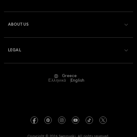
Order Status
Register
Gift Card Balance
ABOUT US
Swarovski Club
Shipping
About Swarovski
Swarovski Crystal Society (SCS)
Returns & Exchange
LEGAL
Jobs & Career
Repair Status
Terms Of Use
Alumni Community
Greece
Contact Us
Terms & Conditions
Ελληνικά
English
For Professionals
Size Guide
Privacy Policy
Sitemap
Store Finder
Imprint
Swarovski Created Diamonds
REACH information
Kristallwelten
Copyright © 2026 Swarovski. All rights reserved.