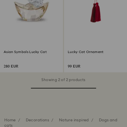
Asian Symbols Lucky Cat
Lucky Cat Ornament
280 EUR
99 EUR
Showing 2 of 2 products
Home
Decorations
Nature inspired
Dogs and
cats