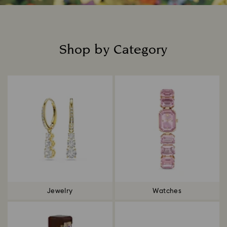
Shop by Category
Title:
Jewelry
Watches