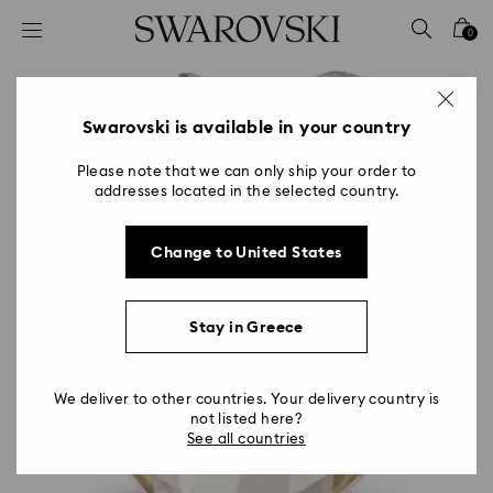
Accesskeys list
0
0 - Header
1 - Main content
2 - Footer
Swarovski is available in your country
Please note that we can only ship your order to
addresses located in the selected country.
Change to United States
Stay in Greece
We deliver to other countries. Your delivery country is
not listed here?
See all countries