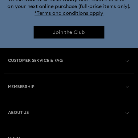
on your next online purchase (full-price items only).
*Terms and conditions apply
Join the Club
CUSTOMER SERVICE & FAQ
Customer Service Overview
MEMBERSHIP
Order Status
Register
Gift Card Balance
ABOUT US
Swarovski Club
Shipping
About Swarovski
Swarovski Crystal Society (SCS)
Returns & Exchange