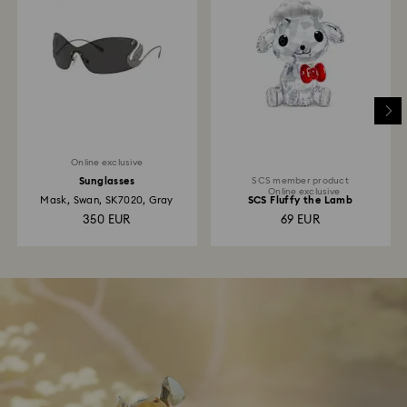
Online exclusive
Sunglasses
SCS member product
Online exclusive
Mask, Swan, SK7020, Gray
SCS Fluffy the Lamb
350 EUR
69 EUR