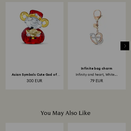
When handling your crystal, it is advisable to wear
How much time do returns take to be processed?
cotton gloves to avoid leaving fingerprints.
Once we have your return package we will register it
and you will receive an email notification once return
is processed. The refund transmission will then
depend on the guidelines of your financial institution
and it may take up to 3-7 business days for the credit
to be applied to the same payment method used to
place the order. The entire return and refund process
may take up to 3-4 weeks from postage date.
Infinite bag charm
Asian Symbols Cute God of
Infinity and heart, White...
Wealth
300 EUR
79 EUR
You May Also Like