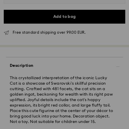
Add to bag
Free standard shipping over 99.00 EUR.
Standard Delivery - GLS
Orders placed from Monday to Friday by 10:00 CET
Description
will be processed and shipped the same business day.
Standard delivery time: 5 business days to Mainland
after processing and shipping (6-7 days to Islands)
This crystallized interpretation of the iconic Lucky
Cat is a showcase of Swarovski’s skillful precision
Standard shipping cost: EUR 6.95
cutting. Crafted with 481 facets, the cat sits on a
Free standard shipping over: EUR 99
golden ingot, beckoning for wealth with its right paw
uplifted. Joyful details include the cat’s happy
expression, its bright red collar, and large fluffy tail.
Express Delivery -
FedEx
Place this cute figurine at the center of your décor to
bring good luck into your home. Decoration object.
Not a toy. Not suitable for children under 15.
Swarovski crystal is a delicate material that must be
Orders placed from Monday to Friday by 14:30 CET
handled with special care. To ensure that your