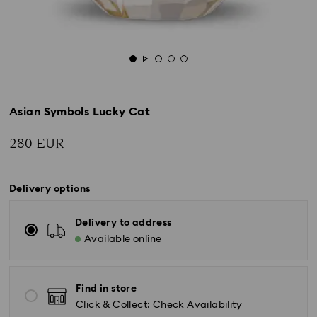
Asian Symbols Lucky Cat
280 EUR
Delivery options
Delivery to address
Available online
Find in store
Click & Collect: Check Availability