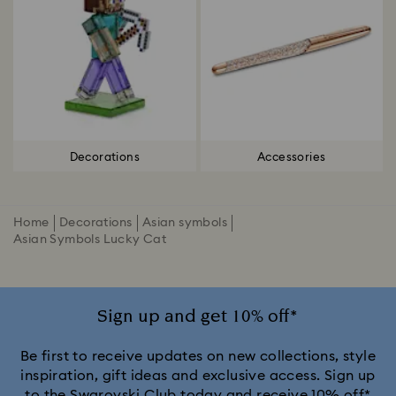
Decorations
Accessories
Home
Decorations
Asian symbols
Asian Symbols Lucky Cat
Sign up and get 10% off*
Be first to receive updates on new collections, style
inspiration, gift ideas and exclusive access. Sign up
to the Swarovski Club today and receive 10% off*