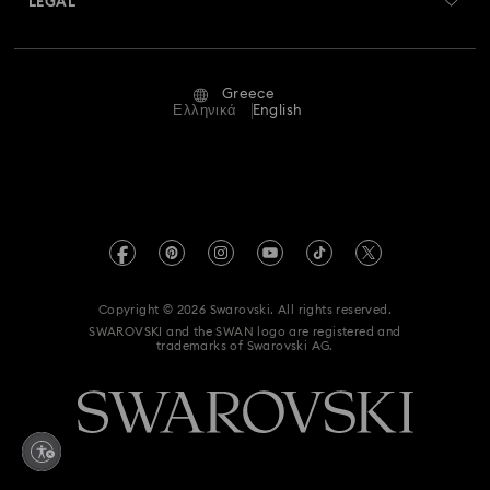
LEGAL
Jobs & Career
Repair Status
Terms Of Use
Alumni Community
Greece
Contact Us
Terms & Conditions
Ελληνικά
English
For Professionals
Size Guide
Privacy Policy
Sitemap
Store Finder
Imprint
Swarovski Created Diamonds
REACH information
Kristallwelten
Copyright © 2026 Swarovski. All rights reserved.
Accessibility statement
SWAROVSKI and the SWAN logo are registered and
Code of Conduct & Policies
trademarks of Swarovski AG.
Data Protection Consent Statement
Withdraw from contract here