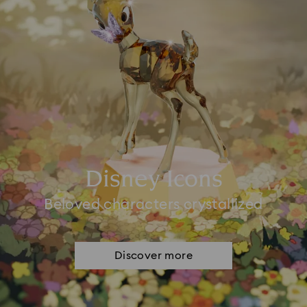
Disney Icons
Beloved characters crystallized
Discover more