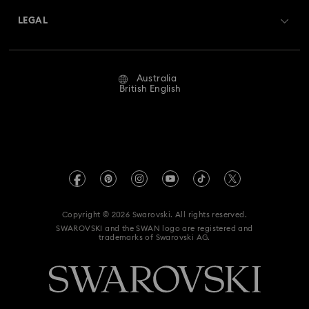
Swarovski Crystal Society (SCS)
Returns & Exchange
LEGAL
Jobs & Career
Repair Status
Website Terms Of Use
Alumni Community
Australia
Contact Us
Terms & Conditions
British English
For Professionals
Size Guide
Privacy Policy
Sitemap
Store Finder
Imprint
Swarovski Created Diamonds
Book an Appointment
REACH information
Kristallwelten
Copyright © 2026 Swarovski. All rights reserved.
Anti Modern Slavery
SWAROVSKI and the SWAN logo are registered and
Code of Conduct & Policies
trademarks of Swarovski AG.
Data Protection Consent Statement