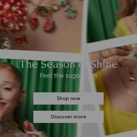
The Season of Shine
Feel the sugar rush
Shop now
Discover more