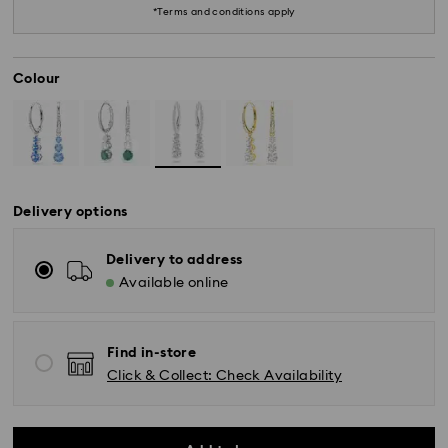
*Terms and conditions apply
Colour
Delivery options
Delivery to address
Available online
*Standard Delivery - SF Express or Team Global
Express*
Find in-store
Orders placed from Monday to Friday by 12:00 PM
Click & Collect: Check Availability
AEST will be processed and shipped the same
business day.
Standard delivery time: 3-6 business days after
processing and shipping