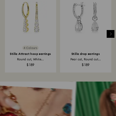
4 Colours
Stilla Attract hoop earrings
Stilla drop earrings
Round cut, White...
Pear cut, Round cut...
$ 189
$ 189