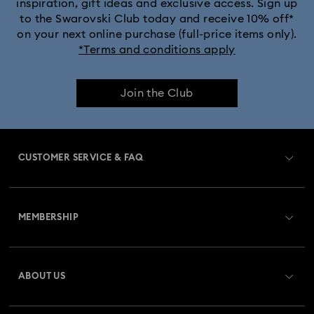
inspiration, gift ideas and exclusive access. Sign up
to the Swarovski Club today and receive 10% off*
on your next online purchase (full-price items only).
*Terms and conditions apply
Join the Club
CUSTOMER SERVICE & FAQ
Customer Service Overview
MEMBERSHIP
Order Status
Register
Gift Card Balance
ABOUT US
Swarovski Club
Shipping
About Swarovski