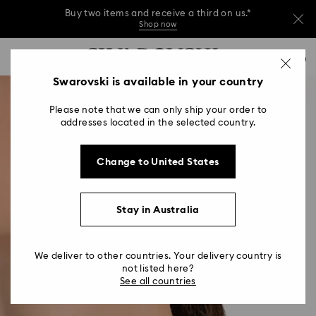
Buy two items and receive a third on us.*
Shop now
Buy two items and receive a third on us.*
Accesskeys list
0
Shop now
0 - Header
Swarovski is available in your country
Buy two items and receive a third on us.*
1 - Main content
Shop now
Please note that we can only ship your order to
2 - Footer
addresses located in the selected country.
Change to United States
Stay in Australia
We deliver to other countries. Your delivery country is
not listed here?
See all countries