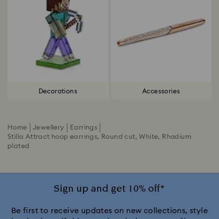
Decorations
Accessories
Home
Jewellery
Earrings
Stilla Attract hoop earrings, Round cut, White, Rhodium
plated
Sign up and get 10% off*
Be first to receive updates on new collections, style