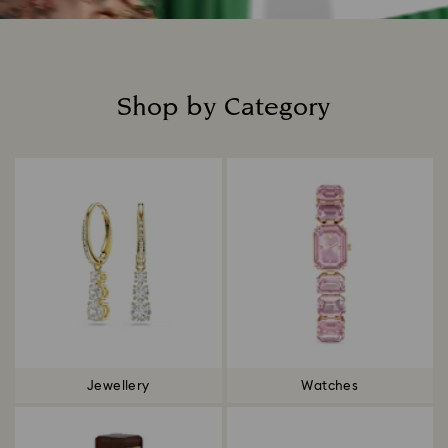
Shop by Category
Title:
Jewellery
Watches