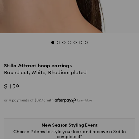
Stilla Attract hoop earrings
Round cut, White, Rhodium plated
$ 159
New Season Styling Event
Choose 2 items to style your look and receive a 3rd to
complete it*