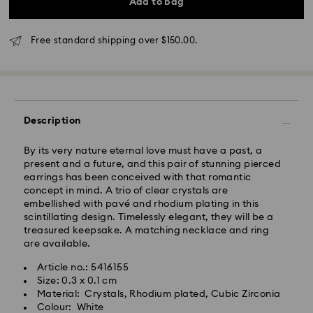
Add to bag
Melbourne, Canberra, Perth, Brisbane and Sydney: 3-
4 business days
Free standard shipping over $150.00.
Rest of Australia: 4-6 business days
Standard shipping cost: AUD 9
Free standard shipping over: AUD 150
Express Delivery - Team Global Express
Description
Express delivery is available on selected products
By its very nature eternal love must have a past, a
(subject to availability) and within the following
present and a future, and this pair of stunning pierced
regions: NSW, ACT, VIC, SA, south-eastern QLD,
earrings has been conceived with that romantic
southern WA.
concept in mind. A trio of clear crystals are
embellished with pavé and rhodium plating in this
scintillating design. Timelessly elegant, they will be a
Orders placed from Monday to Friday by 02:00 PM
treasured keepsake. A matching necklace and ring
local time will be processed and shipped the same
are available.
business day.
Express delivery time: 1-2 business days after
Article no.: 5416155
processing and shipping
Size: 0.3 x 0.1 cm
Express shipping cost: AUD 15
Material: Crystals, Rhodium plated, Cubic Zirconia
Colour: White