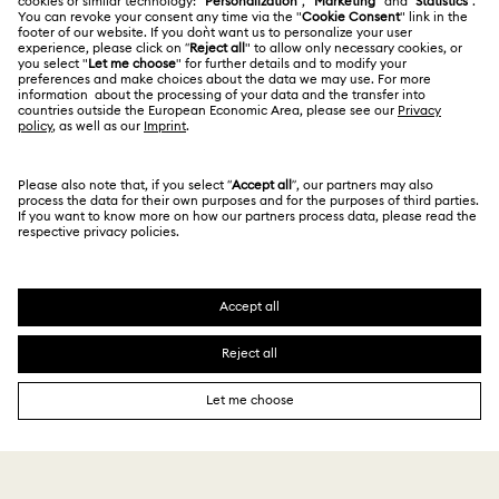
Terms Of Use
Alumni Community
Türkiye
Store Finder
Terms & Conditions
English
Türkçe
For Professionals
Privacy Policy
Sitemap
Cookie Consent
Swarovski Created Diamonds
Imprint
Kristallwelten
Copyright © 2026 Swarovski. All rights reserved.
REACH information
SWAROVSKI and the SWAN logo are registered and
Code of Conduct & Policies
trademarks of Swarovski AG.
Data Protection Consent Statement
Distance Sales Agreement
18,000 ₺
Add to bag