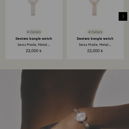
4 Colors
4 Colors
Dextera bangle watch
Dextera bangle watch
Swiss Made, Metal...
Swiss Made, Metal...
22,000 ₺
22,000 ₺