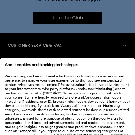
Join the Club
CUSTOMER SERVICE & FAQ
Customer Service Overview
MEMBERSHIP
Order Status
Register
Shipping
ABOUT US
Swarovski Club
Returns & Exchange
About Swarovski
Contact Us
LEGAL
Jobs & Career
Size Guide