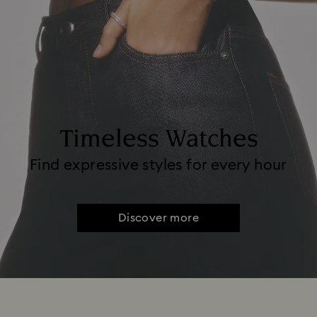
Timeless Watches
Find expressive styles for every hour
Discover more