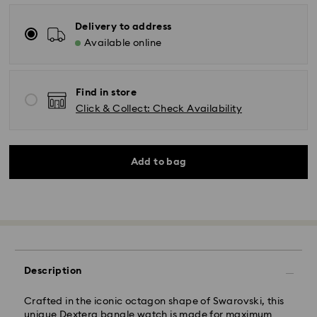
Delivery to address
Available online
Find in store
Click & Collect: Check Availability
Add to bag
Description
Crafted in the iconic octagon shape of Swarovski, this
unique Dextera bangle watch is made for maximum