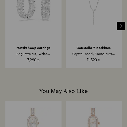
Matrix hoop earrings
Constella Y necklace
Baguette cut, White...
Crystal pearl, Round cuts...
7,990 ₺
11,590 ₺
You May Also Like