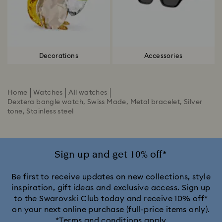
Decorations
Accessories
Home
Watches
All watches
Dextera bangle watch, Swiss Made, Metal bracelet, Silver
tone, Stainless steel
Sign up and get 10% off*
Be first to receive updates on new collections, style
inspiration, gift ideas and exclusive access. Sign up
to the Swarovski Club today and receive 10% off*
on your next online purchase (full-price items only).
*Terms and conditions apply