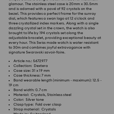
glamour. The stainless steel case is 20mm x 30.5mm
and is adorned with a pavé of 92 crystals on the
bezel. This provides a perfect frame for the sunray
dial, which features a swan logo at 12 o’clock and
three crystallized index markers. Along with a single
dazzling crystal set in the crown, the watch is also
brought to life by 194 crystals set along the
adjustable bracelet, providing exceptional beauty at
every hour. This Swiss made watch is water resistant
to 30m and combines joyful extravagance with
signature Swarovski savoir-faire.
Article no.: 5672977
Collection: Dextera
Standard Delivery - Kolay Gelsin & Yurtiçi Kargo
Case size: 31 x 19 mm
Case thickness: 7 mm
Orders placed from Monday to Friday by 13:00 TRT
Band wearable length (minimum - maximum): 12.5 -
will be processed and shipped the same business day.
19 cm
Standard delivery time: 2-3 business day after
Band width: 0.7 cm
Swarovski crystal is a delicate material that must be
processing and shipping
Material: Crystals, Stainless steel
handled with special care. To ensure that your
Standard shipping cost: 99 TL
Color: Silver tone
Swarovski product remains in the best possible
Free standard shipping over: 4000 TL
Clasp type: Fold over clasp
condition over an extended period of time, please
Strap material: Crystals
observe the advice below to avoid damage: