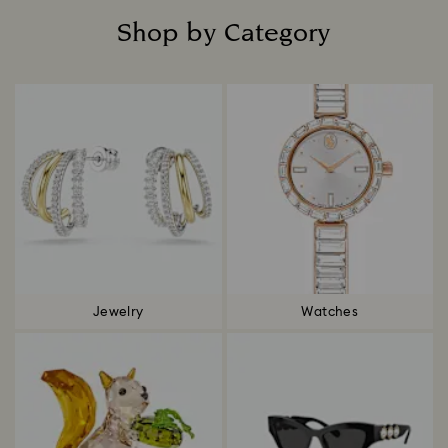
Shop by Category
Title:
Jewelry
Watches