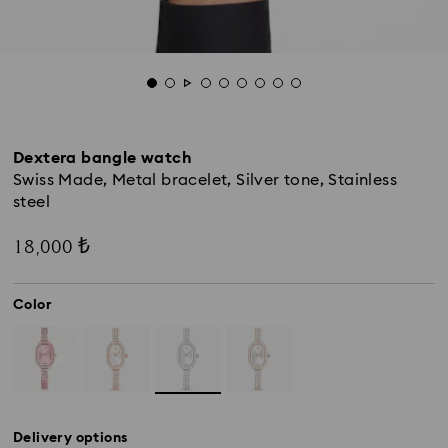
Dextera bangle watch
Swiss Made, Metal bracelet, Silver tone, Stainless
steel
18,000 ₺
Color
Delivery options