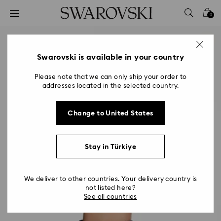
Accesskeys list
0
0 - Header
1 - Main content
2 - Footer
Swarovski is available in your country
Please note that we can only ship your order to
addresses located in the selected country.
Change to United States
Stay in Türkiye
We deliver to other countries. Your delivery country is
not listed here?
See all countries