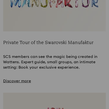
Private Tour of the Swarovski Manufaktur
Title:
SCS members can see the magic being created in
Wattens. Expert guide, small groups, an intimate
setting: Book your exclusive experience.
Discover more