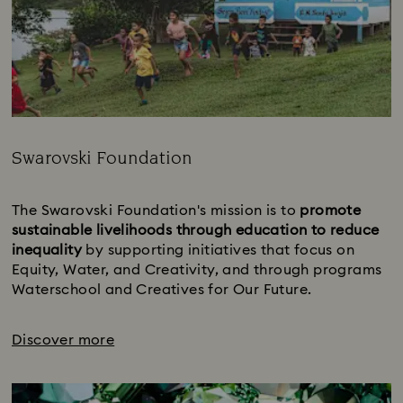
Swarovski Foundation
Title:
The Swarovski Foundation's mission is to 
promote 
sustainable livelihoods through education to reduce 
inequality 
by supporting initiatives that focus on 
Equity, Water, and Creativity, and through programs 
Waterschool and Creatives for Our Future.
Discover more