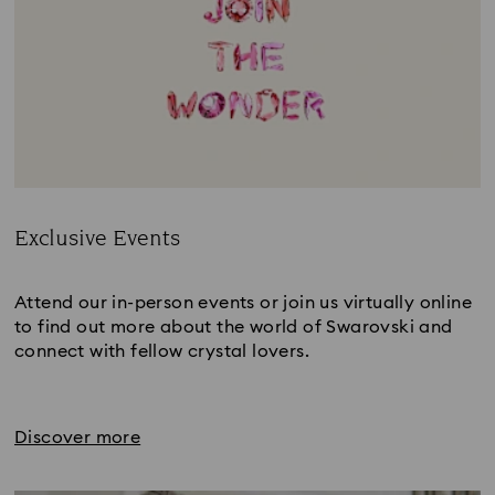
Exclusive Events
Title:
Attend our in-person events or join us virtually online
to find out more about the world of Swarovski and
connect with fellow crystal lovers.
Discover more