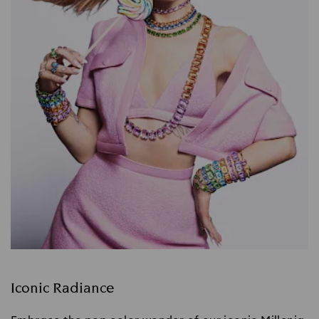
Iconic Radiance