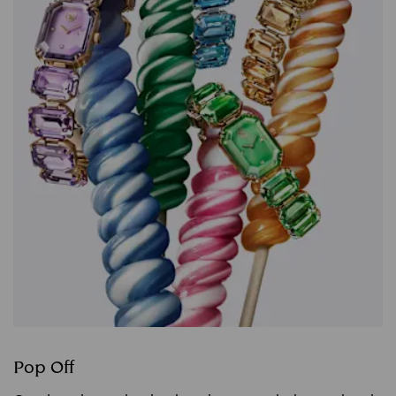
Pop Off