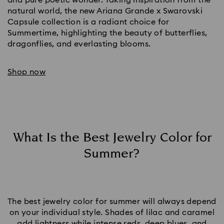
natural world, the new Ariana Grande x Swarovski
Capsule collection is a radiant choice for
Summertime, highlighting the beauty of butterflies,
dragonflies, and everlasting blooms.
Shop now
What Is the Best Jewelry Color for
Summer?
The best jewelry color for summer will always depend
on your individual style. Shades of lilac and caramel
add lightness while intense reds,
deep blues
, and