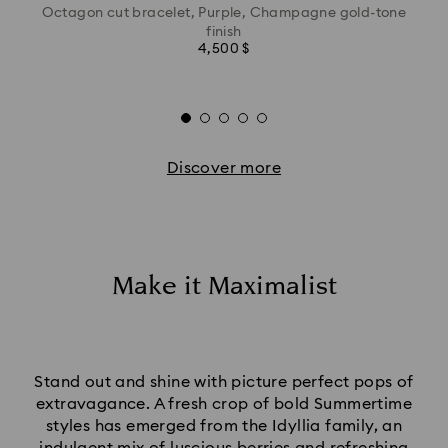
Octagon cut bracelet, Purple, Champagne gold-tone
finish
4,500 $
Discover more
Make it Maximalist
Stand out and shine with picture perfect pops of
extravagance. A fresh crop of bold Summertime
styles has emerged from the Idyllia family, an
indulgent mix of luscious berries and refreshing