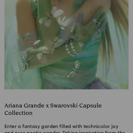
Ariana Grande x Swarovski Capsule
Collection
Enter a fantasy garden filled with technicolor joy
and pure poetic wonder. Taking inspiration from the