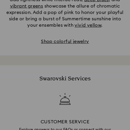
vibrant greens
showcase the allure of chromatic
expression. Add a pop of pink to honor your playful
side or bring a burst of Summertime sunshine into
your ensembles with
vivid yellow
.
Shop colorful jewelry
Swarovski Services
CUSTOMER SERVICE
Explore answers to our FAQs or connect with our