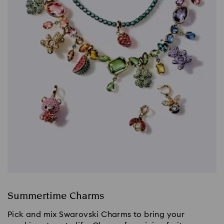
Summertime Charms
Pick and mix Swarovski Charms to bring your