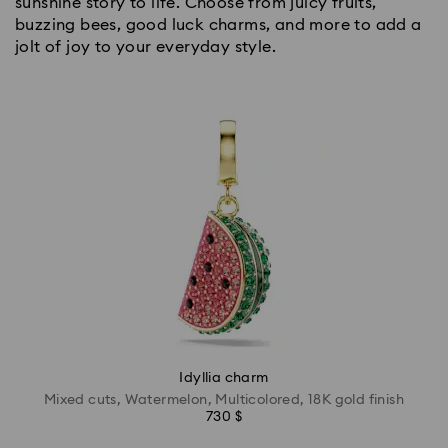
sunshine story to life. Choose from juicy fruits,
buzzing bees, good luck charms, and more to add a
jolt of joy to your everyday style.
Idyllia charm
Mixed cuts, Watermelon, Multicolored, 18K gold finish
730 $