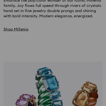
Embrace the pop color wonder of our iconic Millenia
family. Joy flows full speed through rivers of crystals
hand set in fine jewelry double prongs and shining
with bold intensity. Modern elegance, energized.
Shop Millenia