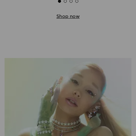
Shop now