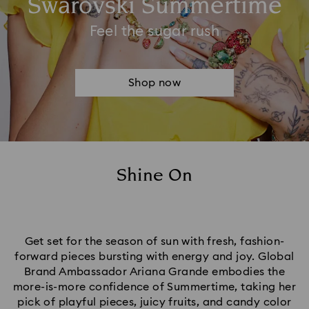
Swarovski Summertime
Feel the sugar rush
Shop now
Shine On
Get set for the season of sun with fresh, fashion-
forward pieces bursting with energy and joy. Global
Brand Ambassador Ariana Grande embodies the
more-is-more confidence of Summertime, taking her
pick of playful pieces, juicy fruits, and candy color