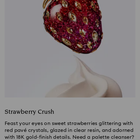
Strawberry Crush
Feast your eyes on sweet strawberries glittering with
red pavé crystals, glazed in clear resin, and adorned
with 18K gold-finish details. Need a palette cleanser?