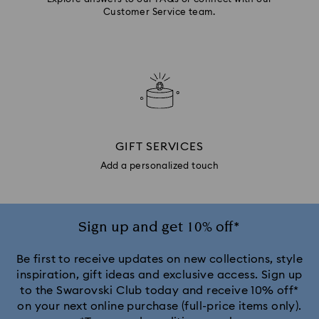
Customer Service team.
GIFT SERVICES
Add a personalized touch
Sign up and get 10% off*
Be first to receive updates on new collections, style
inspiration, gift ideas and exclusive access. Sign up
to the Swarovski Club today and receive 10% off*
on your next online purchase (full-price items only).