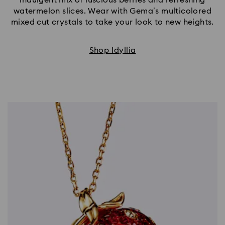
watermelon slices. Wear with Gema’s multicolored
mixed cut crystals to take your look to new heights.
Shop Idyllia