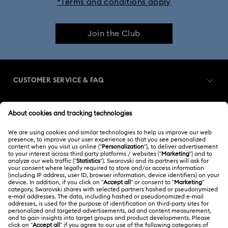
*Terms and conditions apply
Join the Club
CUSTOMER SERVICE & FAQ
Customer Service Overview
MEMBERSHIP
Order Status
Register
Gift Card Balance
ABOUT US
Swarovski Club
Shipping
About Swarovski
Swarovski Crystal Society (SCS)
Returns & Exchange
LEGAL
Jobs & Career