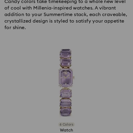
Candy colors take timekeeping to a whole new level
of cool with Millenia-inspired watches. A vibrant
addition to your Summertime stack, each craveable,
crystallized design is styled to satisfy your appetite
for shine.
6 Colors
Watch