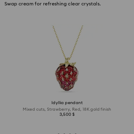
Swap cream for refreshing clear crystals.
Idyllia pendant
Mixed cuts, Strawberry, Red, 18K gold finish
3,500 $