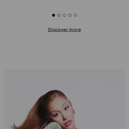
Discover more