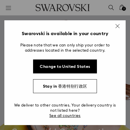
Accesskeys list
0
0 - Header
1 - Main content
2 - Footer
Swarovski is available in your country
Please note that we can only ship your order to
addresses located in the selected country.
Change to United States
Stay in 香港特别行政区
We deliver to other countries. Your delivery country is
not listed here?
See all countries