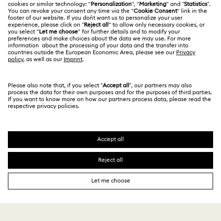
Contact Us
Terms Of Use
Alumni Community
香港特别行政区
Size Guide
Terms & Conditions
繁體中文
English
For Professionals
Store Finder
Privacy Policy
Sitemap
Cookie Consent
Swarovski Created Diamonds
Imprint
Kristallwelten
Copyright © 2026 Swarovski. All rights reserved.
REACH information
SWAROVSKI and the SWAN logo are registered and
Code of Conduct & Policies
trademarks of Swarovski AG.
Data Protection Consent Statement
Certificate of Registration for Category A Registrant