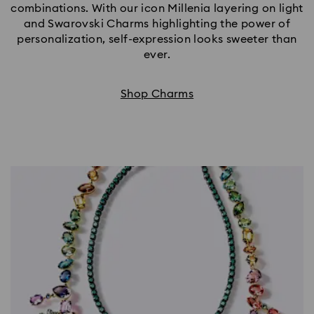
combinations. With our icon Millenia layering on light
and Swarovski Charms highlighting the power of
personalization, self-expression looks sweeter than
ever.
Shop Charms