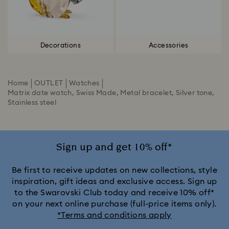
Decorations
Accessories
Home
OUTLET
Watches
Matrix date watch, Swiss Made, Metal bracelet, Silver tone,
Stainless steel
Sign up and get 10% off*
Be first to receive updates on new collections, style
inspiration, gift ideas and exclusive access. Sign up
to the Swarovski Club today and receive 10% off*
on your next online purchase (full-price items only).
*Terms and conditions apply