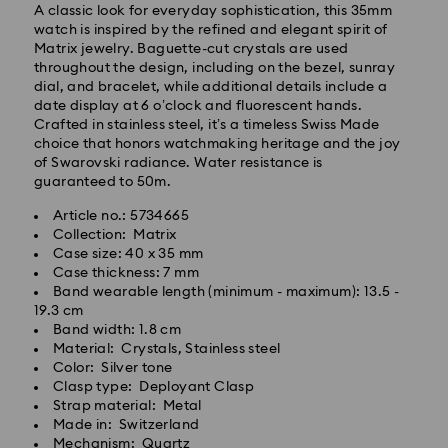
A classic look for everyday sophistication, this 35mm
watch is inspired by the refined and elegant spirit of
Matrix jewelry. Baguette-cut crystals are used
throughout the design, including on the bezel, sunray
dial, and bracelet, while additional details include a
date display at 6 o’clock and fluorescent hands.
Crafted in stainless steel, it’s a timeless Swiss Made
choice that honors watchmaking heritage and the joy
of Swarovski radiance. Water resistance is
guaranteed to 50m.
Article no.: 5734665
Collection: Matrix
Standard Delivery - Kolay Gelsin & Yurtiçi Kargo
Case size: 40 x 35 mm
Case thickness: 7 mm
Orders placed from Monday to Friday by 13:00 TRT
Band wearable length (minimum - maximum): 13.5 -
will be processed and shipped the same business day.
19.3 cm
Standard delivery time: 2-3 business day after
Band width: 1.8 cm
Swarovski crystal is a delicate material that must be
processing and shipping
Material: Crystals, Stainless steel
handled with special care. To ensure that your
Standard shipping cost: 99 TL
Color: Silver tone
Swarovski product remains in the best possible
Free standard shipping over: 4000 TL
Clasp type: Deployant Clasp
condition over an extended period of time, please
Strap material: Metal
observe the advice below to avoid damage:
Made in: Switzerland
Orders placed on weekends and national holidays will
Mechanism: Quartz