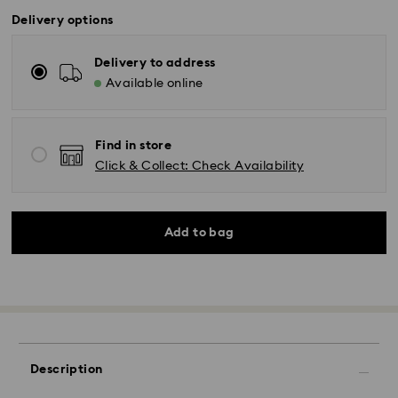
Delivery options
Delivery to address
Available online
Find in store
Click & Collect: Check Availability
Add to bag
Description