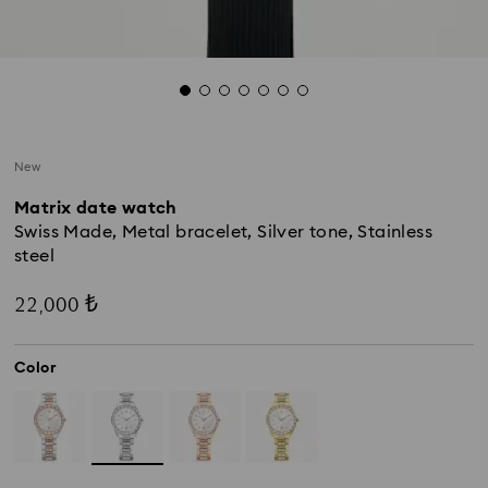
New
Matrix date watch
Swiss Made, Metal bracelet, Silver tone, Stainless
steel
22,000 ₺
Color