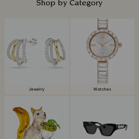
Shop by Category
Title:
Jewelry
Watches