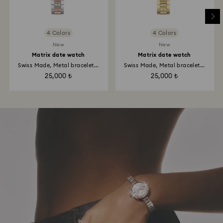
4 Colors
4 Colors
New
New
Matrix date watch
Matrix date watch
Swiss Made, Metal bracelet...
Swiss Made, Metal bracelet...
25,000 ₺
25,000 ₺