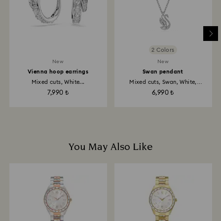
2 Colors
New
New
Vienna hoop earrings
Swan pendant
Mixed cuts, White...
Mixed cuts, Swan, White,
Rhodium...
7,990 ₺
6,990 ₺
You May Also Like