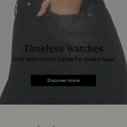
Timeless Watches
Find expressive styles for every hour
Discover more