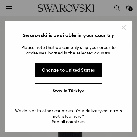
Accesskeys list
0
0 - Header
1 - Main content
2 - Footer
Swarovski is available in your country
Please note that we can only ship your order to
addresses located in the selected country.
Change to United States
Stay in Türkiye
We deliver to other countries. Your delivery country is
not listed here?
See all countries