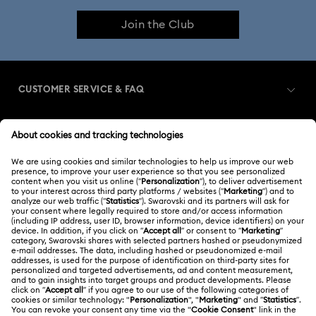
Join the Club
CUSTOMER SERVICE & FAQ
Customer Service Overview
MEMBERSHIP
Order Status
Register
Shipping
ABOUT US
Swarovski Club
Returns & Exchange
About Swarovski
Contact Us
LEGAL
Jobs & Career
Size Guide
Terms Of Use
Alumni Community