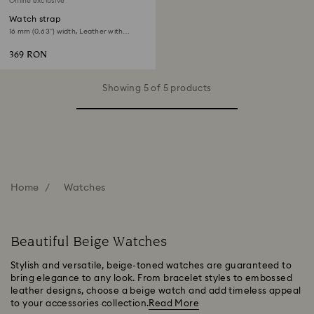
Online exclusive
Watch strap
16 mm (0.63") width, Leather with
stitching, Beige, Rose gold-tone finish
369 RON
Showing 5 of 5 products
Home
Watches
Beautiful Beige Watches
Stylish and versatile, beige-toned watches are guaranteed to
bring elegance to any look. From bracelet styles to embossed
leather designs, choose a beige watch and add timeless appeal
to your accessories collection.
Read More