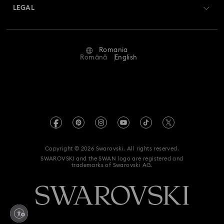
Matrix Tennix Watches Collection
Matrix Watch Collection
Returns & Exchange
LEGAL
Jobs & Career
Millenia-Inspired Watch Collection
Repair Status
Terms Of Use
Alumni Community
Romania
Contact Us
Octea Chrono Collection
Terms & Conditions
Română
English
For Professionals
Size Guide
Privacy Policy
Sublima Bangle Watch Collection
Sitemap
Store Finder
Imprint
Sublima Watch Collection
11-Year Anniversary Gifts
Swarovski Created Diamonds
REACH information
Champagne Gold Plated Watches
Kristallwelten
Copyright © 2026 Swarovski. All rights reserved.
Accessibility statement
SWAROVSKI and the SWAN logo are registered and
Code of Conduct & Policies
Gold-Tone Plated Watches
One-Year Anniversary Gifts
trademarks of Swarovski AG.
Data Protection Consent Statement
Rose gold-tone watches
Stainless steel watches
Withdraw from contract here
Watches with Leather Straps
Chronograph Watches