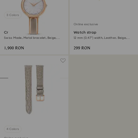
3 Colors
Online exclusive
Crystalline bangle watch
Watch strap
Swiss Made, Metal bracelet, Beige,
12 mm (0.47") width, Leather, Beige,
Rose gold-tone finish
Rose gold-tone finish
1,900 RON
299 RON
4 Colors