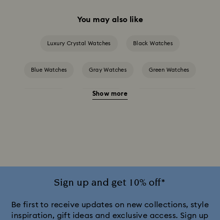
You may also like
Luxury Crystal Watches
Black Watches
Blue Watches
Gray Watches
Green Watches
Show more
Pink Watches
Red Watches
Silver-tone Watches
White Watches
Attract Watch Collection
Cosmopolitan Collection
Crystal Rock Oval Collection
Crystalline Aura Watch Collection
Sign up and get 10% off*
Crystalline Bangle Watch Collection
Be first to receive updates on new collections, style
inspiration, gift ideas and exclusive access. Sign up