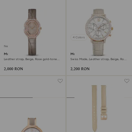
4 Colors
New
Matrix octagon watch
Matrix tennis chrono watch
Leather strap, Beige, Rose gold-tone
Swiss Made, Leather strap, Beige, Rose
finish
gold-tone finish
2,000 RON
2,200 RON