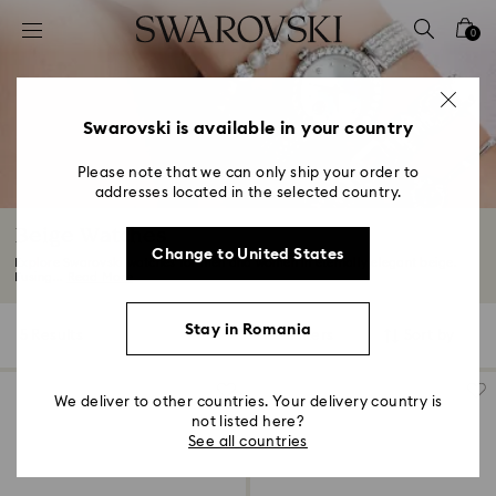
Accesskeys list
0
0 - Header
1 - Main content
2 - Footer
Swarovski is available in your country
3 - Filter
Please note that we can only ship your order to
addresses located in the selected country.
4 - Search results
Beige Watches
Change to United States
Explore Swarovski watches for men and women in eternally elegant beige.
Fusing...
Read More
Stay in Romania
5 Results
Filters
Sort by
Filters
Sort
by
We deliver to other countries. Your delivery country is
not listed here?
See all countries