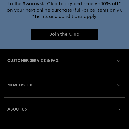
to the Swarovski Club today and receive 10% off*
Dextera Bangle Collection
on your next online purchase (full-price items only).
*Terms and conditions apply
Dextera Octagon Watches Collection
Illumina Collection
Join the Club
Imber Bangle Watch Collection
Imber Crystal Watches Collection
CUSTOMER SERVICE & FAQ
Imber Oval Watches Collection
Matrix Bangle Collection
Customer Service Overview
Matrix Octagon Watches Collection
MEMBERSHIP
Order Status
Matrix Pearl Bangle Watch Collection
Register
Gift Card Balance
ABOUT US
Swarovski Club
Matrix Tennis Chrono Watch Collection
Shipping
About Swarovski
Swarovski Crystal Society (SCS)