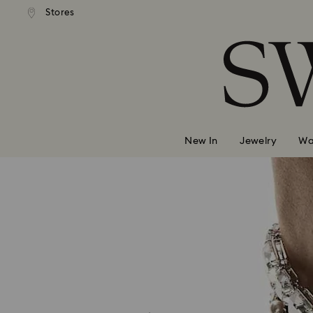
 shipping over 500.00 RON
Free shipping over 500.0
Stores
Accesskeys list
0 - Header
1 - Main content
2 - Footer
New In
Jewelry
Wa