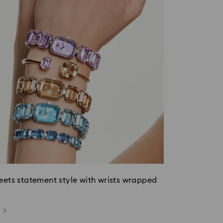
eets statement style with wrists wrapped