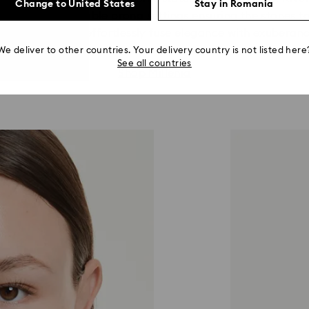
Change to United States
Stay in Romania
th fine jewelry double prong settings ensuring the stones t
reate looks that effortlessly fuse elegance with exuberanc
We deliver to other countries. Your delivery country is not listed here
See all countries
Shop Millenia