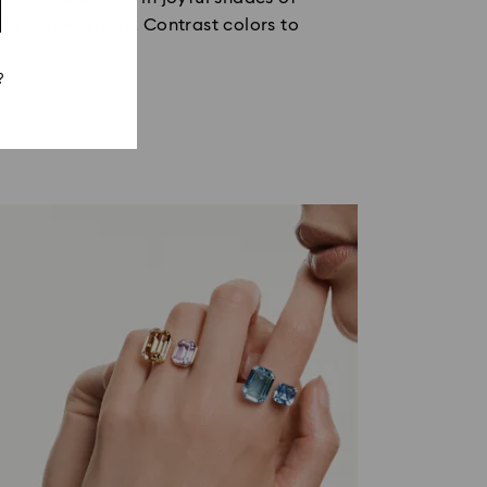
ake center stage. Contrast colors to
e.
?