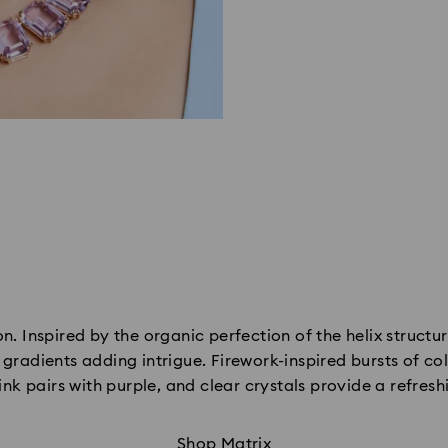
n. Inspired by the organic perfection of the helix structur
radients adding intrigue. Firework-inspired bursts of col
ink pairs with purple, and clear crystals provide a refresh
Shop Matrix