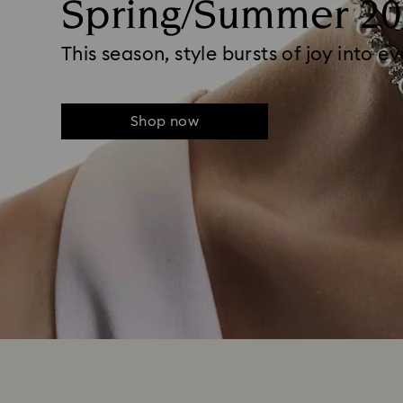
Spring/Summer 20
This season, style bursts of joy into e
Shop now