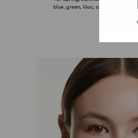
blue, green, lilac, and caramel, wi
c