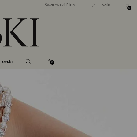
 shipping over 500.00 RON
Free shipping over 500.0
Swarovski Club
Login
0
rovski
0