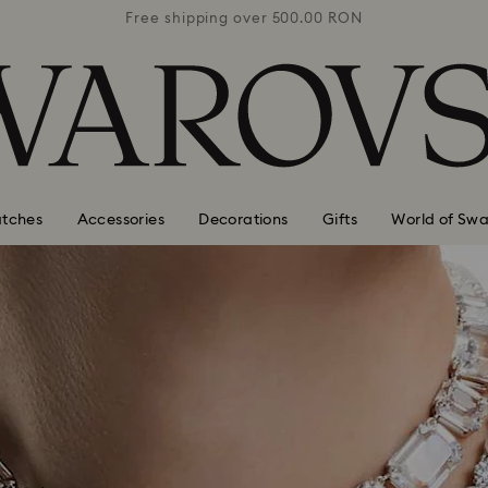
0 RON
Free shipping over 500.00 RON
Free
tches
Accessories
Decorations
Gifts
World of Swa