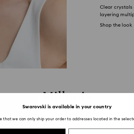
Clear crystals
layering multi
Shop the look
Millenia
Swarovski is available in your country
e that we can only ship your order to addresses located in the select
ntinues to cement its iconic status in intense hues. Rivers