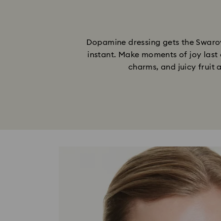
Dopamine dressing gets the Swarovs
instant. Make moments of joy last 
charms, and juicy fruit 