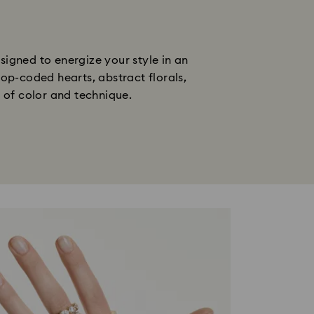
gned to energize your style in an 
op-coded hearts, abstract florals, 
n of color and technique.