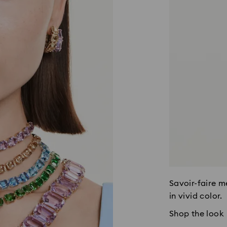
Savoir-faire m
in vivid color.
Shop the look