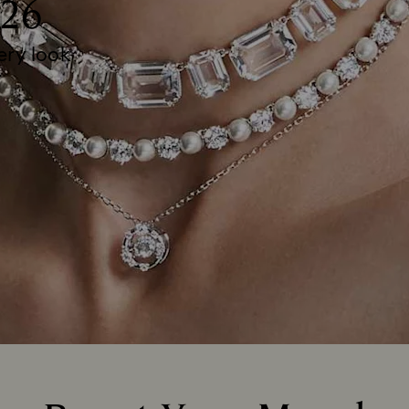
26
very look