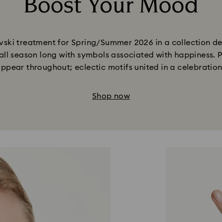
Boost Your Mood
Title:
ki treatment for Spring/Summer 2026 in a collection desi
all season long with symbols associated with happiness. P
appear throughout; eclectic motifs united in a celebratio
Shop now