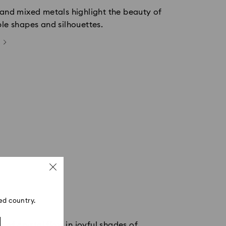
 and mixed metals highlight the beauty of
ple shapes and silhouettes.
ed country.
 of crystal flow in joyful shades of