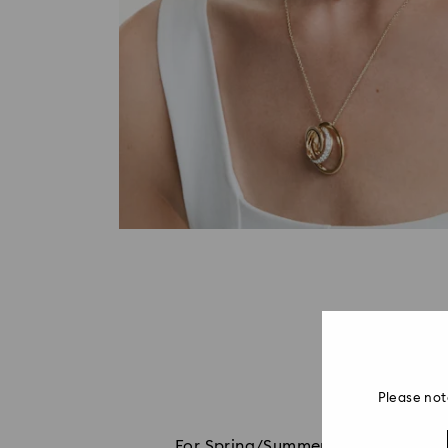
Please not
For Spring/Summer 2026, Millenia co