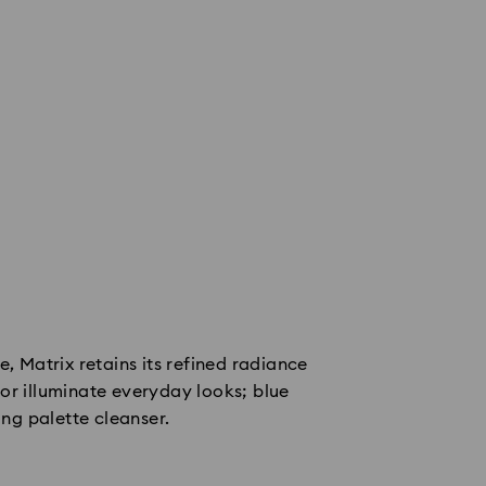
e, Matrix retains its refined radiance
or illuminate everyday looks; blue
ing palette cleanser.