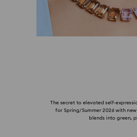
The secret to elevated self-expressio
for Spring/Summer 2026 with new g
blends into green, p