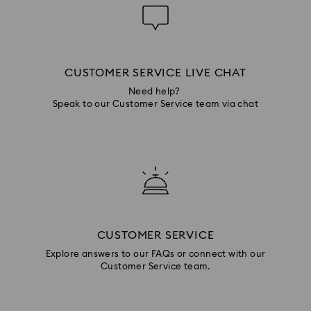
CUSTOMER SERVICE LIVE CHAT
Need help?
Speak to our Customer Service team via chat
CUSTOMER SERVICE
Explore answers to our FAQs or connect with our
Customer Service team.