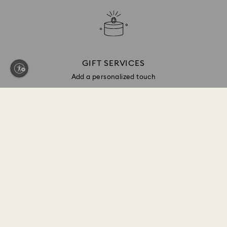
GIFT SERVICES
Add a personalized touch
Sign up and get 10% off*
Be first to receive updates on new collections, style
inspiration, gift ideas and exclusive access. Sign up
to the Swarovski Club today and receive 10% off*
on your next online purchase (full-price items only).
*Terms and conditions apply
Join the Club