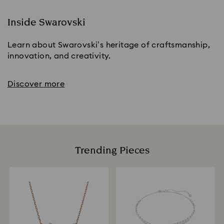
Inside Swarovski
Learn about Swarovski’s heritage of craftsmanship,
innovation, and creativity.
Discover more
Trending Pieces