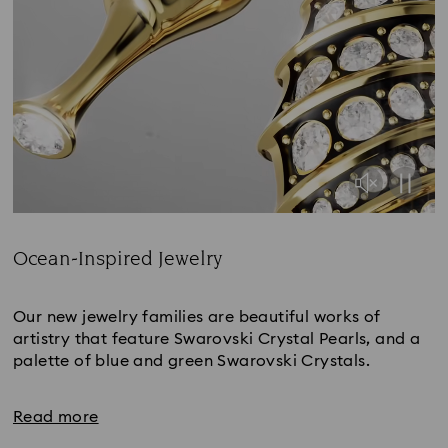
Ocean-Inspired Jewelry
Title:
Our new jewelry families are beautiful works of
artistry that feature Swarovski Crystal Pearls, and a
palette of blue and green Swarovski Crystals.
Read more