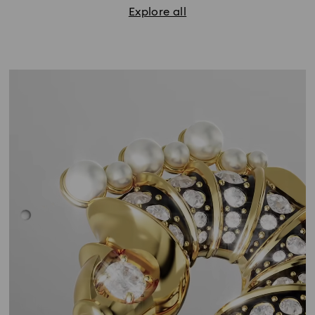
Explore all