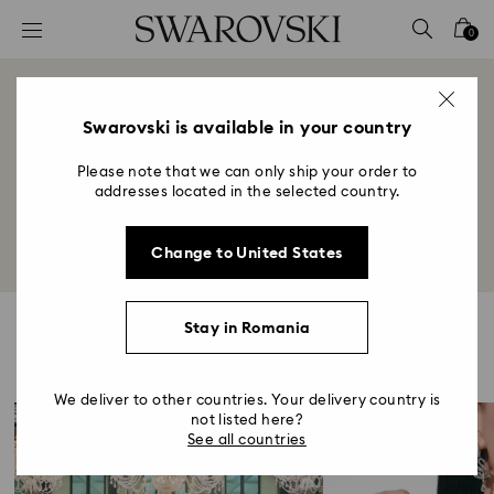
Accesskeys list
0
0 - Header
1 - Main content
World of Swarovski
2 - Footer
Swarovski is available in your country
Title:
Please note that we can only ship your order to
Illuminating the many facets of Swarovski from
addresses located in the selected country.
heritage to lifestyle and beyond.
Change to United States
Stay in Romania
Highlights
We deliver to other countries. Your delivery country is
not listed here?
See all countries