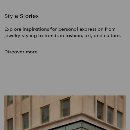
Style Stories
Explore inspirations for personal expression from
jewelry styling to trends in fashion, art, and culture.
Discover more