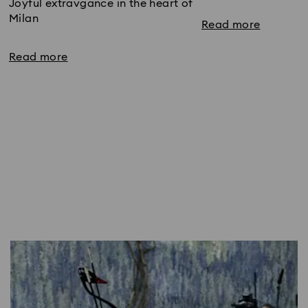
Joyful extravgance in the heart of
Milan
Read more
Read more