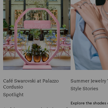
Café Swarovski at Palazzo
Summer Jewelry 
Cordusio
Title:
Style Stories
Title:
Spotlight
Subtitle:
Subtitle:
Explore the shades 