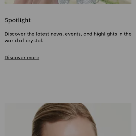
Spotlight
Discover the latest news, events, and highlights in the
world of crystal.
Discover more