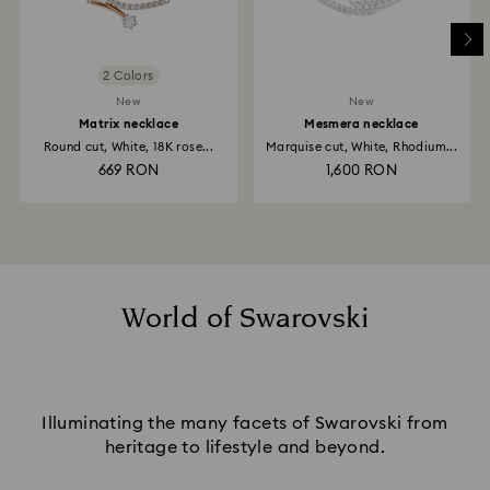
2 Colors
New
New
Matrix necklace
Mesmera necklace
Round cut, White, 18K rose...
Marquise cut, White, Rhodium...
669 RON
1,600 RON
World of Swarovski
Illuminating the many facets of Swarovski from
heritage to lifestyle and beyond.