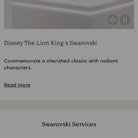
Disney The Lion King x Swarovski
Title:
Commemorate a cherished classic with radiant
characters.
Read more
Swarovski Services