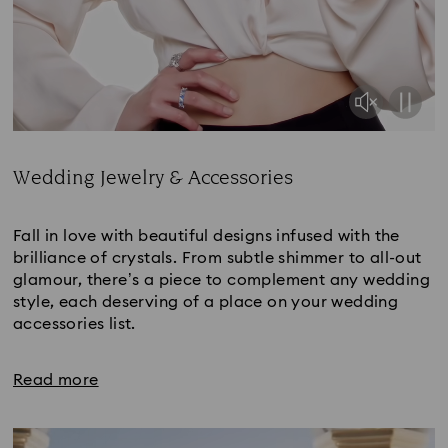
Wedding Jewelry & Accessories
Title:
Fall in love with beautiful designs infused with the
brilliance of crystals. From subtle shimmer to all-out
glamour, there’s a piece to complement any wedding
style, each deserving of a place on your wedding
accessories list.
Read more