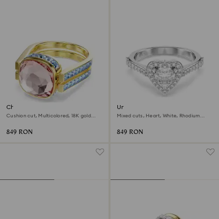
Chroma ring
Una Angelic motif ring
Cushion cut, Multicolored, 18K gold
Mixed cuts, Heart, White, Rhodium
finish
plated
849 RON
849 RON