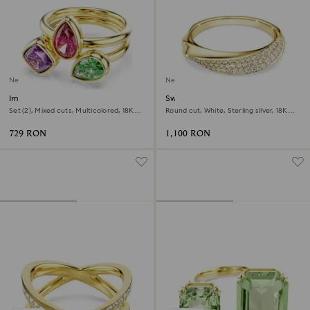
New
New
Imber cocktail ring
Swarovski Classica band ring
Set (2), Mixed cuts, Multicolored, 18K
Round cut, White, Sterling silver, 18K
gold finish
gold finish
729 RON
1,100 RON