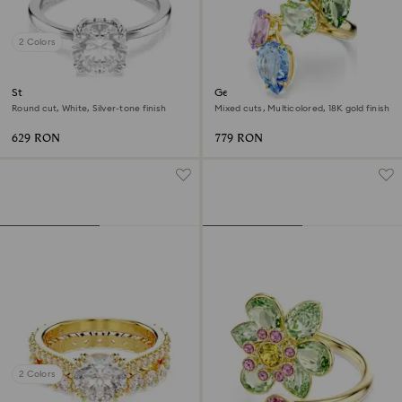
2 Colors
Stilla cocktail ring
Gema cocktail ring
Round cut, White, Silver-tone finish
Mixed cuts, Multicolored, 18K gold finish
629 RON
779 RON
2 Colors