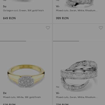
New
New
Sublima cocktail ring
Vienna cocktail ring
Octagon cut, Green, 18K gold finish
Mixed cuts, Swan, White, Rhodium
plated
849 RON
999 RON
New
Dextera ring
Vienna ring
Mixed cuts, White, 18K gold finish
Mixed cuts, Swan, White, Rhodium
plated