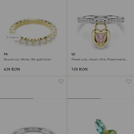
2 Colors
Matrix Vittore band ring
Idyllia motif ring
Round cut, White, 18K gold finish
Mixed cuts, Heart, Pink, Mixed metal
finish
629 RON
529 RON