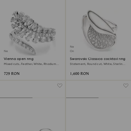
New
New
Online exclusive
Vienna open ring
Swarovski Classica cocktail ring
Mixed cuts, Feather, White, Rhodium
Statement, Round cut, White, Sterling
plated
silver
729 RON
1,600 RON