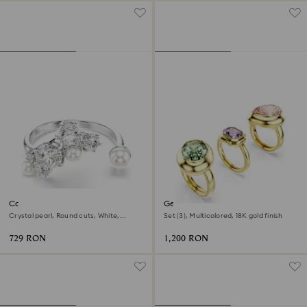
Constella open ring
Gema motif ring
Crystal pearl, Round cuts, White,
Set (3), Multicolored, 18K gold finish
Rhodium plated
729 RON
1,200 RON