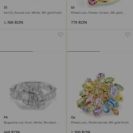
Stilla ring
Idyllia open ring
Set (2), Round cut, White, 18K gold finish
Mixed cuts, Flower, Green, 18K gold
finish
1,300 RON
779 RON
Matrix ring
Gema cocktail ring
Baguette cut, Knot, White, Rhodium
Mixed cuts, Multicolored, 18K gold finish
plated
669 RON
1,300 RON