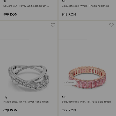
Stilla cocktail ring
Matrix Vittore ring
Square cut, Pavé, White, Rhodium
Baguette cut, White, Rhodium plated
plated
999 RON
949 RON
6 Colors
Hyperbola ring
Matrix ring
Mixed cuts, White, Silver-tone finish
Baguette cut, Pink, 18K rose gold finish
629 RON
779 RON