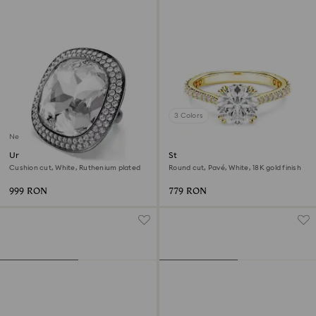
3 Colors
New
Una Angelic cocktail ring
Stilla cocktail ring
Cushion cut, White, Ruthenium plated
Round cut, Pavé, White, 18K gold finish
999 RON
779 RON