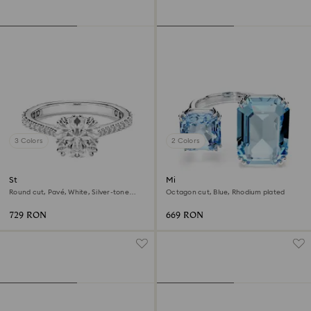
3 Colors
2 Colors
Stilla cocktail ring
Millenia open ring
Round cut, Pavé, White, Silver-tone
Octagon cut, Blue, Rhodium plated
finish
729 RON
669 RON