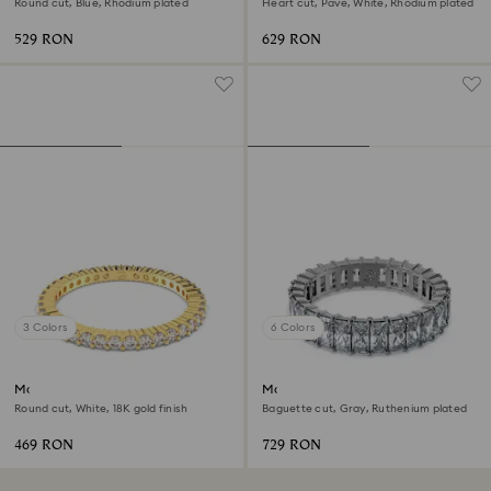
Round cut, Blue, Rhodium plated
Heart cut, Pavé, White, Rhodium plated
529 RON
629 RON
3 Colors
6 Colors
Matrix Vittore ring
Matrix ring
Round cut, White, 18K gold finish
Baguette cut, Gray, Ruthenium plated
469 RON
729 RON