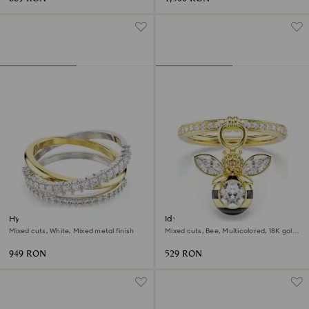
Hyperbola ring
Idyllia motif ring
Mixed cuts, White, Mixed metal finish
Mixed cuts, Bee, Multicolored, 18K gold
finish
949 RON
529 RON