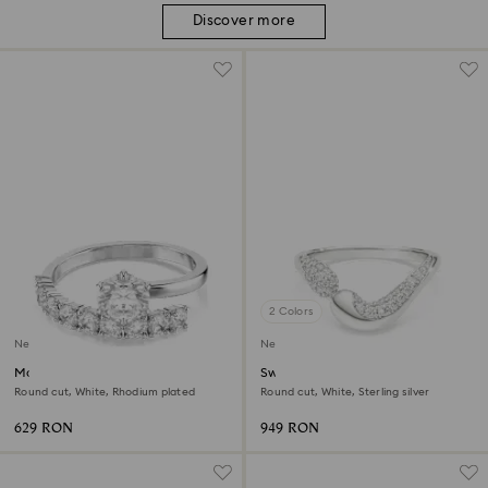
Discover more
2 Colors
New
New
Matrix open ring
Swarovski Classica open ring
Round cut, White, Rhodium plated
Round cut, White, Sterling silver
629 RON
949 RON