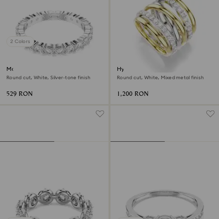
2 Colors
Matrix Vittore ring
Hyperbola cocktail ring
Round cut, White, Silver-tone finish
Round cut, White, Mixed metal finish
529 RON
1,200 RON