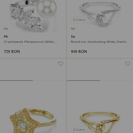
2 Colors
New
New
Mesmera open ring
Swarovski Classica ring
Crystal pearl, Marquise cut, White,
Round cut, Interlocking, White, Sterling
Rhodium plated
silver
729 RON
949 RON
2 Colors