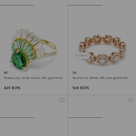
2 Colors
Idyllia ring
Una Angelic ring
Mixed cuts, Shell, Green, 18K gold finish
Round cut, White, 18K rose gold finish
849 RON
949 RON