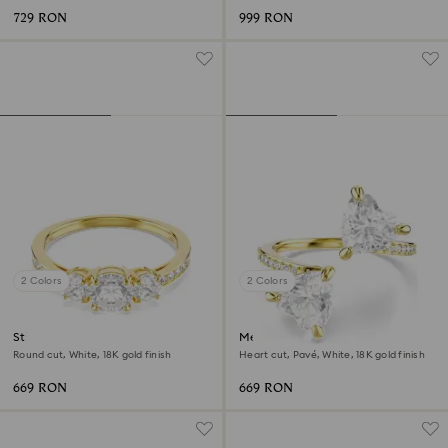
729 RON
999 RON
2 Colors
2 Colors
Stilla Attract ring
Mesmera open ring
Round cut, White, 18K gold finish
Heart cut, Pavé, White, 18K gold finish
669 RON
669 RON