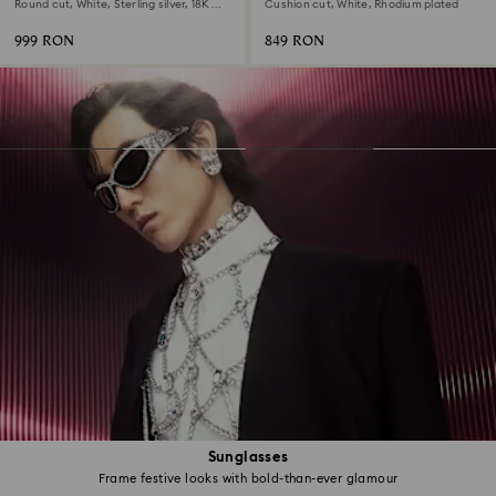
Round cut, White, Sterling silver, 18K
Cushion cut, White, Rhodium plated
gold finish
999 RON
849 RON
Sunglasses
Frame festive looks with bold-than-ever glamour