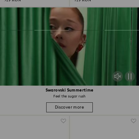
529 RON
729 RON
Swarovski Summertime
Feel the sugar rush
Discover more