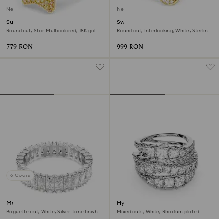
New
New
Sublima ring
Swarovski Classica ring
Round cut, Star, Multicolored, 18K gold
Round cut, Interlocking, White, Sterling
finish
silver, 18K gold finish
779 RON
999 RON
6 Colors
Matrix ring
Hyperbola ring
Baguette cut, White, Silver-tone finish
Mixed cuts, White, Rhodium plated