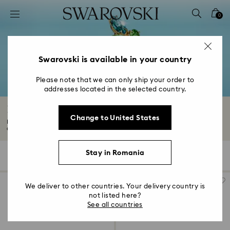
Accesskeys list
0
0 - Header
1 - Main content
2 - Footer
Swarovski is available in your country
3 - Filter
Please note that we can only ship your order to
addresses located in the selected country.
4 - Search results
Rings with Crystals
Change to United States
Find your new everyday favorite in our captivating range of rings. From
classic...
Read More
Stay in Romania
93 Results
Filters
Sort by
Filters
Sort
by
We deliver to other countries. Your delivery country is
not listed here?
See all countries