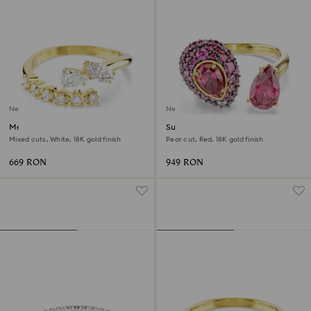
New
New
Mesmera open ring
Sublima cocktail ring
Mixed cuts, White, 18K gold finish
Pear cut, Red, 18K gold finish
669 RON
949 RON