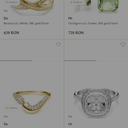
3 Colors
2 Colors
New
Delta band ring
Millenia open ring
Round cut, White, 18K gold finish
Octagon cut, Green, 18K gold finish
629 RON
729 RON
2 Colors
New
New
Swarovski Classica open ring
Una Angelic halo ring