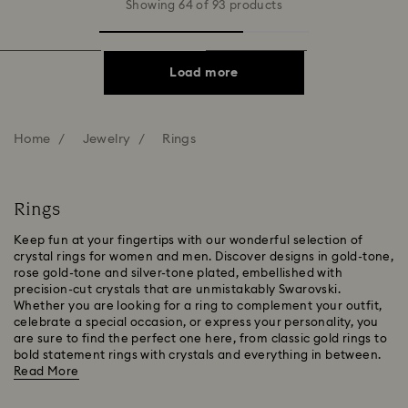
Showing 64 of 93 products
Load more
Home
Jewelry
Rings
Rings
Keep fun at your fingertips with our wonderful selection of
crystal rings for women and men. Discover designs in gold-tone,
rose gold-tone and silver-tone plated, embellished with
precision-cut crystals that are unmistakably Swarovski.
Whether you are looking for a ring to complement your outfit,
celebrate a special occasion, or express your personality, you
are sure to find the perfect one here, from classic gold rings to
bold statement rings with crystals and everything in between.
Read More