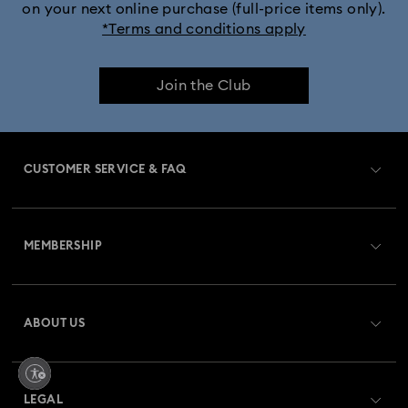
on your next online purchase (full-price items only).
*Terms and conditions apply
Join the Club
CUSTOMER SERVICE & FAQ
Customer Service Overview
MEMBERSHIP
Order Status
Register
Gift Card Balance
ABOUT US
Swarovski Club
Shipping
About Swarovski
Swarovski Crystal Society (SCS)
Returns & Exchange
LEGAL