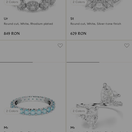
2 Colors
2 Colors
Una Angelic ring
Stilla Attract ring
Round cut, White, Rhodium plated
Round cut, White, Silver-tone finish
849 RON
629 RON
2 Colors
2 Colors
Matrix ring
Mesmera open ring