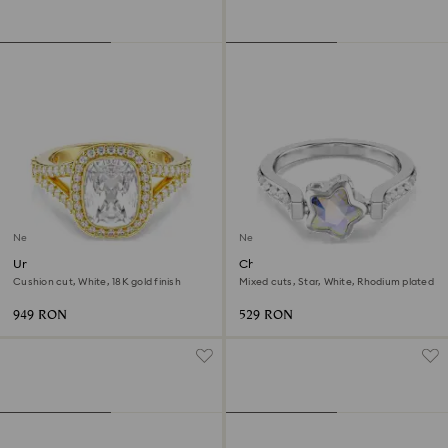
New
New
Una Angelic ring
Chroma ring
Cushion cut, White, 18K gold finish
Mixed cuts, Star, White, Rhodium plated
949 RON
529 RON