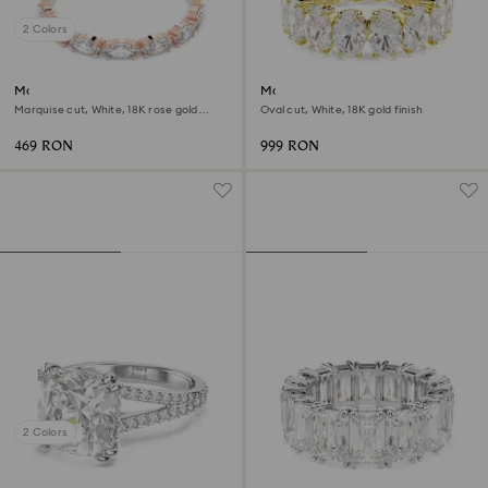
2 Colors
Matrix Vittore ring
Matrix ring
Marquise cut, White, 18K rose gold
Oval cut, White, 18K gold finish
finish
469 RON
999 RON
2 Colors