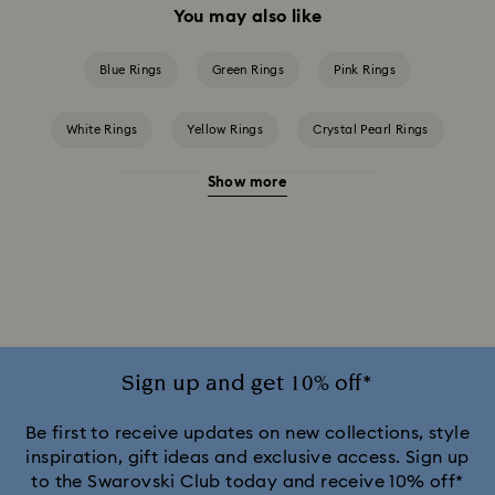
You may also like
Blue Rings
Green Rings
Pink Rings
White Rings
Yellow Rings
Crystal Pearl Rings
Show more
Crystal Rings
Cubic Zirconia Rings
Gold-Tone Plated Rings
Mixed Metal Finish Rings
Rhodium Plated Rings
Rose-Tone Plated Rings
Silver-Tone Plated Rings
Stainless Steel Rings
Sign up and get 10% off*
Be first to receive updates on new collections, style
inspiration, gift ideas and exclusive access. Sign up
to the Swarovski Club today and receive 10% off*