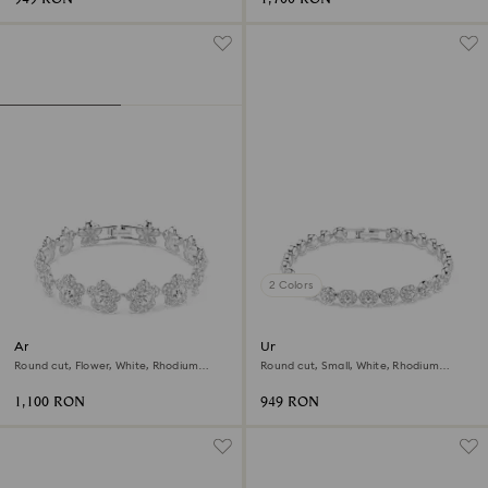
2 Colors
Ariana Grande x Swarovski
Una Angelic bracelet
bracelet
Round cut, Flower, White, Rhodium
Round cut, Small, White, Rhodium
plated
plated
1,100 RON
949 RON