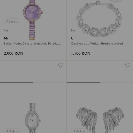
7 Colors
New
New
Matrix bangle watch
Una Angelic bracelet
Swiss Made, Crystal bracelet, Purple,
Cushion cut, White, Rhodium plated
Champagne gold-tone finish
2,000 RON
1,100 RON
3 Colors
2 Colors