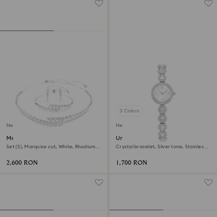
3 Colors
New
New
Mesmera set
Una Angelic watch
Set (3), Marquise cut, White, Rhodium
Crystal bracelet, Silver tone, Stainless
plated
steel
2,600 RON
1,700 RON