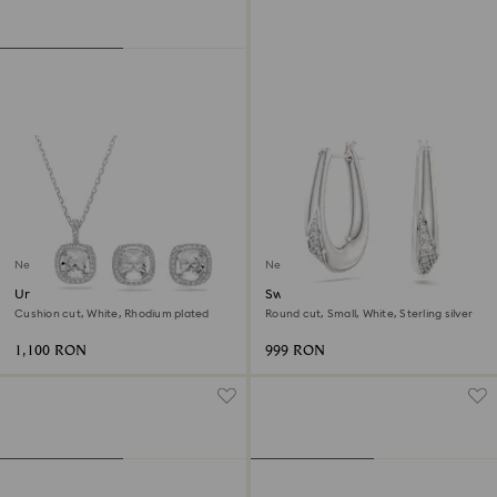
New
New
Una Angelic set
Swarovski Classica hoop
earrings
Cushion cut, White, Rhodium plated
Round cut, Small, White, Sterling silver
1,100 RON
999 RON