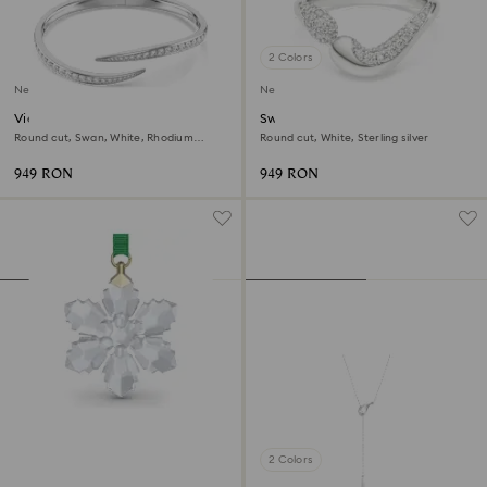
2 Colors
New
New
Vienna bangle
Swarovski Classica open ring
Round cut, Swan, White, Rhodium
Round cut, White, Sterling silver
plated
949 RON
949 RON
2 Colors