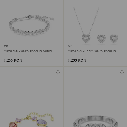
Mesmera bracelet
Ariana Grande x Swarovski set
Mixed cuts, White, Rhodium plated
Mixed cuts, Heart, White, Rhodium
plated
1,200 RON
1,200 RON