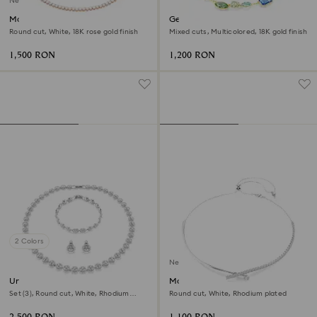
New
Matrix Tennis necklace
Gema necklace
Round cut, White, 18K rose gold finish
Mixed cuts, Multicolored, 18K gold finish
1,500 RON
1,200 RON
2 Colors
New
Una Angelic set
Matrix necklace
Set (3), Round cut, White, Rhodium
Round cut, White, Rhodium plated
plated