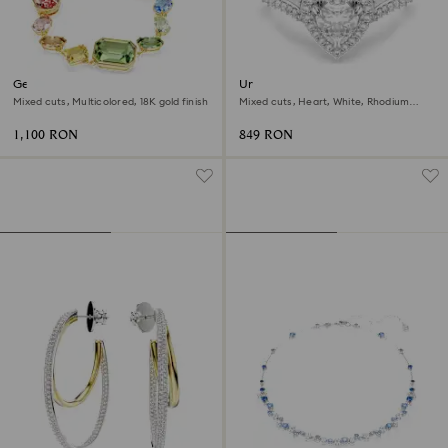
Gema bracelet
Una Angelic motif ring
Mixed cuts, Multicolored, 18K gold finish
Mixed cuts, Heart, White, Rhodium
plated
1,100 RON
849 RON