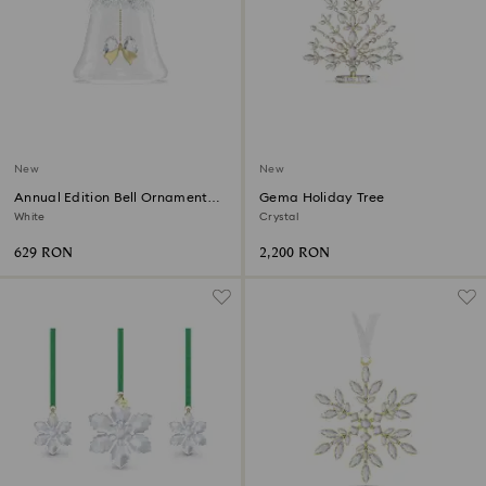
New
New
Annual Edition Bell Ornament
Gema Holiday Tree
2026
White
Crystal
629 RON
2,200 RON