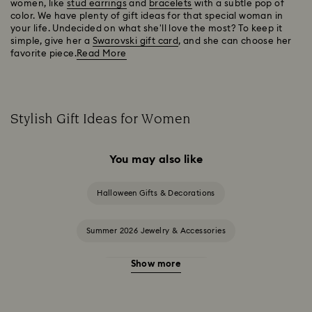
women, like
stud earrings
and
bracelets
with a subtle pop of
color. We have plenty of gift ideas for that special woman in
your life. Undecided on what she'll love the most? To keep it
simple, give her a
Swarovski gift card
, and she can choose her
favorite piece.
Read More
Stylish Gift Ideas for Women
You may also like
Halloween Gifts & Decorations
Summer 2026 Jewelry & Accessories
Show more
20-Year Anniversary Gifts
2025-2026 Annual Edition Ornaments