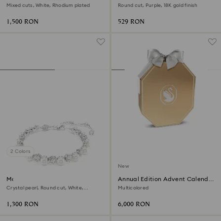
Mixed cuts, White, Rhodium plated
Round cut, Purple, 18K gold finish
1,500 RON
529 RON
2 Colors
New
Matrix Tennis bracelet
Annual Edition Advent Calendar
2026
Crystal pearl, Round cut, White,
Multicolored
Rhodium plated
1,300 RON
6,000 RON