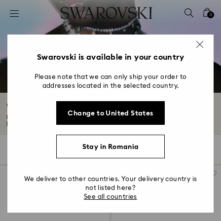
Accesskeys list
0
0 - Header
1 - Main content
2 - Footer
Swarovski is available in your country
3 - Filter
Please note that we can only ship your order to
addresses located in the selected country.
4 - Search results
Gifts for her
Change to United States
Explore our thoughtful collection of gifts for her. From Valentine's Day to...
Read More
Stay in Romania
121 Results
Filters
Sort by
Filters
Sort
by
We deliver to other countries. Your delivery country is
not listed here?
See all countries