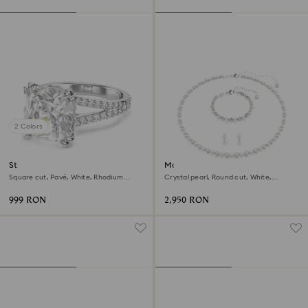
2 Colors
Stilla cocktail ring
Matrix set
Square cut, Pavé, White, Rhodium
Crystal pearl, Round cut, White,
plated
Rhodium plated
999 RON
2,950 RON