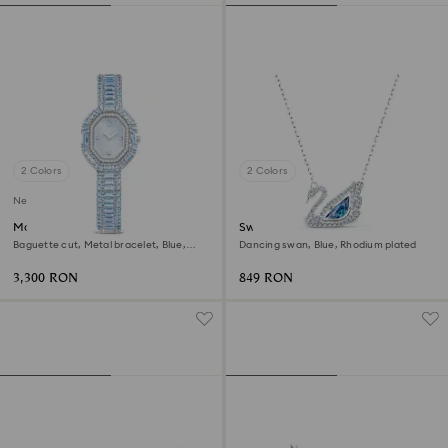
2 Colors
2 Colors
New
Matrix octagon watch
Swan necklace
Baguette cut, Metal bracelet, Blue,
Dancing swan, Blue, Rhodium plated
Stainless steel
3,300 RON
849 RON