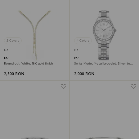
2 Colors
4 Colors
New
New
Matrix Y necklace
Matrix date watch
Round cut, White, 18K gold finish
Swiss Made, Metal bracelet, Silver tone,
Stainless steel
2,500 RON
2,000 RON