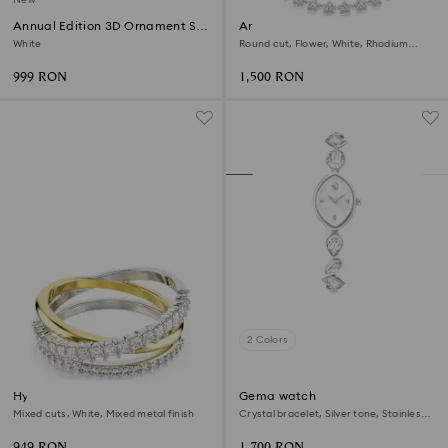
Annual Edition 3D Ornament Set
Ariana Grande x Swarovski
2026
necklace
White
Round cut, Flower, White, Rhodium
plated
999 RON
1,500 RON
2 Colors
Hyperbola ring
Gema watch
Mixed cuts, White, Mixed metal finish
Crystal bracelet, Silver tone, Stainless
steel
949 RON
1,700 RON