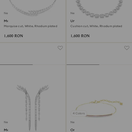
New
New
Mesmera necklace
Una Angelic necklace
Marquise cut, White, Rhodium plated
Cushion cut, White, Rhodium plated
1,600 RON
1,600 RON
4 Colors
New
New
Mesmera earrings
Only bracelet