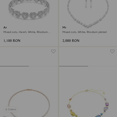
Ariana Grande x Swarovski
Mesmera set
bracelet
Mixed cuts, Heart, White, Rhodium
Mixed cuts, White, Rhodium plated
plated
1,100 RON
2,000 RON
6 Colors