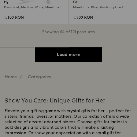
Hyperbola hoop earrings
Constella necklace
Round cut, Medium, White, Mixed metal
Mixed cuts, Blue, Rhodium plated
finish
1,100 RON
1,300 RON
Showing 64 of 121 products
Load more
Home
Categories
Show You Care: Unique Gifts for Her
Elevate your gifting game with crystal gifts for her – perfect for
sisters, friends, lovers, or mothers. Our collection offers a wide
selection of crystal-adorned pieces. Choose gifts for ladies in
bold designs and vibrant colors that will make a lasting
impression. Or show your appreciation with a small gift for