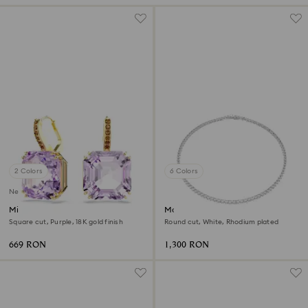
2 Colors
6 Colors
New
Millenia drop earrings
Matrix Tennis necklace
Square cut, Purple, 18K gold finish
Round cut, White, Rhodium plated
669 RON
1,300 RON