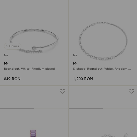
2 Colors
New
New
Matrix bangle
Matrix necklace
Round cut, White, Rhodium plated
S-shape, Round cut, White, Rhodium
plated
849 RON
1,200 RON