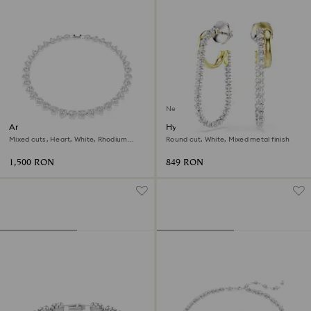
New
Ariana Grande x Swarovski
Hyperbola earrings
necklace
Mixed cuts, Heart, White, Rhodium
Round cut, White, Mixed metal finish
plated
1,500 RON
849 RON