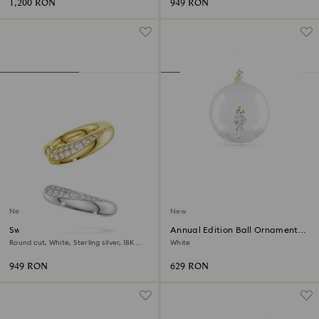
1,200 RON
949 RON
New
New
Swarovski Classica ear cuffs
Annual Edition Ball Ornament
2026
Round cut, White, Sterling silver, 18K
White
gold finish
949 RON
629 RON