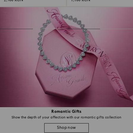
2,500 RON
1,100 RON
Romantic Gifts
Show the depth of your affection with our romantic gifts collection
Shop now