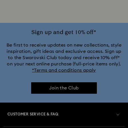
Alice in Wonderland Collection
Ariana Grande x Swarovski Capsule Collection
Sign up and get 10% off*
Black Panther Figurines & Jewelry Collection
Be first to receive updates on new collections, style
inspiration, gift ideas and exclusive access. Sign up
to the Swarovski Club today and receive 10% off*
Captain Marvel Figurines & Jewelry Collection
on your next online purchase (full-price items only).
*Terms and conditions apply
Cheshire Cat Accessories & Figurines
Chroma Collection
Join the Club
Constella Collection
Curiosa Collection
Dextera Collection
Disney Characters and Disney Gifts
CUSTOMER SERVICE & FAQ
Disney Classics Collection
Dulcis Collection