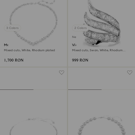
3 Colors
2 Colors
New
Mesmera necklace
Vienna cocktail ring
Mixed cuts, White, Rhodium plated
Mixed cuts, Swan, White, Rhodium
plated
1,700 RON
999 RON