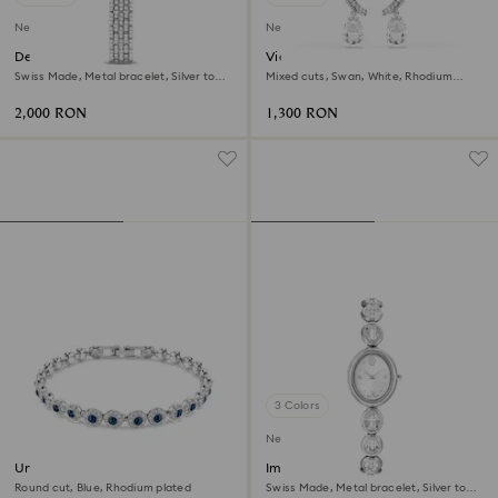
New
New
Dextera octagon watch
Vienna clip earrings
Swiss Made, Metal bracelet, Silver tone,
Mixed cuts, Swan, White, Rhodium
Stainless steel
plated
2,000 RON
1,300 RON
3 Colors
New
Una Angelic bracelet
Imber oval watch
Round cut, Blue, Rhodium plated
Swiss Made, Metal bracelet, Silver tone,