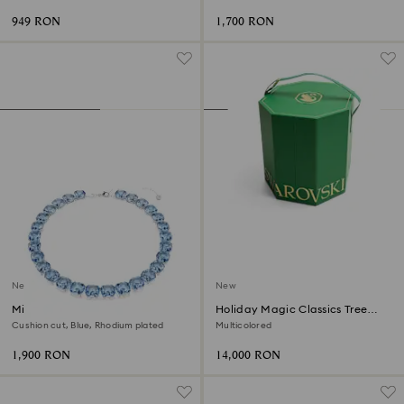
Stainless steel
949 RON
1,700 RON
New
New
Millenia necklace
Holiday Magic Classics Tree
Decoration Ornament Set
Cushion cut, Blue, Rhodium plated
Multicolored
1,900 RON
14,000 RON