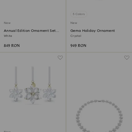
5 Colors
New
New
Annual Edition Ornament Set
Gema Holiday Ornament
2026
White
Crystal
849 RON
949 RON
New