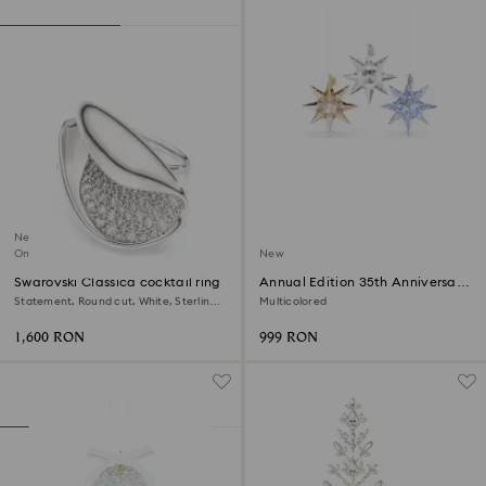
New
Online exclusive
New
Swarovski Classica cocktail ring
Annual Edition 35th Anniversary
Ornament Set 2026
Statement, Round cut, White, Sterling
Multicolored
silver
1,600 RON
999 RON