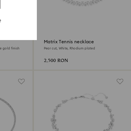
?
Matrix Tennis necklace
e gold finish
Pear cut, White, Rhodium plated
2,500 RON