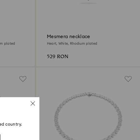
Mesmera necklace
um plated
Heart, White, Rhodium plated
529 RON
ed country.