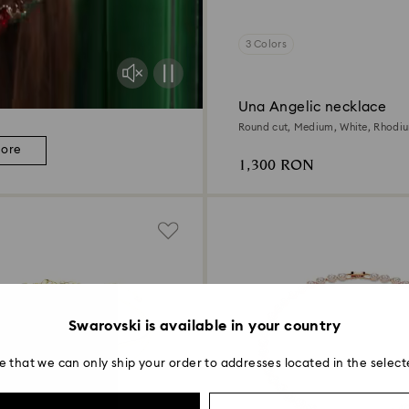
3 Colors
Una Angelic necklace
Round cut, Medium, White, Rhodi
more
1,300 RON
Swarovski is available in your country
e that we can only ship your order to addresses located in the select