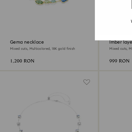
New
Gema necklace
Imber lay
Mixed cuts, Multicolored, 18K gold finish
Mixed cuts, Mu
1,200 RON
999 RON