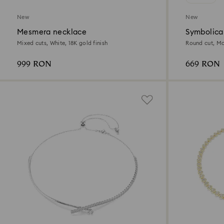
New
New
Mesmera necklace
Symbolica
Mixed cuts, White, 18K gold finish
Round cut, Mo
999 RON
669 RON