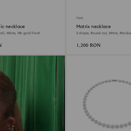
New
ic necklace
Matrix necklace
ll, White, 18K gold finish
S-shape, Round cut, White, Rhodi
N
1,200 RON