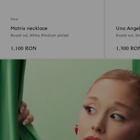
New
Matrix necklace
Una Angel
Round cut, White, Rhodium plated
Round cut, Sma
1,100 RON
1,300 RO