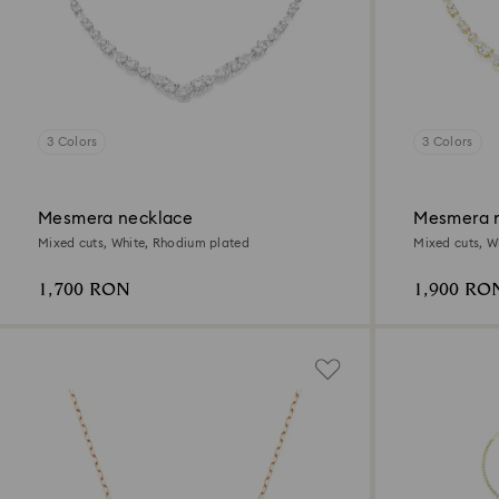
3 Colors
3 Colors
Mesmera necklace
Mesmera 
Mixed cuts, White, Rhodium plated
Mixed cuts, Wh
1,700 RON
1,900 RO