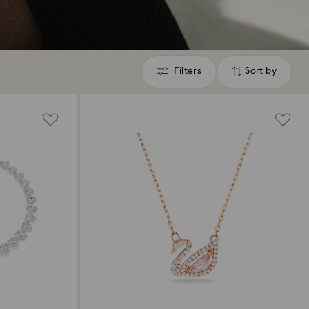
Filters
Sort by
Filters
Sort
by