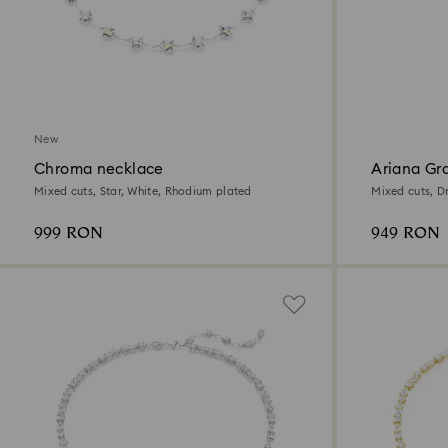
New
Chroma necklace
Ariana Gr
necklace
Mixed cuts, Star, White, Rhodium plated
Mixed cuts, D
plated
999 RON
949 RON