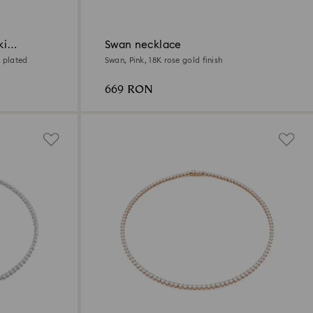
ki
Swan necklace
 plated
Swan, Pink, 18K rose gold finish
669 RON