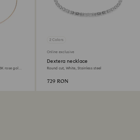
2 Colors
Online exclusive
Dextera necklace
18K rose gold
Round cut, White, Stainless steel
729 RON