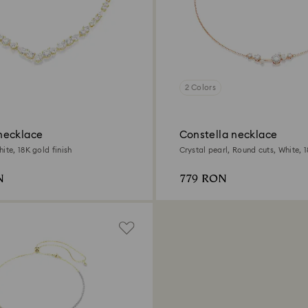
2 Colors
necklace
Constella necklace
ite, 18K gold finish
Crystal pearl, Round cuts, White, 
finish
N
779 RON