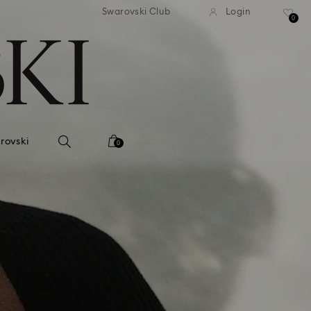
 shipping over 500.00 RON
Free shipping over 500.0
Swarovski Club
Login
0
rovski
0