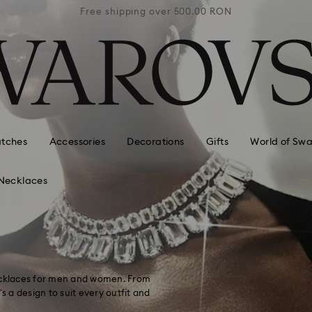
0 RON
Free shipping over 500.00 RON
Free
tches
Accessories
Decorations
Gifts
World of Swa
Necklaces
necklaces for men and women. From
s a design to suit every outfit and