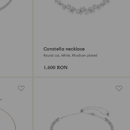
Constella necklace
Round cut, White, Rhodium plated
1,600 RON