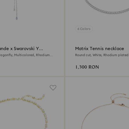
6 Colors
ande x Swarovski Y
Matrix Tennis necklace
ragonfly, Multicolored, Rhodium
Round cut, White, Rhodium plated
1,300 RON