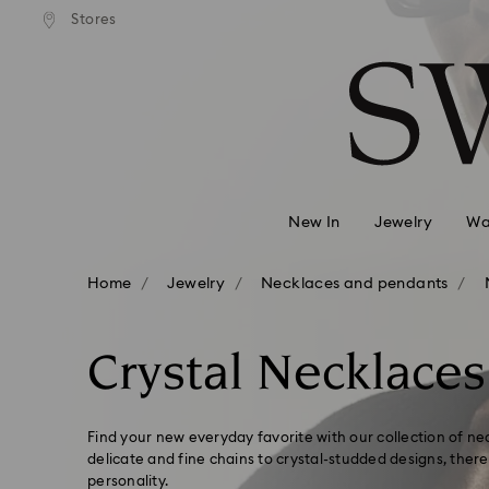
 shipping over 500.00 RON
Free shipping over 500.0
Stores
Accesskeys list
0 - Header
1 - Main content
2 - Footer
3 - Filter
4 - Search results
New In
Jewelry
Wa
Home
Jewelry
Necklaces and pendants
Crystal Necklaces
Find your new everyday favorite with our collection of 
delicate and fine chains to crystal-studded designs, there'
personality.