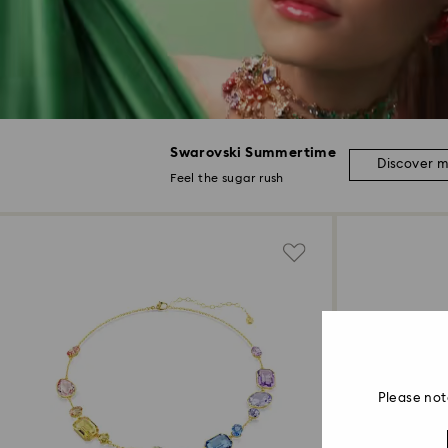
Swarovski Summertime
Discover 
Feel the sugar rush
Please not