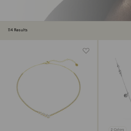
114 Results
2 Colors