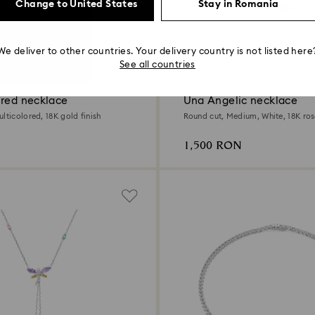
Change to United States
Stay in Romania
We deliver to other countries. Your delivery country is not listed here
3 Colors
See all countries
ered necklace
Una Angelic necklace
lticolored, 18K gold finish
Round cut, Medium, White, 18K ros
1,500 RON