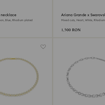
 necklace
Ariana Grande x Swarovs
necklace
on, Blue, Rhodium plated
Mixed cuts, Heart, White, Rhodium
1,500 RON