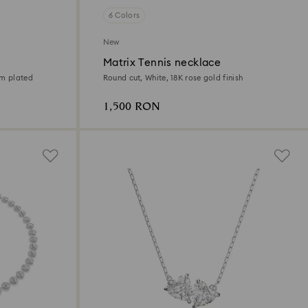
6 Colors
New
Matrix Tennis necklace
um plated
Round cut, White, 18K rose gold finish
1,500 RON