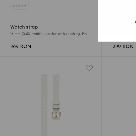
2 Colors
3 Colors
Online exclus
Watch strap
Watch str
16 mm (0.63") width, Leather with stitching, Pink,
15 mm (0.59") 
Rose gold-tone finish
Rose gold-ton
369 RON
299 RON