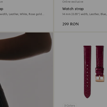
ive
Online exclusive
ap
Watch strap
width, Leather, White, Rose gold-
14 mm (0.55") width, Leather, Blue
tone finish
299 RON
3 Colors