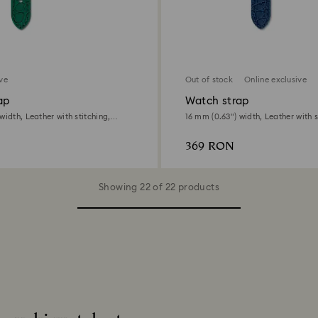
ive
Out of stock
Online exclusive
ap
Watch strap
width, Leather with stitching,
16 mm (0.63") width, Leather with s
ne finish
Stainless Steel
369 RON
Showing 22 of 22 products