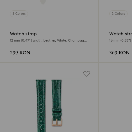
3 Colors
2 Colors
Watch strap
Watch str
12 mm (0.47") width, Leather, White, Champagne
16 mm (0.63") 
gold-tone finish
Rose gold-ton
299 RON
369 RON