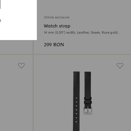
Online exclusive
?
Watch strap
titching, Gray
14 mm (0.55") width, Leather, Green, Rose gold-
tone finish
299 RON