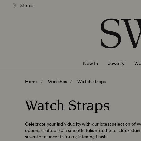
 shipping over 500.00 RON
Free shipping over 500.0
Stores
Accesskeys list
0 - Header
1 - Main content
2 - Footer
3 - Filter
4 - Search results
New In
Jewelry
Wa
Home
Watches
Watch straps
Watch Straps
Celebrate your individuality with our latest selection of 
options crafted from smooth Italian leather or sleek stain
silver-tone accents for a glistening finish.