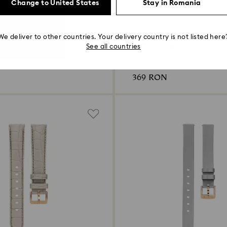
Change to United States
Stay in Romania
3 Colors
ive
Online exclusive
We deliver to other countries. Your delivery country is not listed here
ap
Watch strap
See all countries
width, Leather with stitching, Gray,
16 mm (0.63") width, Leather with s
e finish
369 RON