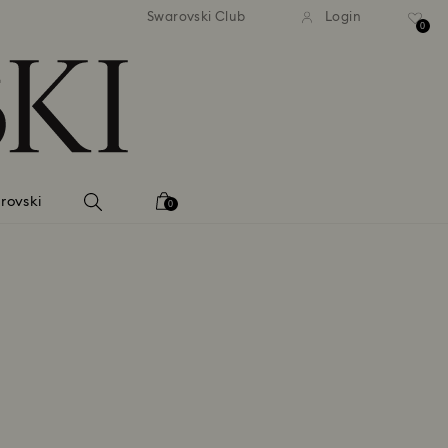
 shipping over 500.00 RON
Free shipping over 500.0
Swarovski Club
Login
0
rovski
0