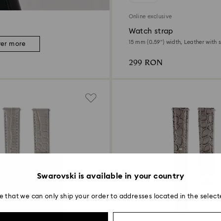
Online exclusive
Watch strap
15 mm (0.59") width, Leather with s
ver more
Rose gold-tone finish
299 RON
Swarovski is available in your country
e that we can only ship your order to addresses located in the select