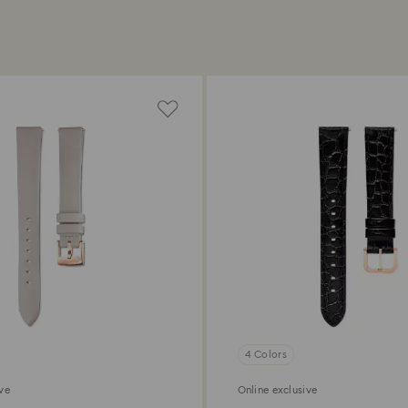
4 Colors
ive
Online exclusive