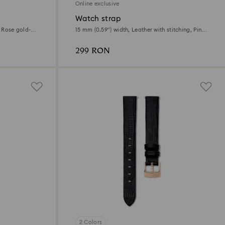
Online exclusive
Watch strap
, Rose gold-
15 mm (0.59") width, Leather with stitching, Pink,
Rose gold-tone finish
299 RON
2 Colors