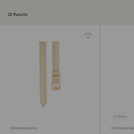
22 Results
3 Colors
Online exclusive
Online exclus