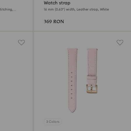
Watch strap
titching,
16 mm (0.63") width, Leather strap, White
369 RON
3 Colors