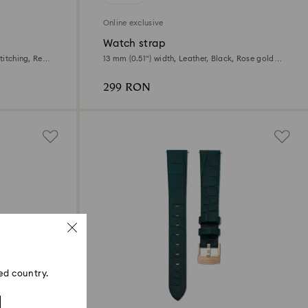
Online exclusive
Watch strap
titching, Red,
13 mm (0.51") width, Leather, Black, Rose gold-
tone finish
299 RON
ed country.