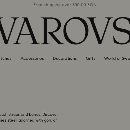
0 RON
Free shipping over 500.00 RON
Free
tches
Accessories
Decorations
Gifts
World of Swa
watch straps and bands. Discover
less steel, adorned with gold or