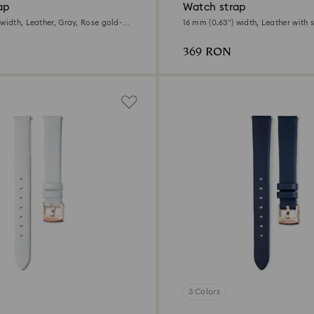
ap
Watch strap
width, Leather, Gray, Rose gold-
16 mm (0.63") width, Leather with s
Black, Rose gold-tone finish
369 RON
3 Colors