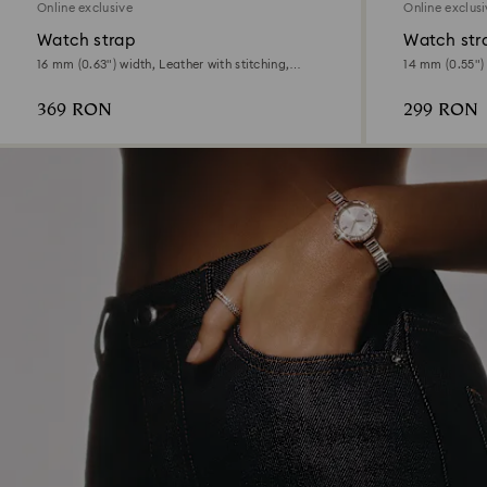
Online exclusive
Online exclus
Watch strap
Watch str
16 mm (0.63") width, Leather with stitching,
14 mm (0.55") 
Beige, Rose gold-tone finish
tone finish
369 RON
299 RON