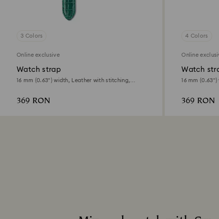
3 Colors
4 Colors
Online exclusive
Online exclus
Watch strap
Watch str
16 mm (0.63") width, Leather with stitching,
16 mm (0.63") 
Green
Green, Gold-to
369 RON
369 RON