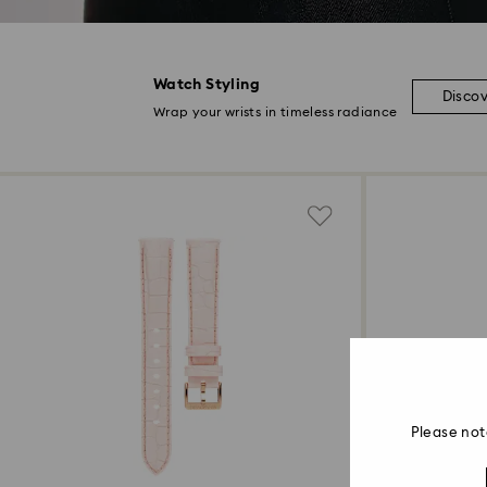
Watch Styling
Disco
Wrap your wrists in timeless radiance
Please not