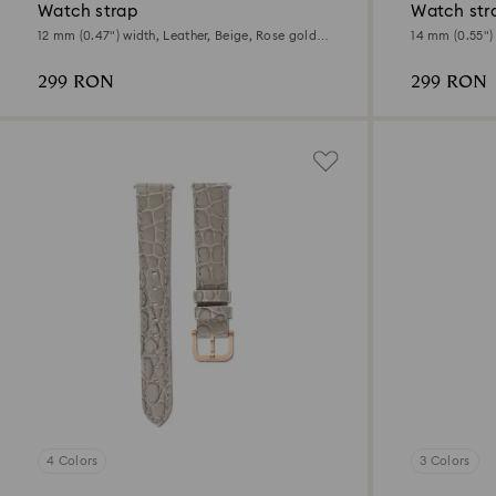
Watch strap
Watch str
12 mm (0.47") width, Leather, Beige, Rose gold-
14 mm (0.55") 
tone finish
tone finish
299 RON
299 RON
4 Colors
3 Colors