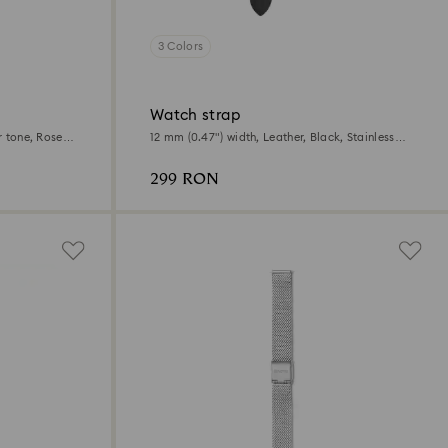
3 Colors
Watch strap
r tone, Rose
12 mm (0.47") width, Leather, Black, Stainless
steel
299 RON