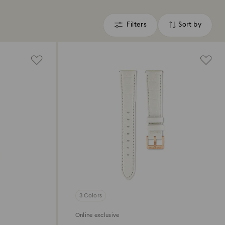
Filters
Sort by
Filters
Sort
by
3 Colors
Online exclusive