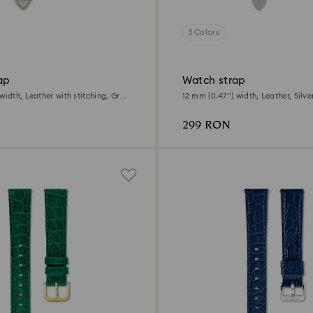
3 Colors
ap
Watch strap
width, Leather with stitching, Gray,
12 mm (0.47") width, Leather, Silve
e finish
gold-tone finish
299 RON