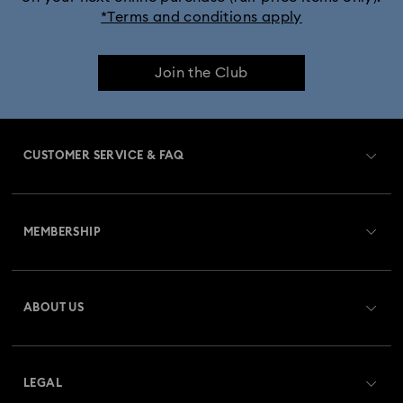
*Terms and conditions apply
Join the Club
CUSTOMER SERVICE & FAQ
Customer Service Overview
MEMBERSHIP
Order Status
Register
Gift Card Balance
ABOUT US
Swarovski Club
Shipping
About Swarovski
Swarovski Crystal Society (SCS)
Returns & Exchange
LEGAL
Jobs & Career