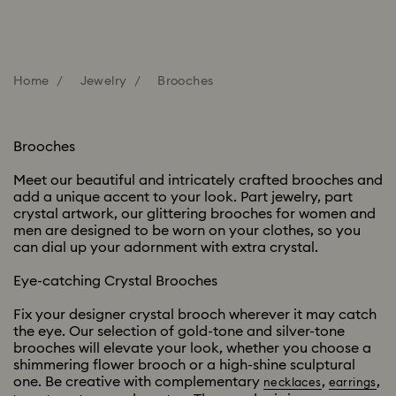
Home
Jewelry
Brooches
Brooches
Meet our beautiful and intricately crafted brooches and
add a unique accent to your look. Part jewelry, part
crystal artwork, our glittering brooches for women and
men are designed to be worn on your clothes, so you
can dial up your adornment with extra crystal.
Eye-catching Crystal Brooches
Fix your designer crystal brooch wherever it may catch
the eye. Our selection of gold-tone and silver-tone
brooches will elevate your look, whether you choose a
shimmering flower brooch or a high-shine sculptural
one. Be creative with complementary
,
,
necklaces
earrings