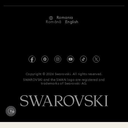
Repair Status
Terms Of Use
Alumni Community
Romania
Contact Us
Terms & Conditions
Română
English
For Professionals
Size Guide
Privacy Policy
Sitemap
Store Finder
Imprint
Swarovski Created Diamonds
REACH information
Kristallwelten
Copyright © 2026 Swarovski. All rights reserved.
Accessibility statement
SWAROVSKI and the SWAN logo are registered and
Code of Conduct & Policies
trademarks of Swarovski AG.
Data Protection Consent Statement
Withdraw from contract here