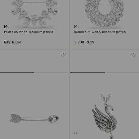
Matrix brooch
Matrix brooch
Pear cut, White, Rhodium plated
Round cut, White, Rhodium plated
849 RON
1,200 RON
Out of stock