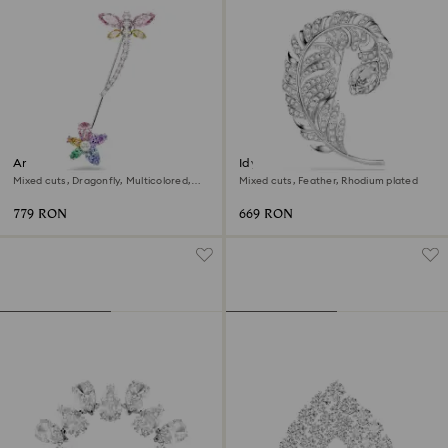
Ariana Grande x Swarovski
Idyllia brooch
brooch
Mixed cuts, Dragonfly, Multicolored,
Mixed cuts, Feather, Rhodium plated
Rhodium plated
779 RON
669 RON