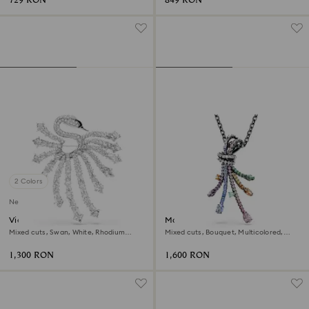
729 RON
849 RON
2 Colors
New
Vienna brooch
Matrix pendant and brooch
Mixed cuts, Swan, White, Rhodium
Mixed cuts, Bouquet, Multicolored,
plated
Ruthenium plated
1,300 RON
1,600 RON