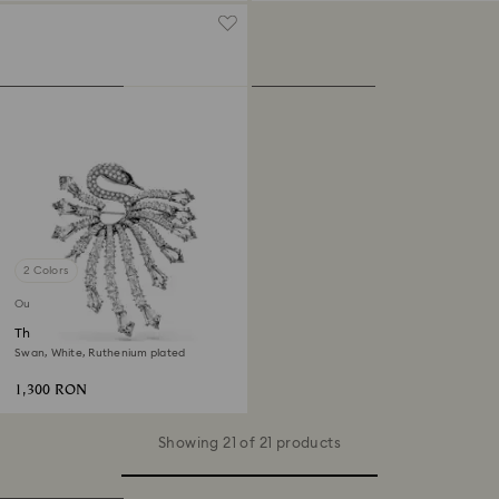
2 Colors
Out of stock
The Vienna Collection brooch
Swan, White, Ruthenium plated
1,300 RON
Showing 21 of 21 products