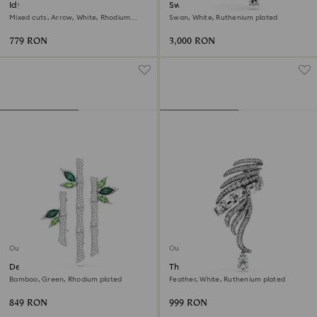
Idyllia brooch
Swan pendant and brooch
Mixed cuts, Arrow, White, Rhodium
Swan, White, Ruthenium plated
plated
779 RON
3,000 RON
Out of stock
Out of stock
Dellium brooch
The Vienna Collection brooch
Bamboo, Green, Rhodium plated
Feather, White, Ruthenium plated
849 RON
999 RON