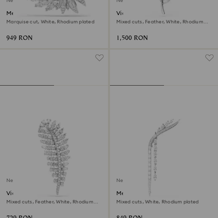
New
New
Mesmera brooch
Vienna brooch
Marquise cut, White, Rhodium plated
Mixed cuts, Feather, White, Rhodium
plated
949 RON
1,500 RON
New
New
Vienna brooch
Mesmera brooch
Mixed cuts, Feather, White, Rhodium
Mixed cuts, White, Rhodium plated
plated