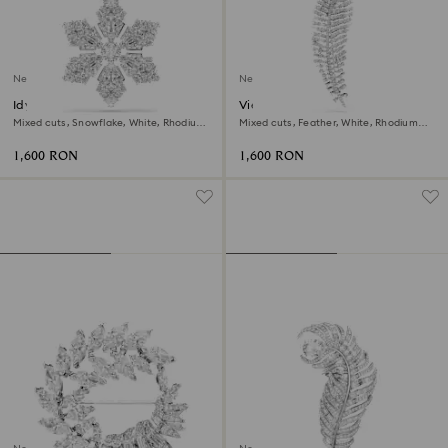
New
New
Idyllia pendant and brooch
Vienna pendant and brooch
Mixed cuts, Snowflake, White, Rhodium
Mixed cuts, Feather, White, Rhodium
plated
plated
1,600 RON
1,600 RON