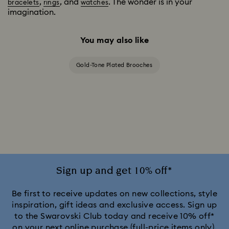
,
, and
. The wonder is in your
bracelets
rings
watches
imagination.
You may also like
Gold-Tone Plated Brooches
Sign up and get 10% off*
Be first to receive updates on new collections, style
inspiration, gift ideas and exclusive access. Sign up
to the Swarovski Club today and receive 10% off*
on your next online purchase (full-price items only).