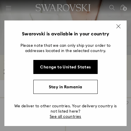
Accesskeys list
0
0 - Header
1 - Main content
2 - Footer
Swarovski is available in your country
3 - Filter
Please note that we can only ship your order to
addresses located in the selected country.
4 - Search results
Brooches with Crystals
Change to United States
Adorn yourself with our designer crystal brooches. Think statement-making
accessories...
Read More
Stay in Romania
21 Results
Filters
Sort by
Filters
Sort
by
We deliver to other countries. Your delivery country is
not listed here?
See all countries