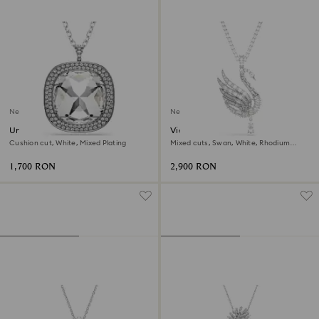
New
New
Una Angelic pendant and
Vienna pendant and brooch
brooch
Cushion cut, White, Mixed Plating
Mixed cuts, Swan, White, Rhodium
plated
1,700 RON
2,900 RON