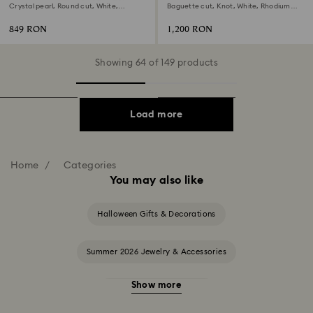
Crystal pearl, Round cut, White,
Baguette cut, Knot, White, Rhodium
Rhodium plated
plated
849 RON
1,200 RON
Showing 64 of 149 products
Load more
Home
Categories
You may also like
Halloween Gifts & Decorations
Summer 2026 Jewelry & Accessories
Show more
20-Year Anniversary Gifts