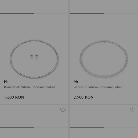
Matrix Tennis set
Matrix Tennis necklace
Round cut, White, Rhodium plated
Pear cut, White, Rhodium plated
1,600 RON
2,500 RON