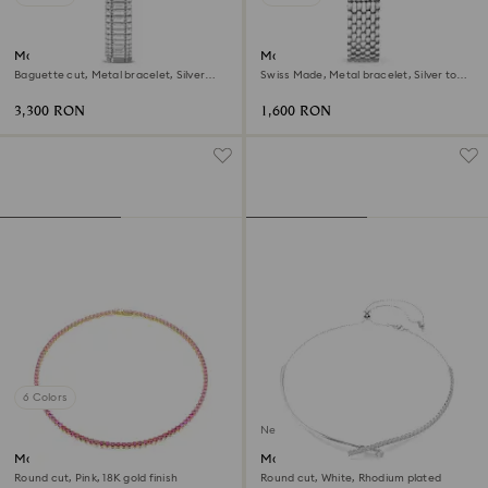
Matrix octagon watch
Matrix tennis 7-link watch
Baguette cut, Metal bracelet, Silver
Swiss Made, Metal bracelet, Silver tone,
tone, Stainless steel
Stainless steel
3,300 RON
1,600 RON
6 Colors
New
Matrix Tennis necklace
Matrix necklace
Round cut, Pink, 18K gold finish
Round cut, White, Rhodium plated