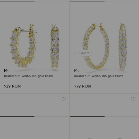
2 Colors
Matrix Vittore hoop earrings
Matrix hoop earrings
Round cut, White, 18K gold finish
Round cut, White, 18K gold finish
529 RON
779 RON