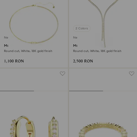
2 Colors
New
New
Matrix necklace
Matrix Y necklace
Round cut, White, 18K gold finish
Round cut, White, 18K gold finish
1,100 RON
2,500 RON