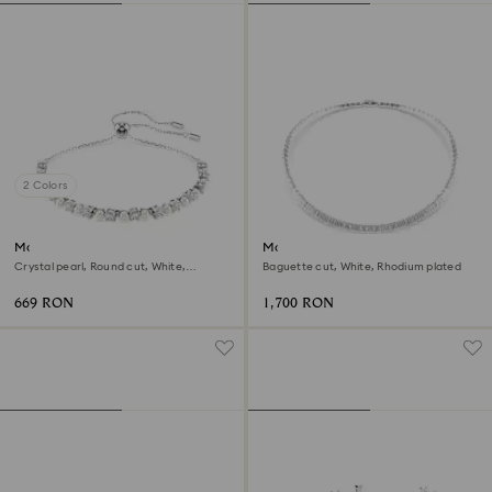
2 Colors
Matrix bracelet
Matrix necklace
Crystal pearl, Round cut, White,
Baguette cut, White, Rhodium plated
Rhodium plated
669 RON
1,700 RON