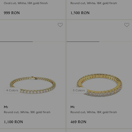
Oval cut, White, 18K gold finish
Round cut, White, 18K gold finish
999 RON
1,500 RON
4 Colors
3 Colors
Matrix Tennis bracelet
Matrix Vittore ring
Round cut, White, 18K gold finish
Round cut, White, 18K gold finish
1,100 RON
469 RON