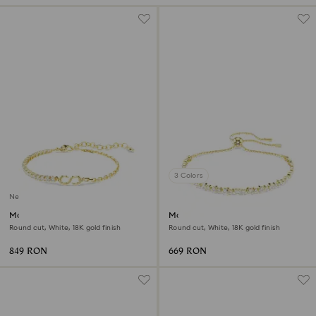
3 Colors
New
Matrix bracelet
Matrix bracelet
Round cut, White, 18K gold finish
Round cut, White, 18K gold finish
849 RON
669 RON