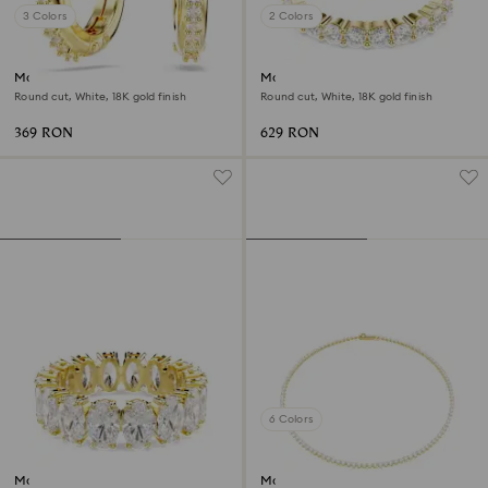
3 Colors
2 Colors
Matrix hoop earrings
Matrix Vittore band ring
Round cut, White, 18K gold finish
Round cut, White, 18K gold finish
369 RON
629 RON
6 Colors
Matrix ring
Matrix Tennis necklace