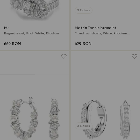
3 Colors
Matrix ring
Matrix Tennis bracelet
Baguette cut, Knot, White, Rhodium
Mixed round cuts, White, Rhodium
plated
plated
669 RON
629 RON
3 Colors