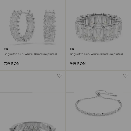
Matrix hoop earrings
Matrix Vittore ring
Baguette cut, White, Rhodium plated
Baguette cut, White, Rhodium plated
729 RON
949 RON