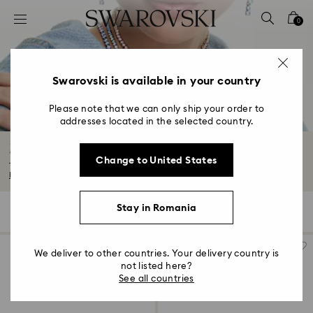
Accesskeys list
0
0 - Header
1 - Main content
2 - Footer
Swarovski is available in your country
3 - Filter
Please note that we can only ship your order to
addresses located in the selected country.
4 - Search results
Matrix Collection
Change to United States
The Matrix family has turned intricate formations into ultramodern jewelry...
Read More
Stay in Romania
149 Results
Filters
Sort by
Filters
Sort
by
We deliver to other countries. Your delivery country is
not listed here?
See all countries