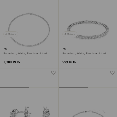
6 Colors
4 Colors
Matrix Tennis necklace
Matrix Tennis bracelet
Round cut, White, Rhodium plated
Round cut, White, Rhodium plated
1,300 RON
999 RON