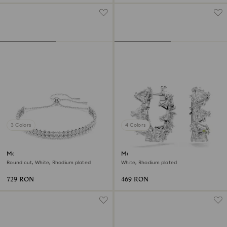
3 Colors
4 Colors
Matrix bracelet
Matrix hoop earrings
Round cut, White, Rhodium plated
White, Rhodium plated
729 RON
469 RON