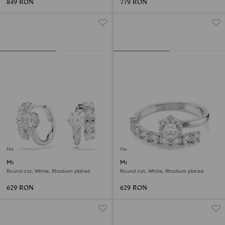
849 RON
779 RON
New
New
Matrix hoop earrings
Matrix open ring
Round cut, White, Rhodium plated
Round cut, White, Rhodium plated
629 RON
629 RON