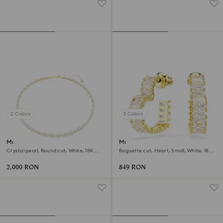
2 Colors
3 Colors
Matrix Tennis necklace
Matrix hoop earrings
Crystal pearl, Round cut, White, 18K
Baguette cut, Heart, Small, White, 18K
gold finish
gold finish
2,000 RON
849 RON