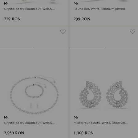
Matrix hoop earrings
Matrix hoop earrings
Crystal pearl, Round cut, White,
Round cut, White, Rhodium plated
Rhodium plated
729 RON
299 RON
Matrix set
Matrix hoop earrings
Crystal pearl, Round cut, White,
Mixed round cuts, White, Rhodium
Rhodium plated
plated
2,950 RON
1,300 RON