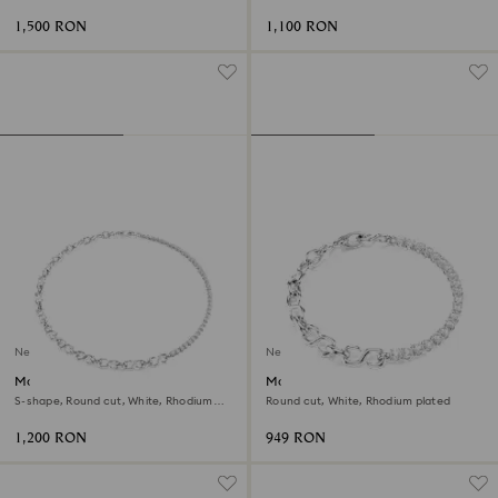
1,500 RON
1,100 RON
New
New
Matrix necklace
Matrix bracelet
S-shape, Round cut, White, Rhodium
Round cut, White, Rhodium plated
plated
1,200 RON
949 RON