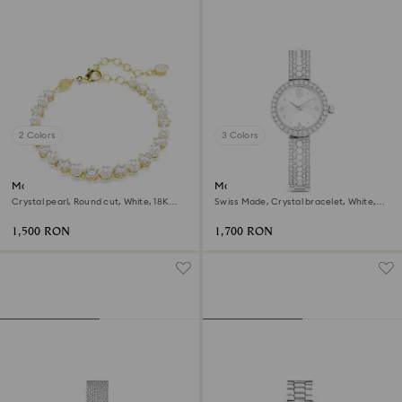
2 Colors
3 Colors
Matrix Tennis bracelet
Matrix pearl bangle watch
Crystal pearl, Round cut, White, 18K
Swiss Made, Crystal bracelet, White,
gold finish
Stainless steel
1,500 RON
1,700 RON