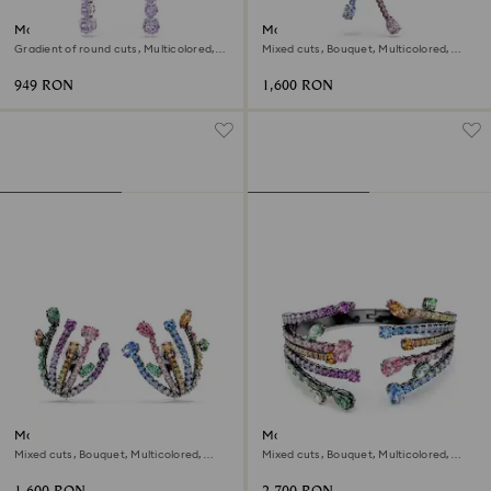
Matrix drop earrings
Matrix pendant and brooch
Gradient of round cuts, Multicolored,
Mixed cuts, Bouquet, Multicolored,
Rhodium plated
Ruthenium plated
949 RON
1,600 RON
Matrix clip earrings
Matrix bangle
Mixed cuts, Bouquet, Multicolored,
Mixed cuts, Bouquet, Multicolored,
Ruthenium plated
Ruthenium plated