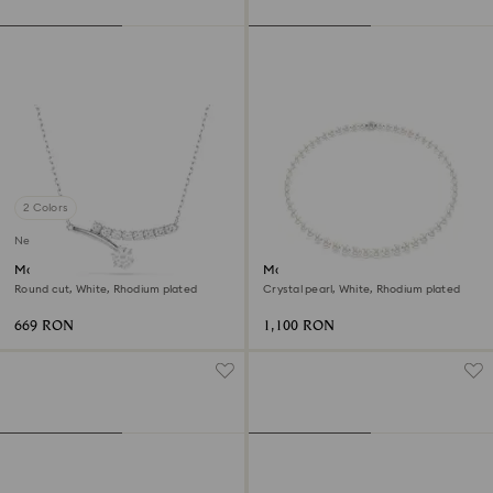
2 Colors
New
Matrix necklace
Matrix necklace
Round cut, White, Rhodium plated
Crystal pearl, White, Rhodium plated
669 RON
1,100 RON