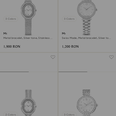
3 Colors
3 Colors
Matrix octagon watch
Matrix 3-link watch
Metal bracelet, Silver tone, Stainless
Swiss Made, Metal bracelet, Silver tone,
steel
Stainless steel
1,900 RON
1,200 RON
2 Colors
3 Colors