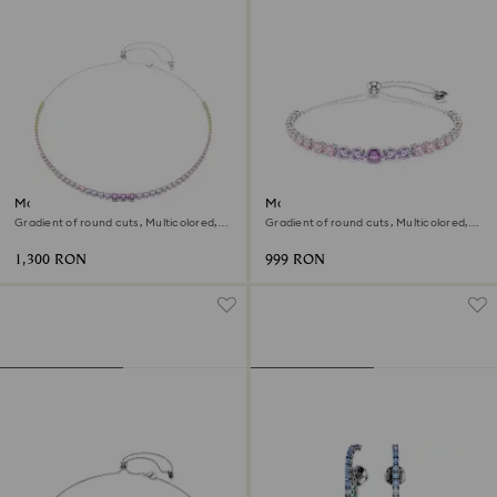
Matrix necklace
Matrix bracelet
Gradient of round cuts, Multicolored,
Gradient of round cuts, Multicolored,
Rhodium plated
Rhodium plated
1,300 RON
999 RON