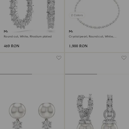
2 Colors
Matrix Vittore hoop earrings
Matrix Tennis necklace
Round cut, White, Rhodium plated
Crystal pearl, Round cut, White,
Rhodium plated
469 RON
1,900 RON