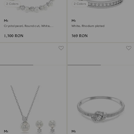
2 Colors
2 Colors
Matrix Tennis bracelet
Matrix ring
Crystal pearl, Round cut, White,
White, Rhodium plated
Rhodium plated
1,300 RON
369 RON
Matrix set
Matrix bangle