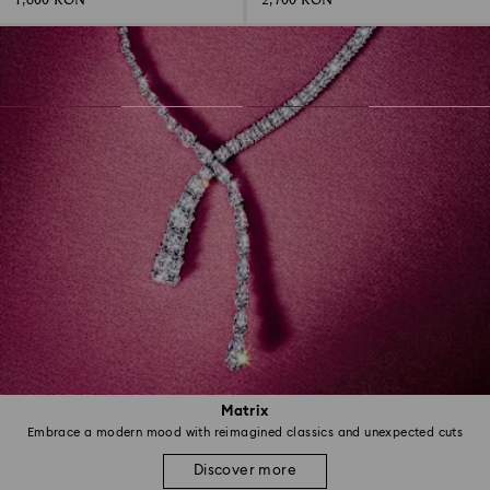
1,600 RON
2,700 RON
Matrix
Embrace a modern mood with reimagined classics and unexpected cuts
Discover more