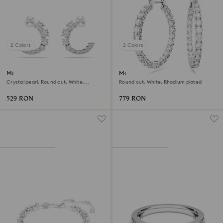
2 Colors
2 Colors
Matrix hoop earrings
Matrix hoop earrings
Crystal pearl, Round cut, White,
Round cut, White, Rhodium plated
Rhodium plated
529 RON
779 RON