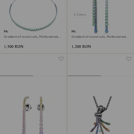
2 Colors
Matrix necklace
Matrix drop earrings
Gradient of round cuts, Multicolored,
Gradient of round cuts, Multicolored,
Ruthenium plated
Ruthenium plated
1,300 RON
1,200 RON