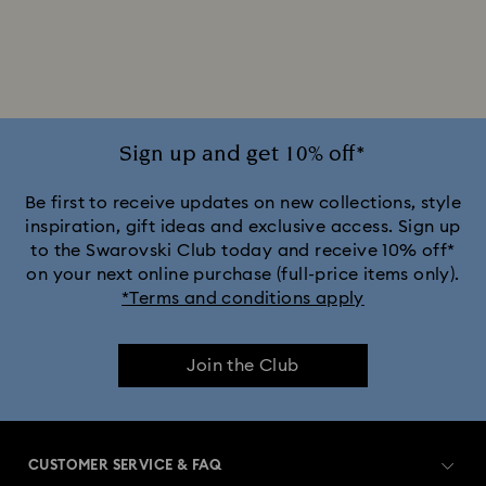
2025-2026 Annual Edition Ornaments
Alice in Wonderland Collection
Ariana Grande x Swarovski Capsule Collection
Sign up and get 10% off*
Black Panther Figurines & Jewelry Collection
Be first to receive updates on new collections, style
inspiration, gift ideas and exclusive access. Sign up
to the Swarovski Club today and receive 10% off*
Captain Marvel Figurines & Jewelry Collection
on your next online purchase (full-price items only).
*Terms and conditions apply
Cheshire Cat Accessories & Figurines
Chroma Collection
Join the Club
Constella Collection
Curiosa Collection
Dextera Collection
Disney Characters and Disney Gifts
CUSTOMER SERVICE & FAQ