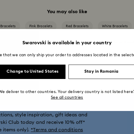
You may also like
 Bracelets
Pink Bracelets
Red Bracelets
White Bracelets
Swarovski is available in your country
ted Bracelets
Mixed Metal Finish Bracelets
Rhodium Plated Bracel
e that we can only ship your order to addresses located in the select
Change to United States
Stay in Romania
We deliver to other countries. Your delivery country is not listed here
get 10% off*
See all countries
ions, style inspiration, gift ideas and
vski Club today and receive 10% off*
e items only).
*Terms and conditions