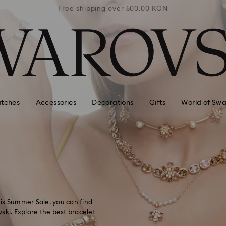
0 RON
Free shipping over 500.00 RON
Free
tches
Accessories
Decorations
Gifts
World of Swa
this Summer Sale, you can find
ski. Explore the best bracelet