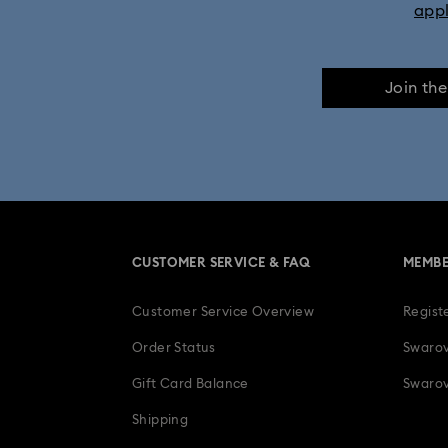
app
Join th
CUSTOMER SERVICE & FAQ
MEMBE
Customer Service Overview
Regist
Order Status
Swarov
Gift Card Balance
Swarov
Shipping