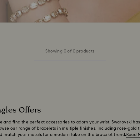
Showing 0 of 0 products
gles Offers
 and find the perfect accessories to adorn your wrist. Swarovski has
wse our range of bracelets in multiple finishes, including rose-gold 
and match your metals for a modern take on the bracelet trend.
Read 