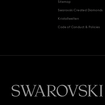
Sitemap
Swarovski Created Diamonds
Kristallwelten
Code of Conduct & Policies