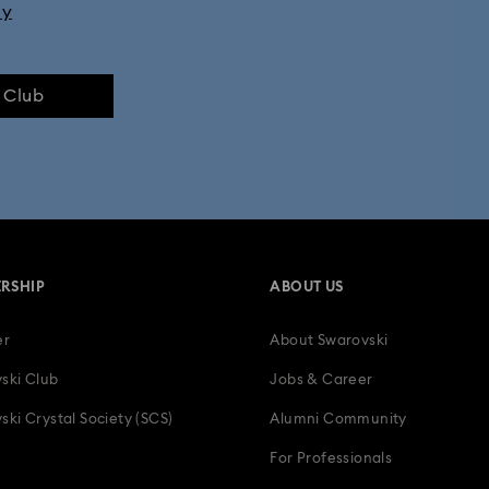
ly
e Club
RSHIP
ABOUT US
er
About Swarovski
ski Club
Jobs & Career
ski Crystal Society (SCS)
Alumni Community
For Professionals