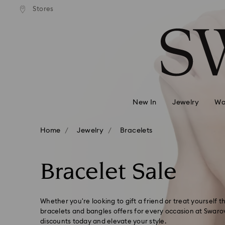
 shipping over 500.00 RON
Free shipping over 500.0
Stores
Accesskeys list
0 - Header
1 - Main content
2 - Footer
3 - Filter
4 - Search results
New In
Jewelry
Wa
Home
Jewelry
Bracelets
Bracelet Sale
Whether you're looking to gift a friend or treat yourself 
bracelets and bangles offers for every occasion at Swarov
discounts today and elevate your style.