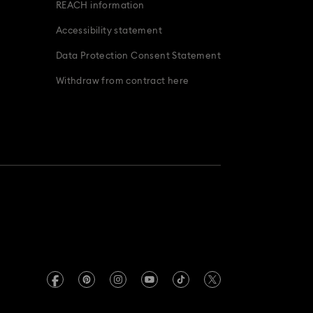
REACH information
Accessibility statement
Data Protection Consent Statement
Withdraw from contract here