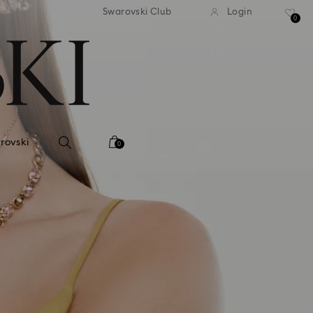
 shipping over 500.00 RON
Free shipping over 500.0
Swarovski Club
Login
0
rovski
0