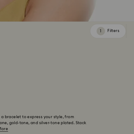
Filters
Filters
 a bracelet to express your style, from
tone, gold-tone, and silver-tone plated. Stack
More