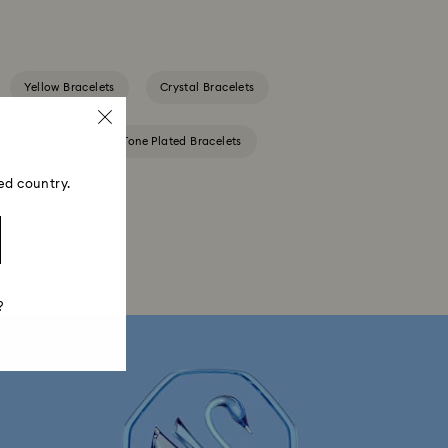
Yellow Bracelets
Crystal Bracelets
ets
Rose Gold-Tone Plated Bracelets
ed country.
?