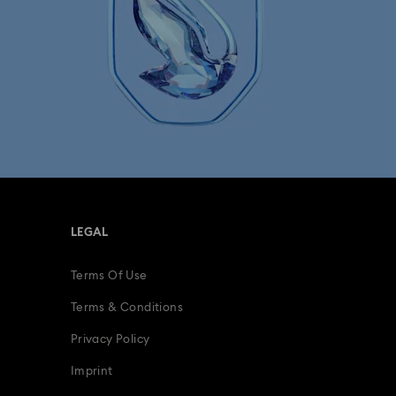
LEGAL
Terms Of Use
Terms & Conditions
Privacy Policy
Imprint