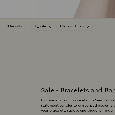
0 Results
fl_sale
Clear all filters
Sale - Bracelets and Ban
Discover discount bracelets this Summer Sale
statement bangles to crystallized pieces. Bro
your bracelets, stick to one shade, or mix 