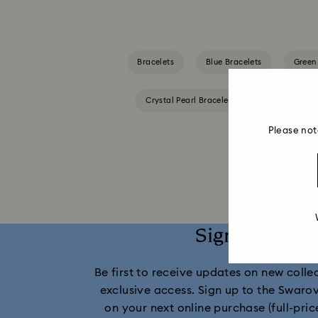
Bracelets
Blue Bracelets
Green
Crystal Pearl Bracelet
Gold-Tone Pla
Please not
Sign up and 
Be first to receive updates on new collect
exclusive access. Sign up to the Swaro
on your next online purchase (full-pric