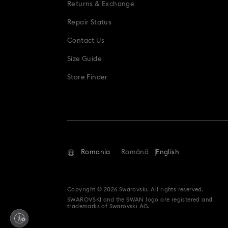
Returns & Exchange
Repair Status
Contact Us
Size Guide
Store Finder
Romania
Română
English
Copyright © 2026 Swarovski. All rights reserved.
SWAROVSKI and the SWAN logo are registered and
trademarks of Swarovski AG.