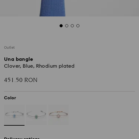
Outlet
Una bangle
Clover, Blue, Rhodium plated
451.50 RON
Color