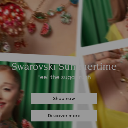
Swarovski Summertime
Feel the sugar rush
Shop now
Discover more