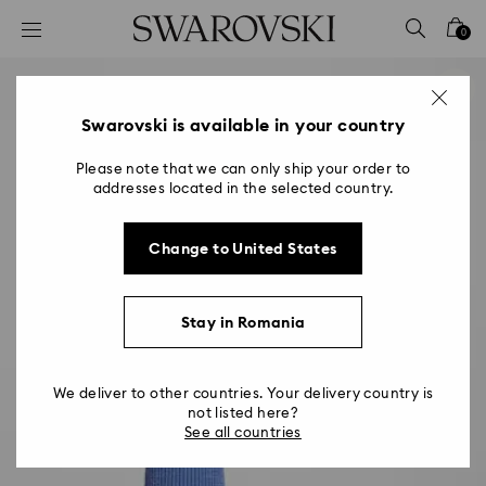
Accesskeys list
0
0 - Header
1 - Main content
2 - Footer
Swarovski is available in your country
Please note that we can only ship your order to
addresses located in the selected country.
Change to United States
Stay in Romania
We deliver to other countries. Your delivery country is
not listed here?
See all countries