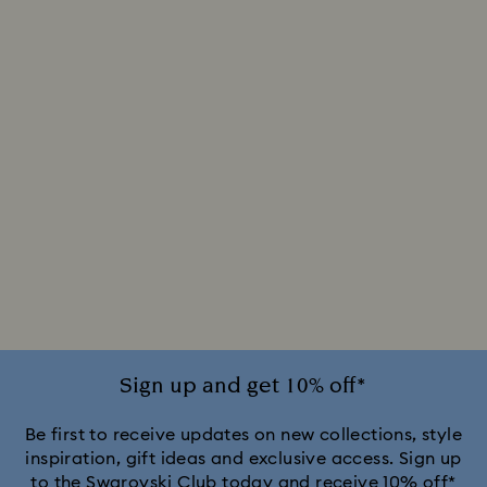
Sign up and get 10% off*
Be first to receive updates on new collections, style
inspiration, gift ideas and exclusive access. Sign up
to the Swarovski Club today and receive 10% off*