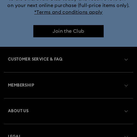
on your next online purchase (full-price items only).
*Terms and conditions apply
Join the Club
CUSTOMER SERVICE & FAQ
Customer Service Overview
MEMBERSHIP
Order Status
Register
Gift Card Balance
ABOUT US
Swarovski Club
Shipping
About Swarovski
Swarovski Crystal Society (SCS)
Returns & Exchange
LEGAL