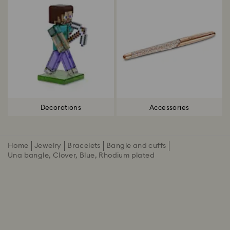
Decorations
Accessories
Home
Jewelry
Bracelets
Bangle and cuffs
Una bangle, Clover, Blue, Rhodium plated