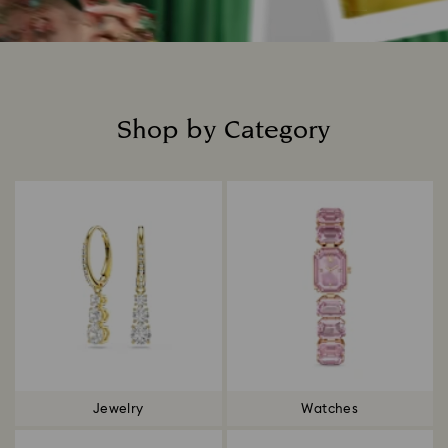
Shop by Category
Title:
Jewelry
Watches