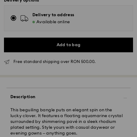
Delivery options
Delivery to address
Available online
Add to bag
Standard Delivery - GLS
Free standard shipping over RON 500.00.
Orders placed from Monday to Friday by 10:00 CET
will be processed and shipped the same business day.
Standard delivery time: 4 business days after
processing and shipping
Description
Standard shipping cost: RON 30
Free standard shipping over: RON 500
This beguiling bangle puts an elegant spin on the
lucky clover. It features a floating aquamarine crystal
surrounded by shimmering pavé in a sleek rhodium
Express Delivery -
FedEx
plated setting. Style yours with casual daywear or
evening gowns – anything goes.