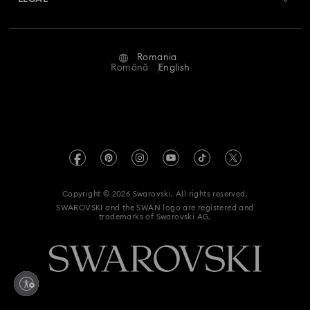
Jobs & Career
Repair Status
Terms Of Use
Alumni Community
Romania
Contact Us
Terms & Conditions
Română
English
For Professionals
Size Guide
Privacy Policy
Sitemap
Store Finder
Imprint
Swarovski Created Diamonds
REACH information
Kristallwelten
Copyright © 2026 Swarovski. All rights reserved.
Accessibility statement
SWAROVSKI and the SWAN logo are registered and
Code of Conduct & Policies
trademarks of Swarovski AG.
Data Protection Consent Statement
Withdraw from contract here