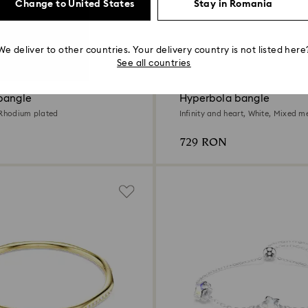
Change to United States
Stay in Romania
We deliver to other countries. Your delivery country is not listed here
See all countries
bangle
Hyperbola bangle
 Rhodium plated
Infinity and heart, White, Mixed me
729 RON