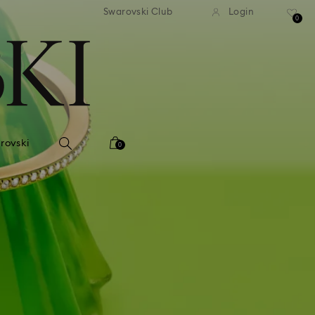
 shipping over 500.00 RON
Free shipping over 500.0
Swarovski Club
Login
0
rovski
0