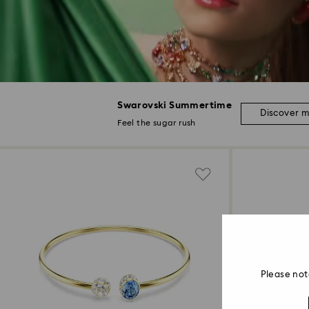
Swarovski Summertime
Discover 
Feel the sugar rush
Please not