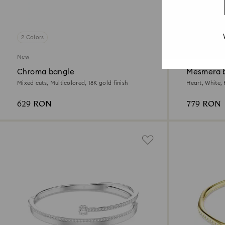
2 Colors
2 Colors
New
Chroma bangle
Mesmera 
Mixed cuts, Multicolored, 18K gold finish
Heart, White,
629 RON
779 RON