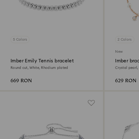
5 Colors
2 Colors
New
Imber Emily Tennis bracelet
Imber bra
Round cut, White, Rhodium plated
Crystal pearl,
finish
669 RON
629 RON