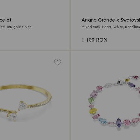
celet
Ariana Grande x Swarovsk
te, 18K gold finish
Mixed cuts, Heart, White, Rhodium
1,100 RON