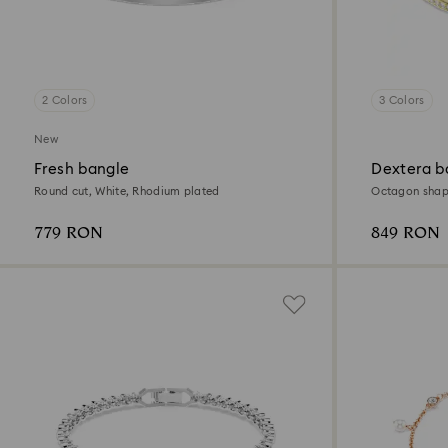
2 Colors
3 Colors
New
Fresh bangle
Dextera b
Round cut, White, Rhodium plated
Octagon shape
finish
779 RON
849 RON