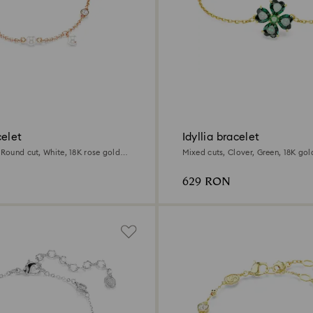
celet
Idyllia bracelet
 Round cut, White, 18K rose gold
Mixed cuts, Clover, Green, 18K gold
629 RON