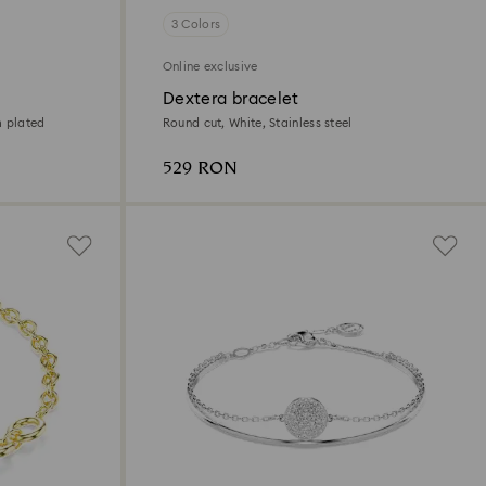
3 Colors
Online exclusive
Dextera bracelet
m plated
Round cut, White, Stainless steel
529 RON