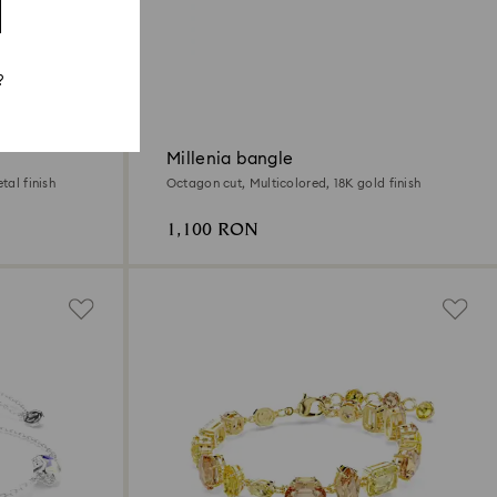
?
Millenia bangle
tal finish
Octagon cut, Multicolored, 18K gold finish
1,100 RON