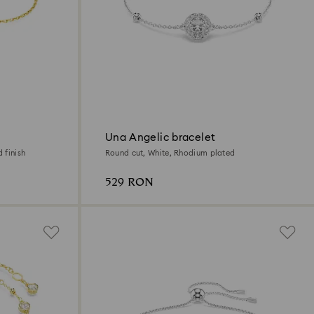
Una Angelic bracelet
 finish
Round cut, White, Rhodium plated
529 RON