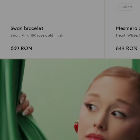
2 Colors
Swan bracelet
Mesmera 
Swan, Pink, 18K rose gold finish
Heart, White, 
669 RON
849 RON