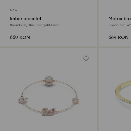
New
Imber bracelet
Matrix bra
Round cut, Blue, 18K gold finish
Round cut, Whi
669 RON
669 RON