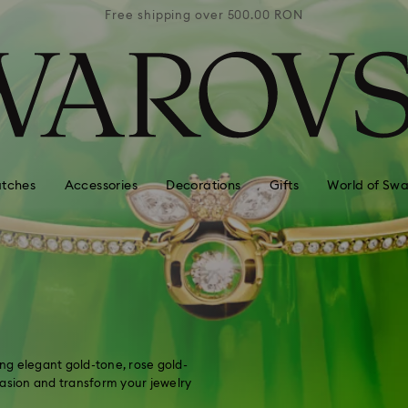
0 RON
Free shipping over 500.00 RON
Free
tches
Accessories
Decorations
Gifts
World of Swa
ing elegant gold-tone, rose gold-
casion and transform your jewelry