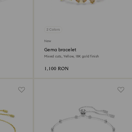
2 Colors
New
Gema bracelet
Mixed cuts, Yellow, 18K gold finish
1,100 RON