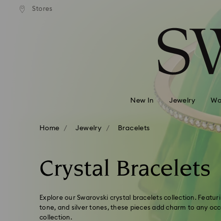
 shipping over 500.00 RON
Free shipping over 500.0
Stores
Accesskeys list
0 - Header
1 - Main content
2 - Footer
3 - Filter
4 - Search results
New In
Jewelry
Wa
Home
Jewelry
Bracelets
Crystal Bracelets
Explore our Swarovski crystal bracelets collection. Featur
tone, and silver tones, these pieces add charm to any oc
collection.