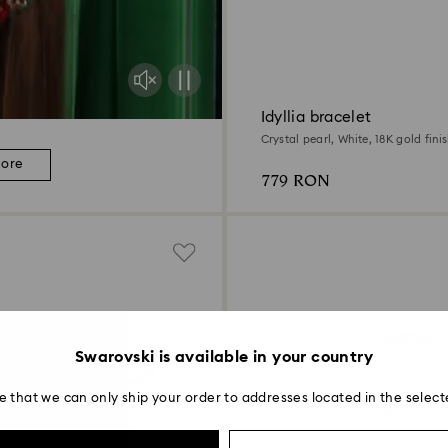
Idyllia bracelet
Crystal pearl, White, 18K gold fini
more
779 RON
Swarovski is available in your country
e that we can only ship your order to addresses located in the select