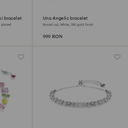
i bracelet
Una Angelic bracelet
 plated
Round cut, White, 18K gold finish
999 RON