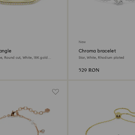
New
angle
Chroma bracelet
, Round cut, White, 18K gold
Star, White, Rhodium plated
529 RON