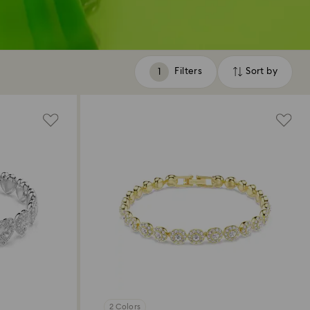
Filters
Sort by
Filters
Sort
by
2 Colors