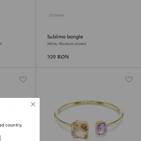
2 Colors
Sublima bangle
sh
White, Rhodium plated
529 RON
ed country.