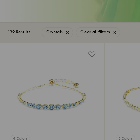
139 Results
Crystals
Clear all filters
4 Colors
3 Colors