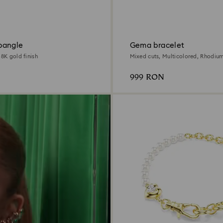
bangle
Gema bracelet
18K gold finish
Mixed cuts, Multicolored, Rhodiu
999 RON