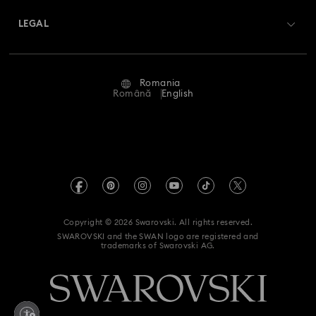
Swarovski Crystal Society (SCS)
Returns & Exchange
LEGAL
Jobs & Career
Repair Status
Terms Of Use
Alumni Community
Romania
Contact Us
Terms & Conditions
Română
English
For Professionals
Size Guide
Privacy Policy
Sitemap
Store Finder
Imprint
Swarovski Created Diamonds
REACH information
Kristallwelten
Copyright © 2026 Swarovski. All rights reserved.
Accessibility statement
SWAROVSKI and the SWAN logo are registered and
Code of Conduct & Policies
trademarks of Swarovski AG.
Data Protection Consent Statement
Withdraw from contract here