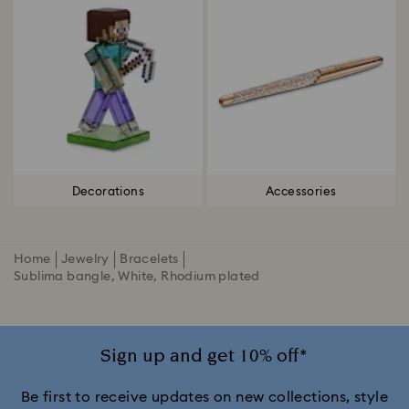
Decorations
Accessories
Home
Jewelry
Bracelets
Sublima bangle, White, Rhodium plated
Sign up and get 10% off*
Be first to receive updates on new collections, style