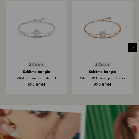
2 Colors
2 Colors
Sublima bangle
Sublima bangle
White, Rhodium plated
White, 18K rose gold finish
529 RON
629 RON