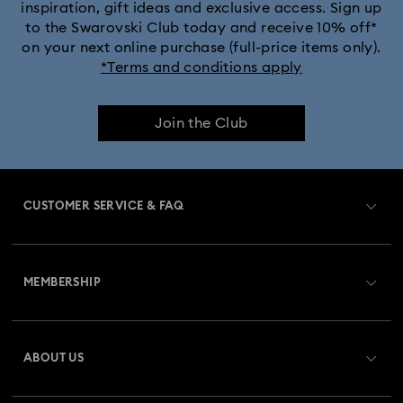
inspiration, gift ideas and exclusive access. Sign up
to the Swarovski Club today and receive 10% off*
on your next online purchase (full-price items only).
*Terms and conditions apply
Join the Club
CUSTOMER SERVICE & FAQ
Customer Service Overview
MEMBERSHIP
Order Status
Register
Gift Card Balance
ABOUT US
Swarovski Club
Shipping
About Swarovski