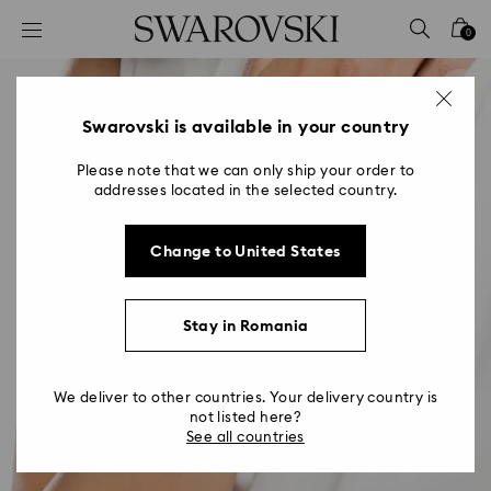
Accesskeys list
0
0 - Header
1 - Main content
2 - Footer
Swarovski is available in your country
Please note that we can only ship your order to
addresses located in the selected country.
Change to United States
Stay in Romania
We deliver to other countries. Your delivery country is
not listed here?
See all countries