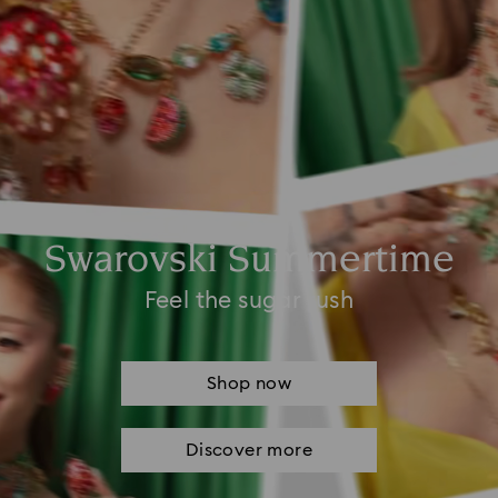
Swarovski Summertime
Feel the sugar rush
Shop now
Discover more