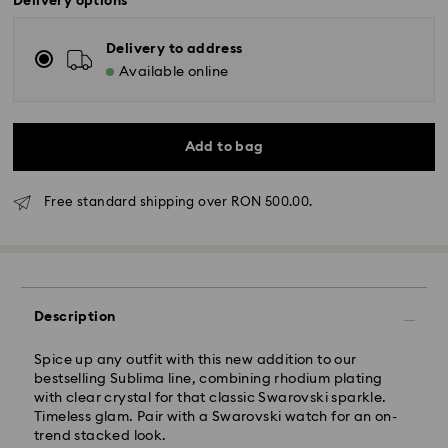
Delivery options
Delivery to address
Available online
Add to bag
Standard Delivery - GLS
Free standard shipping over RON 500.00.
Orders placed from Monday to Friday by 10:00 CET
will be processed and shipped the same business day.
Standard delivery time: 4 business days after
processing and shipping
Description
Standard shipping cost: RON 30
Free standard shipping over: RON 500
Spice up any outfit with this new addition to our
bestselling Sublima line, combining rhodium plating
with clear crystal for that classic Swarovski sparkle.
Express Delivery -
FedEx
Timeless glam. Pair with a Swarovski watch for an on-
trend stacked look.