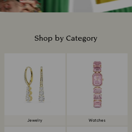
Shop by Category
Title:
Jewelry
Watches