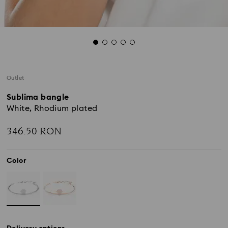
Outlet
Sublima bangle
White, Rhodium plated
346.50 RON
Color