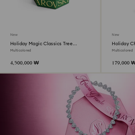
New
New
Holiday Magic Classics Tree
Holiday C
Decoration Ornament Set
Multicolored
Multicolored
4,500,000 ₩
179,000 