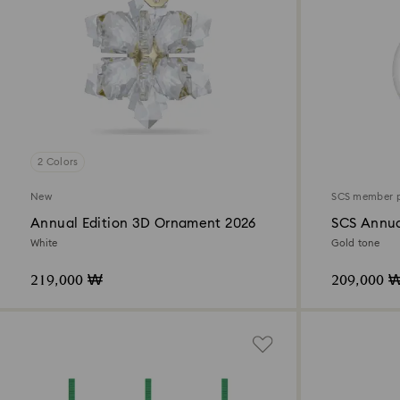
2 Colors
New
SCS member 
Annual Edition 3D Ornament 2026
SCS Annua
2026
White
Gold tone
219,000 ₩
209,000 