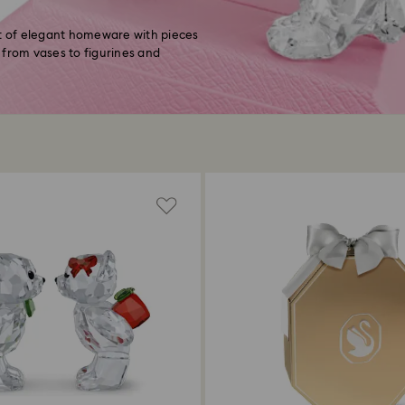
ft of elegant homeware with pieces
 from vases to figurines and