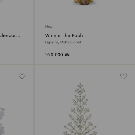
New
alendar
Winnie The Pooh
Figurine, Multicolored
550,000 ₩