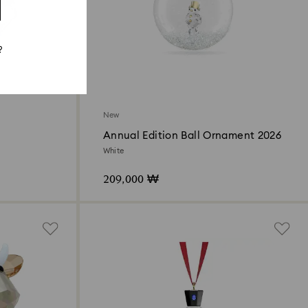
?
New
Annual Edition Ball Ornament 2026
White
209,000 ₩