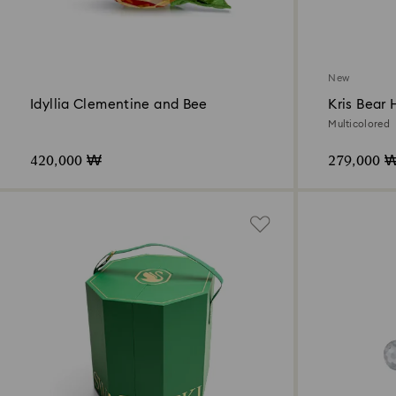
New
Idyllia Clementine and Bee
Kris Bear 
2026
Multicolored
420,000 ₩
279,000 