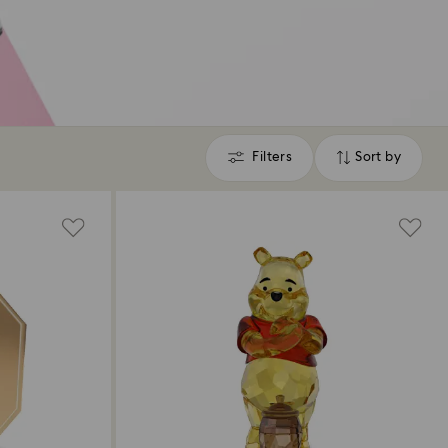
Filters
Sort by
Filters
Sort
by