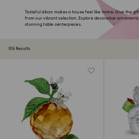
Tasteful décor makes a house feel like home. Give the gi
from our vibrant selection. Explore decorative ornaments
stunning table centerpieces.
105 Results