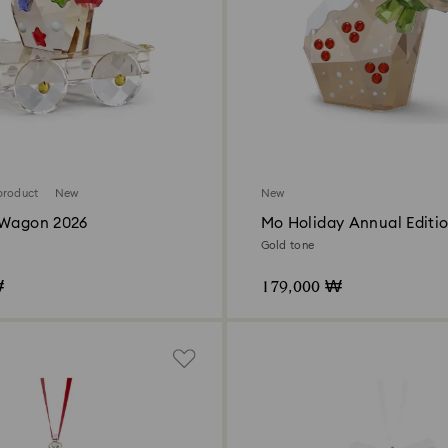
product
New
New
 Wagon 2026
Mo Holiday Annual Editi
Gold tone
₩
179,000 ₩