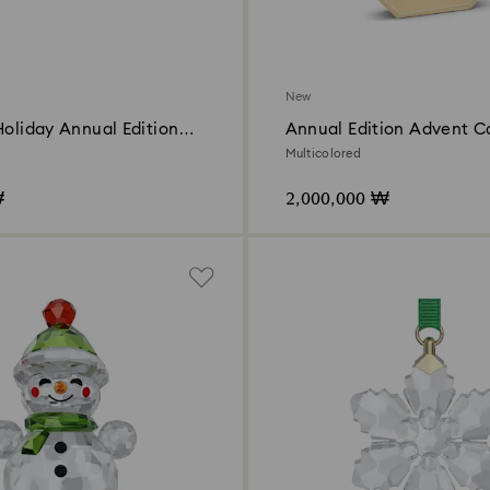
New
Holiday Annual Edition
Annual Edition Advent C
2026
Multicolored
₩
2,000,000 ₩