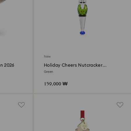
New
on 2026
Holiday Cheers Nutcracker
Ornament
Green
159,000 ₩