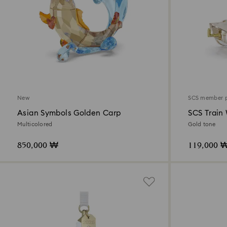
New
SCS member 
Asian Symbols Golden Carp
SCS Train
Multicolored
Gold tone
850,000 ₩
119,000 