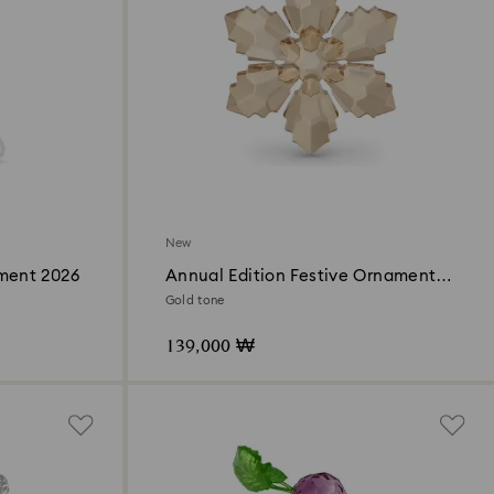
New
ament 2026
Annual Edition Festive Ornament
2026
Gold tone
139,000 ₩