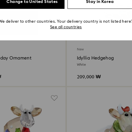
Change to United States
Stay in Korea
We deliver to other countries. Your delivery country is not listed here
See all countries
New
iday Ornament
Idyllia Hedgehog
White
₩
209,000 ₩