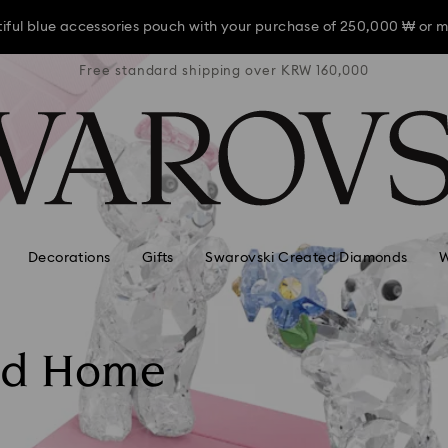
iful blue accessories pouch with your purchase of 250,000 ₩ or m
RW 160,000
Free standard shipping over KRW 160,000
Free stan
iful blue accessories pouch with your purchase of 250,000 ₩ or m
iful blue accessories pouch with your purchase of 250,000 ₩ or m
Decorations
Gifts
Swarovski Created Diamonds
W
nd Home