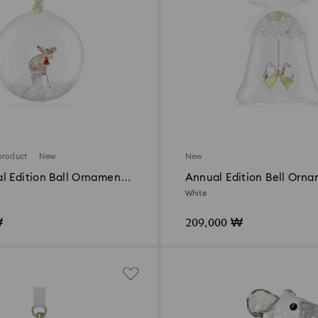
product
New
New
l Edition Ball Ornament
Annual Edition Bell Orn
White
₩
209,000 ₩