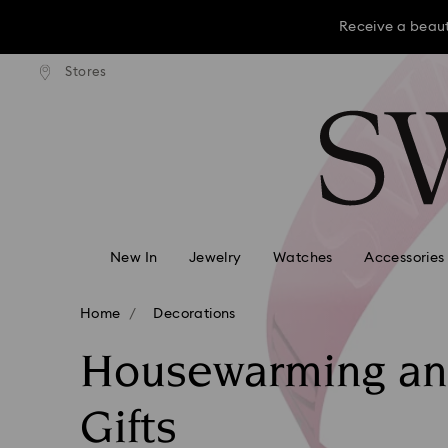
Receive a beaut
dard shipping over KRW 160,000
Free standard shipping over K
Stores
Accesskeys list
Receive a beaut
0 - Header
Receive a beaut
1 - Main content
2 - Footer
3 - Filter
4 - Search results
New In
Jewelry
Watches
Accessories
Home
Decorations
Housewarming a
Gifts