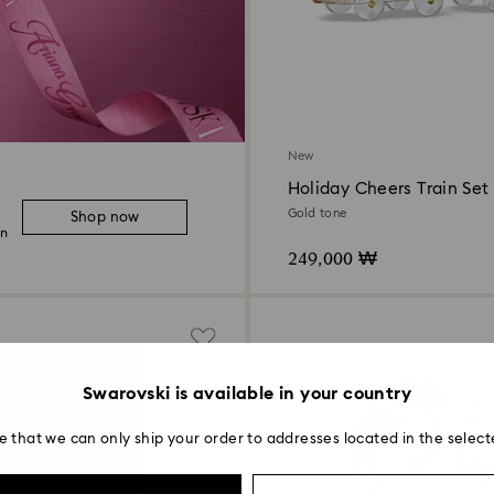
New
Holiday Cheers Train Set
Gold tone
Shop now
on
249,000 ₩
Swarovski is available in your country
e that we can only ship your order to addresses located in the select