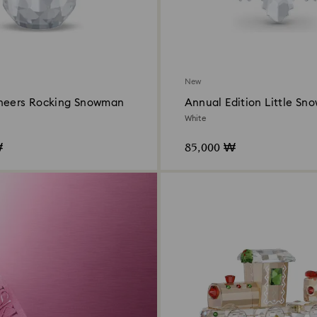
New
heers Rocking Snowman
Annual Edition Little Sn
Ornament 2026
White
₩
85,000 ₩