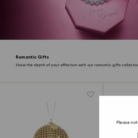
Romantic Gifts
Show the depth of your affection with our romantic gifts collecti
Please not