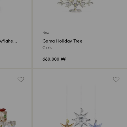
New
owflake
Gema Holiday Tree
Crystal
680,000 ₩