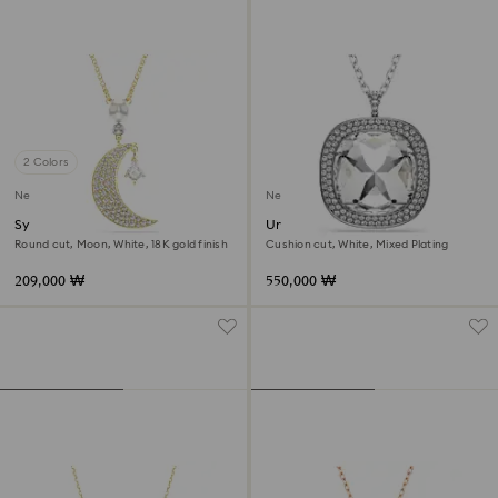
2 Colors
New
New
Symbolica pendant
Una Angelic pendant and
brooch
Round cut, Moon, White, 18K gold finish
Cushion cut, White, Mixed Plating
209,000 ₩
550,000 ₩