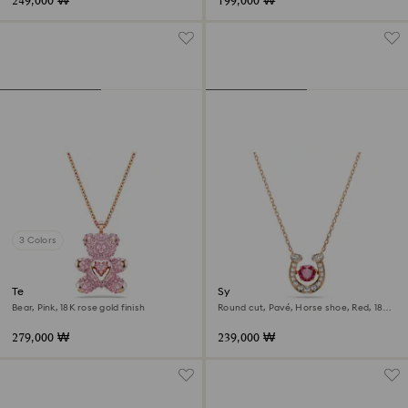
249,000 ₩
199,000 ₩
3 Colors
Teddy pendant
Symbolica pendant
Bear, Pink, 18K rose gold finish
Round cut, Pavé, Horse shoe, Red, 18K
rose gold finish
279,000 ₩
239,000 ₩