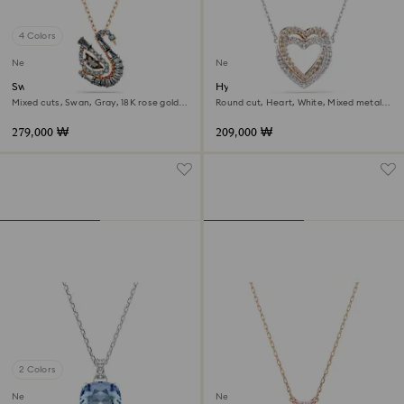
4 Colors
New
New
Swan pendant
Hyperbola necklace
Mixed cuts, Swan, Gray, 18K rose gold
Round cut, Heart, White, Mixed metal
finish
finish
279,000 ₩
209,000 ₩
2 Colors
New
New