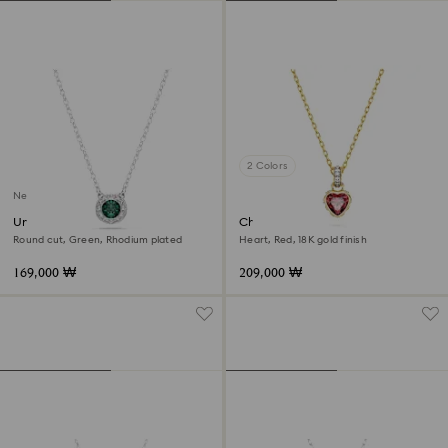
2 Colors
New
Una Angelic pendant
Chroma pendant
Round cut, Green, Rhodium plated
Heart, Red, 18K gold finish
169,000 ₩
209,000 ₩