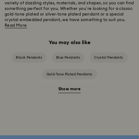
variety of dazzling styles, materials, and shapes, so you can find
something perfect for you. Whether you’re looking for a classic
gold-tone plated or silver-tone plated pendant or a special
crystal-embedded pendant, we have something to suit you.
Read More
You may also like
Black Pendants
Blue Pendants
Crystal Pendants
Gold-Tone Plated Pendants
Show more
Rose Gold-Tone Plated Pendants
Silver-Tone and Rhodium Plated Pendants