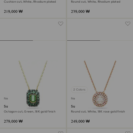
Cushion cut, White, Rhodium plated
Round cut, White, Rhodium plated
219,000 ₩
239,000 ₩
2 Colors
New
New
Sublima pendant
Sublima pendant
Octagon cut, Green, 18K gold finish
Round cut, White, 18K rose gold finish
279,000 ₩
249,000 ₩