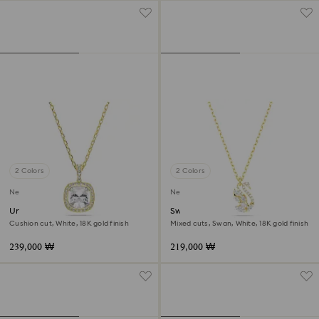
2 Colors
2 Colors
New
New
Una Angelic pendant
Swan pendant
Cushion cut, White, 18K gold finish
Mixed cuts, Swan, White, 18K gold finish
239,000 ₩
219,000 ₩