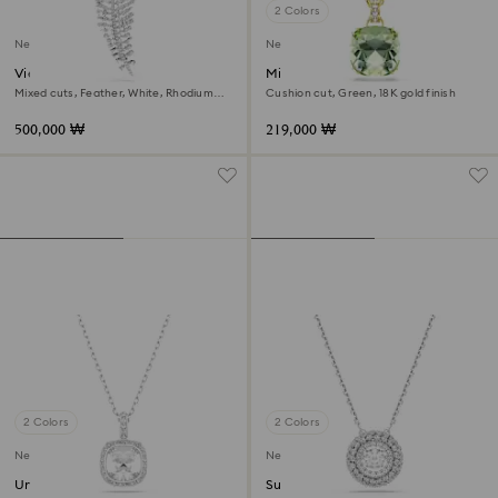
2 Colors
New
New
Vienna pendant and brooch
Millenia pendant
Mixed cuts, Feather, White, Rhodium
Cushion cut, Green, 18K gold finish
plated
500,000 ₩
219,000 ₩
2 Colors
2 Colors
New
New
Una Angelic pendant
Sublima pendant