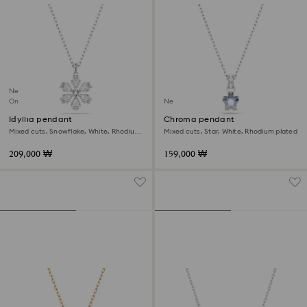
New
Online exclusive
New
Idyllia pendant
Chroma pendant
Mixed cuts, Snowflake, White, Rhodium
Mixed cuts, Star, White, Rhodium plated
plated
209,000 ₩
159,000 ₩