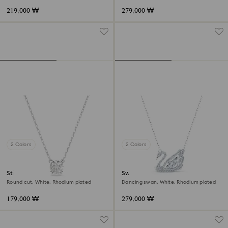
219,000 ₩
279,000 ₩
2 Colors
2 Colors
Stilla pendant
Swan necklace
Round cut, White, Rhodium plated
Dancing swan, White, Rhodium plated
179,000 ₩
279,000 ₩