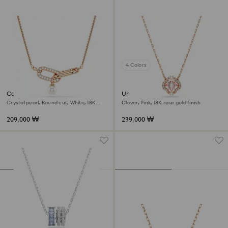
4 Colors
Constella pendant
Una necklace
Crystal pearl, Round cut, White, 18K
Clover, Pink, 18K rose gold finish
rose gold finish
209,000 ₩
239,000 ₩