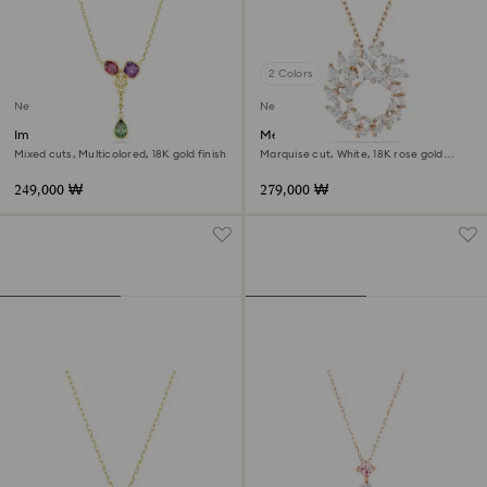
2 Colors
New
New
Imber Y pendant
Mesmera pendant
Mixed cuts, Multicolored, 18K gold finish
Marquise cut, White, 18K rose gold
finish
249,000 ₩
279,000 ₩