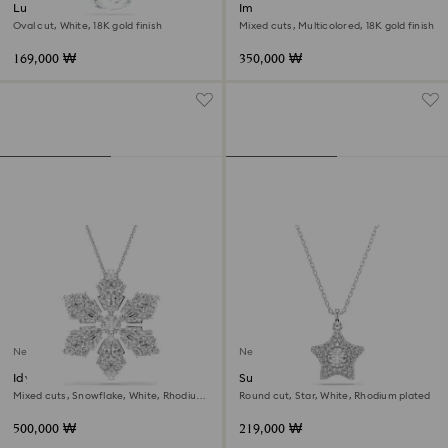
Lunar pendant
Imber layered necklace
Oval cut, White, 18K gold finish
Mixed cuts, Multicolored, 18K gold finish
169,000 ₩
350,000 ₩
New
New
Idyllia pendant and brooch
Sublima pendant
Mixed cuts, Snowflake, White, Rhodium
Round cut, Star, White, Rhodium plated
plated
500,000 ₩
219,000 ₩