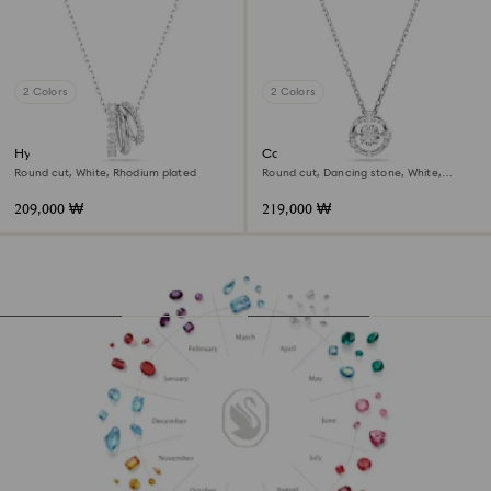
2 Colors
2 Colors
Hyperbola pendant
Constella pendant
Round cut, White, Rhodium plated
Round cut, Dancing stone, White,
Rhodium plated
209,000 ₩
219,000 ₩