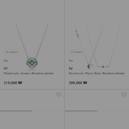
4 Colors
2 Colors
New
New
Una Angelic pendant
Symbolica necklace
Mixed cuts, Green, Rhodium plated
Round cut, Moon, Blue, Rhodium plated
219,000 ₩
209,000 ₩