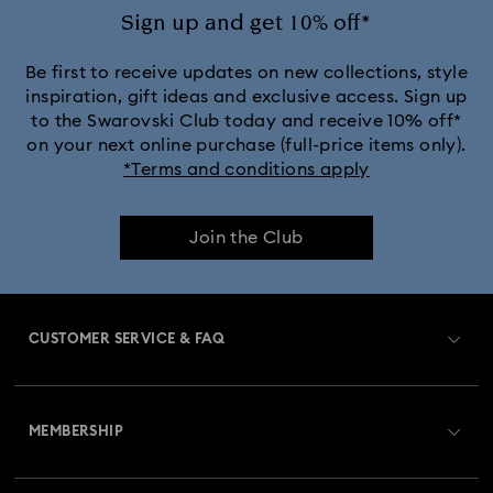
Sign up and get 10% off*
Be first to receive updates on new collections, style
inspiration, gift ideas and exclusive access. Sign up
to the Swarovski Club today and receive 10% off*
on your next online purchase (full-price items only).
*Terms and conditions apply
Join the Club
CUSTOMER SERVICE & FAQ
Customer Service Overview
MEMBERSHIP
Order Status
Register