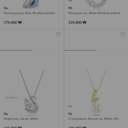
New
Swan necklace
Mesmera pendant
Dancing swan, Blue, Rhodium plated
Marquise cut, White, Rhodium plated
279,000 ₩
249,000 ₩
4 Colors
New
Swan pendant
Gabriella pendant
Mixed cuts, Swan, White
Crystal pearl, Round cut, White, 18K
gold finish