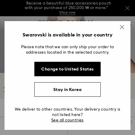
Receive a beautiful blue accessories pouch
with your purchase of 250,000 ₩ or more.*
Shop now
Receive a beautiful blue accessories pouch
Accesskeys list
with your purchase of 250,000 ₩ or more.*
0
Shop now
0 - Header
Swarovski is available in your country
Receive a beautiful blue accessories pouch
with your purchase of 250,000 ₩ or more.*
1 - Main content
Shop now
Please note that we can only ship your order to
2 - Footer
addresses located in the selected country.
3 - Filter
Change to United States
4 - Search results
Pendants
Our pendants, designed for men and women, are bound to turn heads. Find
Stay in Korea
your...
Read More
163 Results
Filters
Sort by
Filters
We deliver to other countries. Your delivery country is
Sort
by
not listed here?
See all countries