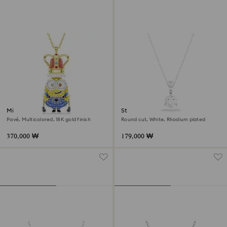
Minions King Bob pendant
Stilla pendant
Pavé, Multicolored, 18K gold finish
Round cut, White, Rhodium plated
370,000 ₩
179,000 ₩