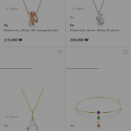
2 Colors
2 Colors
New
Hyperbola pendant
Swan pendant
Mixed cuts, White, 18K rose gold finish
Mixed cuts, Swan, White, Rhodium
plated
219,000 ₩
209,000 ₩
2 Colors
New
New