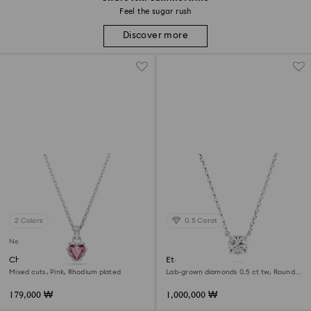
Feel the sugar rush
Discover more
2 Colors
0.5 Carat
New
Chroma pendant
Eternity pendant
Mixed cuts, Pink, Rhodium plated
Lab-grown diamonds 0.5 ct tw, Round
shape, Sterling silver
179,000 ₩
1,000,000 ₩