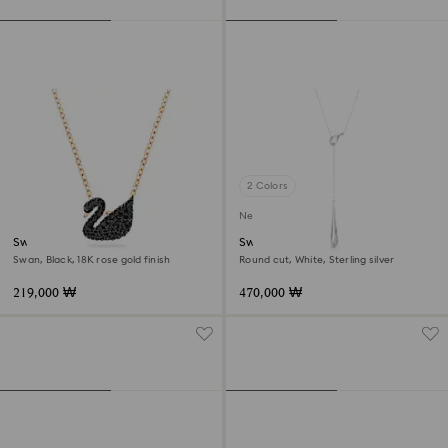
2 Colors
New
Swan pendant
Swarovski Classica Y pendant
Swan, Black, 18K rose gold finish
Round cut, White, Sterling silver
219,000 ₩
470,000 ₩