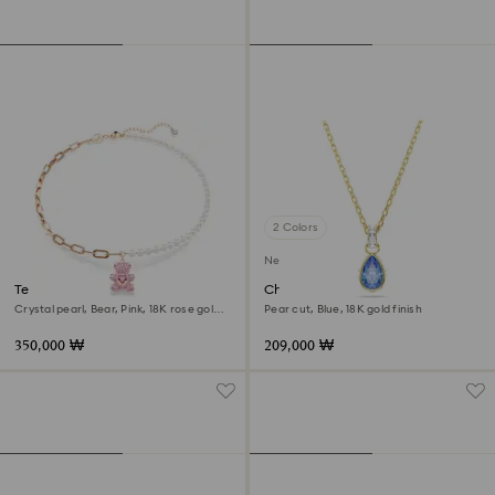
2 Colors
New
Teddy pendant
Chroma pendant
Crystal pearl, Bear, Pink, 18K rose gold
Pear cut, Blue, 18K gold finish
finish
350,000 ₩
209,000 ₩