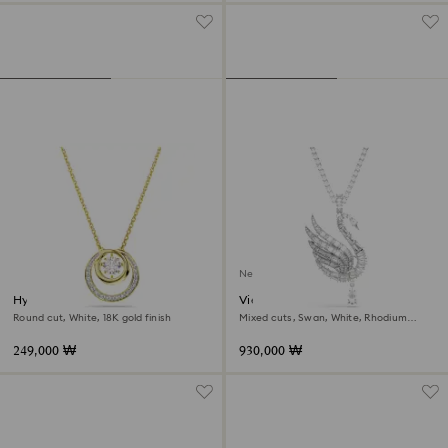
New
Hyperbola pendant
Vienna pendant and brooch
Round cut, White, 18K gold finish
Mixed cuts, Swan, White, Rhodium
plated
249,000 ₩
930,000 ₩