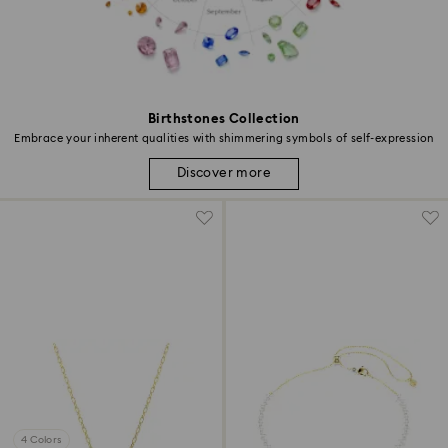
Birthstones Collection
Embrace your inherent qualities with shimmering symbols of self-expression
Discover more
4 Colors