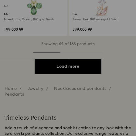
New
Mesmera pendant
Swan pendant
Mixed cuts, Green, 18K gold finish
Swan, Pink, 18K rose gold finish
199,000 ₩
239,000 ₩
Showing 64 of 163 products
Load more
Home
Jewelry
Necklaces and pendants
Pendants
Timeless Pendants
Add a touch of elegance and sophistication to any look with the
Swarovski pendants collection. Our exclusive range features a