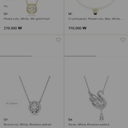
New
Una Angelic pendant
Idyllia choker
Mixed cuts, White, 18K gold finish
Crystal pearl, Mixed cuts, Bee, White,
18K gold finish
239,000 ₩
350,000 ₩
4 Colors
Una necklace
Swan pendant
Round cut, White, Rhodium plated
Swan, White, Rhodium plated