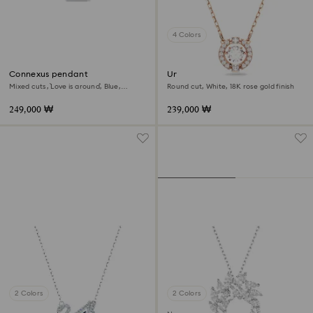
4 Colors
Connexus pendant
Una necklace
Mixed cuts, `Love is around`, Blue,
Round cut, White, 18K rose gold finish
Rhodium plated
249,000 ₩
239,000 ₩
2 Colors
2 Colors