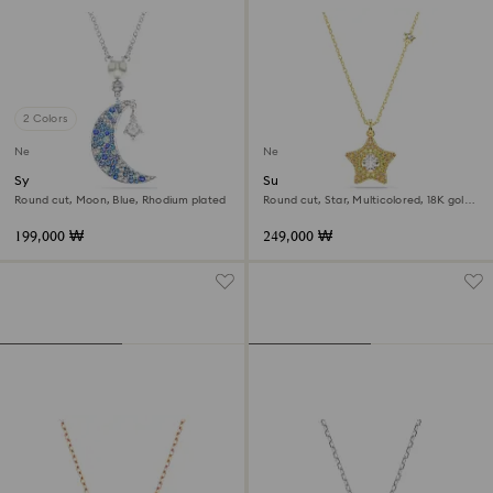
2 Colors
New
New
Symbolica pendant
Sublima pendant
Round cut, Moon, Blue, Rhodium plated
Round cut, Star, Multicolored, 18K gold
finish
199,000 ₩
249,000 ₩