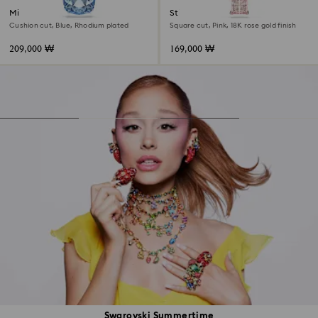
Millenia pendant
Stilla pendant
Cushion cut, Blue, Rhodium plated
Square cut, Pink, 18K rose gold finish
209,000 ₩
169,000 ₩
Swarovski Summertime