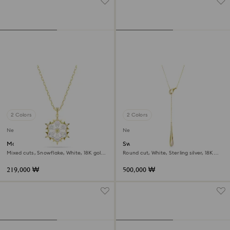
2 Colors
2 Colors
New
New
Magic pendant
Swarovski Classica Y pendant
Mixed cuts, Snowflake, White, 18K gold
Round cut, White, Sterling silver, 18K
finish
gold finish
219,000 ₩
500,000 ₩