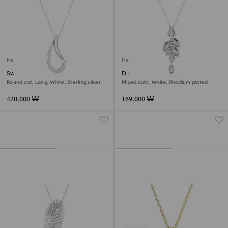
New
New
Swarovski Classica pendant
Diapason pendant
Round cut, Long, White, Sterling silver
Mixed cuts, White, Rhodium plated
420,000 ₩
169,000 ₩