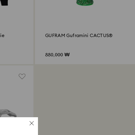
ie
GUFRAM Guframini CACTUS®
880,000 ₩