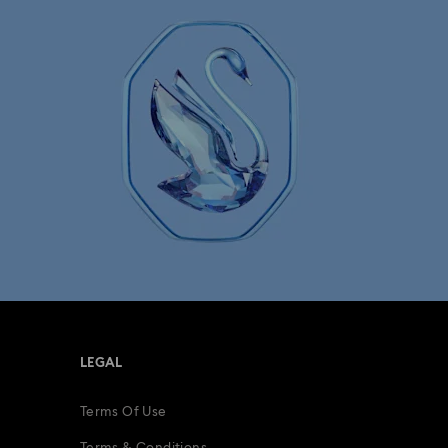
LEGAL
Terms Of Use