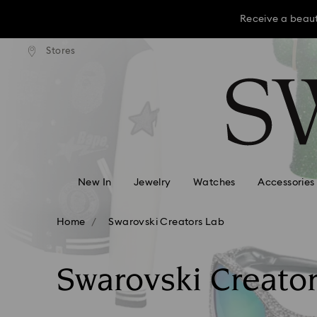
Receive a beaut
dard shipping over KRW 160,000
Free standard shipping over K
Stores
Accesskeys list
Receive a beaut
0 - Header
Receive a beaut
1 - Main content
2 - Footer
3 - Filter
4 - Search results
New In
Jewelry
Watches
Accessories
Home
Swarovski Creators Lab
Swarovski Creato