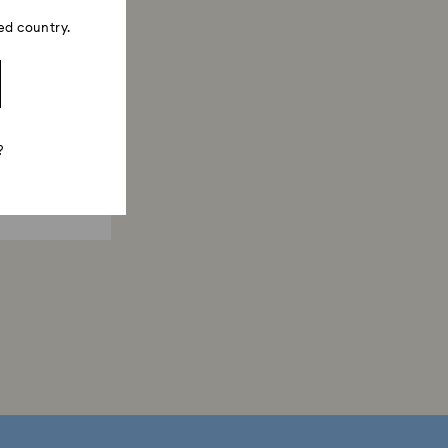
ed country.
es X-
?