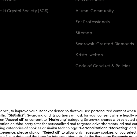
ski Club
Jobs & Career
ski Crystal Society (SCS)
Alumni Community
For Professionals
Sitemap
Swarovski Created Diamonds
Kristallwelten
Code of Conduct & Policies