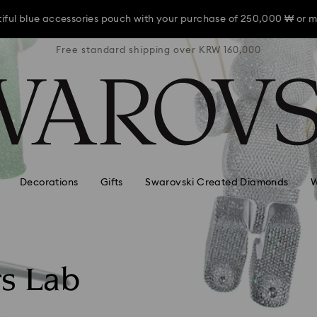
iful blue accessories pouch with your purchase of 250,000 ₩ or m
RW 160,000
Free standard shipping over KRW 160,000
Free stan
iful blue accessories pouch with your purchase of 250,000 ₩ or m
iful blue accessories pouch with your purchase of 250,000 ₩ or m
Decorations
Gifts
Swarovski Created Diamonds
W
rs Lab