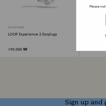
Please not
Out of stock
Out of stock
LOOP Experience 2 Earplugs
BE@RBRIC
199,000 ₩
14,000,0
Sign up and 