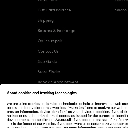
Order Status
Swarov
Gift Card Balance
Swarov
Shipping
Returns & Exchange
Online repair
Contact Us
Size Guide
Store Finder
Book an Appointment
Korea, Republic of
한국어
English