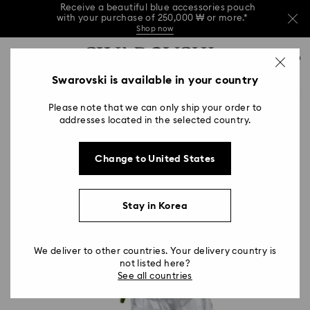
Receive a beautiful blue accessories pouch
with your purchase of 250,000 ₩ or more.*
Shop now
Receive a beautiful blue accessories pouch
Accesskeys list
with your purchase of 250,000 ₩ or more.*
0
Shop now
0 - Header
Swarovski is available in your country
Receive a beautiful blue accessories pouch
with your purchase of 250,000 ₩ or more.*
1 - Main content
Shop now
Please note that we can only ship your order to
2 - Footer
addresses located in the selected country.
Change to United States
Stay in Korea
We deliver to other countries. Your delivery country is
not listed here?
See all countries