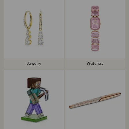
Jewelry
Watches