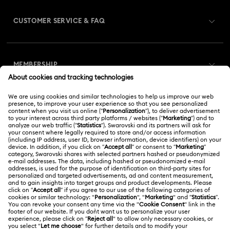
CUSTOMER SERVICE & FAQ
Customer Service Overview
MEMBERSHIP
Order Status
Register
Gift Card Balance
ABOUT US
Swarovski Club
Shipping
About Swarovski
Swarovski Crystal Society (SCS)
Returns & Exchange
LEGAL
Jobs & Career
Online repair
Terms Of Use
Alumni Community
Korea, Republic of
Contact Us
Terms & Conditions
한국어
English
For Professionals
Size Guide
Privacy Policy