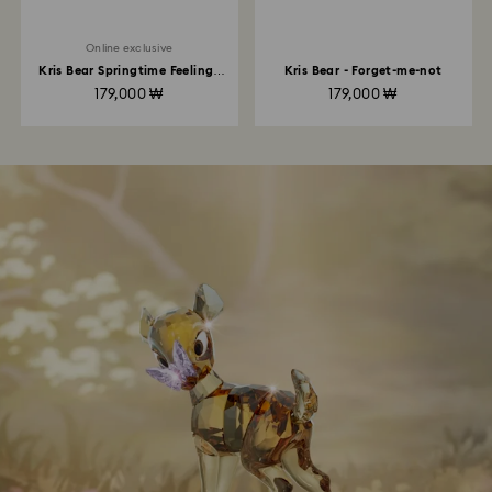
Online exclusive
Kris Bear Springtime Feelings
Kris Bear - Forget-me-not
Online Edition
179,000 ₩
179,000 ₩