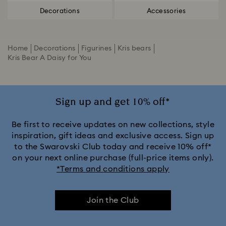
Decorations
Accessories
Home
Decorations
Figurines
Kris bears
Kris Bear A Daisy for You
Sign up and get 10% off*
Be first to receive updates on new collections, style
inspiration, gift ideas and exclusive access. Sign up
to the Swarovski Club today and receive 10% off*
on your next online purchase (full-price items only).
*Terms and conditions apply
Join the Club