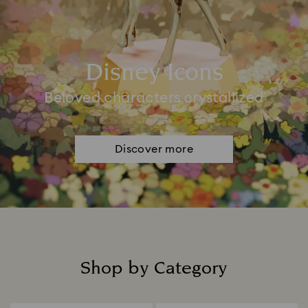
Disney Icons
Beloved characters crystallized
Discover more
Shop by Category
Title: