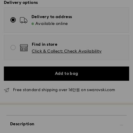
Delivery options
Delivery to address
Available online
Find in store
Click & Collect: Check Availability
Standard Delivery - SF Express
Orders placed from Monday to Friday by 11:00 AM
KST will be processed and shipped the same business
day.
Add to bag
Standard delivery time: 2-5 business days after
processing and shipping
Free standard shipping over 16만원 on swarovski.com
Seoul and Gyeonggi: 2-3 business days
Rest of Korea: 3-5 business days
Standard shipping cost: KRW 5,000
Free standard shipping over: KRW 160,000
Description