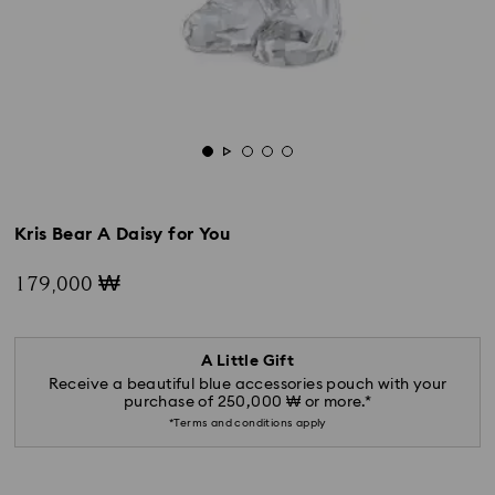
Kris Bear A Daisy for You
179,000 ₩
A Little Gift
Receive a beautiful blue accessories pouch with your
purchase of 250,000 ₩ or more.*
*Terms and conditions apply