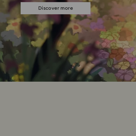
Discover more