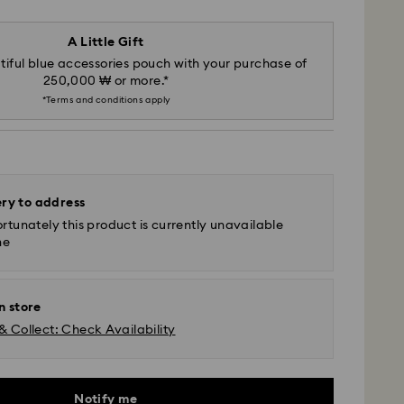
A Little Gift
iful blue accessories pouch with your purchase of
250,000 ₩ or more.*
*Terms and conditions apply
ery to address
rtunately this product is currently unavailable
ne
n store
& Collect: Check Availability
Notify me
- SF Express