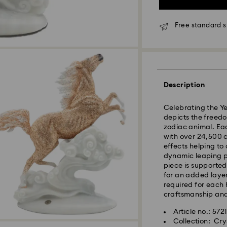
Orders placed fro
processed and shi
Free standard 
Standard delivery 
shipping
Seoul and Gyeongg
Rest of Korea: 3-5
Description
Standard shipping
Free standard shi
Celebrating the Ye
depicts the freedom
zodiac animal. Eac
Express Delivery –
with over 24,500 c
Express delivery is
effects helping to
availability).
dynamic leaping po
piece is supporte
Orders placed fro
for an added layer
processed and shi
required for each 
craftsmanship and 
Swarovski crystal 
Express delivery: 
special care. To e
Article no.: 572
best possible cond
Express Shipping 
Collection: Cry
observe the advic
Orders placed on 