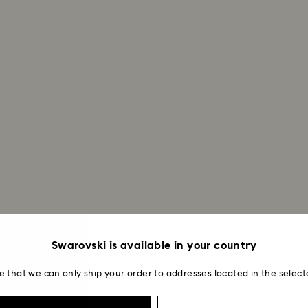
How much time do 
Once we have your 
receive an email n
transmission will 
institution and it 
applied to the sa
entire return and
postage date.
Returns via Swarov
payment method and
to be applied.
Swarovski is available in your country
e that we can only ship your order to addresses located in the select