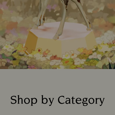
Shop by Category
Title: