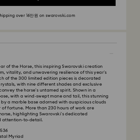
m Monday to Friday by 11:00 AM KST will be
pped the same business day.
shipping over 16만원 on swarovski.com
time: 2-5 business days after processing and
i: 2-3 business days
 business days
 cost: KRW 5,000
pping over: KRW 160,000
ar of the Horse, this inspiring Swarovski creation
, vitality, and unwavering resilience of this year’s
h of the 300 limited edition pieces is decorated
 Ilyang Express
rystals, with nine different shades and exclusive
 offered for selected products (subject to
 convey the horse’s untamed spirit. Shown in a
se, with a wind-swept mane and tail, this stunning
d by a marble base adorned with auspicious clouds
m Monday to Friday by 11:00 AM KST will be
 of fortune. More than 230 hours of work are
pped on the same business day.
horse, highlighting Swarovski’s dedicated
attention-to-detail.
is a delicate material that must be handled with
1-2 business days after processing and shipping.
nsure that your Swarovski product remains in the
1536
ition over an extended period of time, please
Cost: KRW 8,000
stal Myriad
e below to avoid damage:
weekends or national holidays will be processed