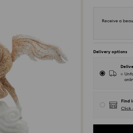
Receive a beaut
Delivery options
Deliv
Unfo
onli
Find i
Click 
Standard Delivery 