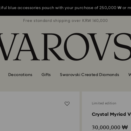
iful blue accessories pouch with your purchase of 250,000 ₩ or m
RW 160,000
Free standard shipping over KRW 160,000
Free stan
iful blue accessories pouch with your purchase of 250,000 ₩ or m
iful blue accessories pouch with your purchase of 250,000 ₩ or m
Decorations
Gifts
Swarovski Created Diamonds
W
Limited edition
Crystal Myriad V
30,000,000 ₩