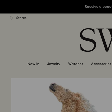
Receive a beaut
dard shipping over KRW 160,000
Free standard shipping over K
Stores
Accesskeys list
Receive a beaut
0 - Header
Receive a beaut
1 - Main content
2 - Footer
New In
Jewelry
Watches
Accessories