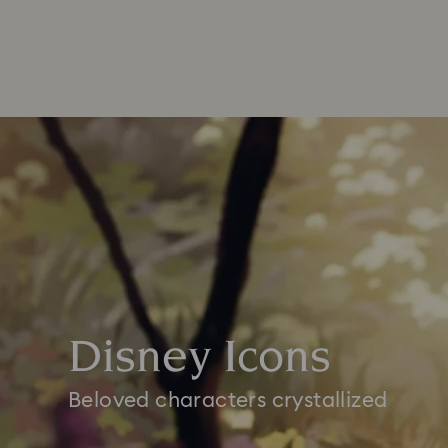
Disney Icons
Beloved characters crystallized