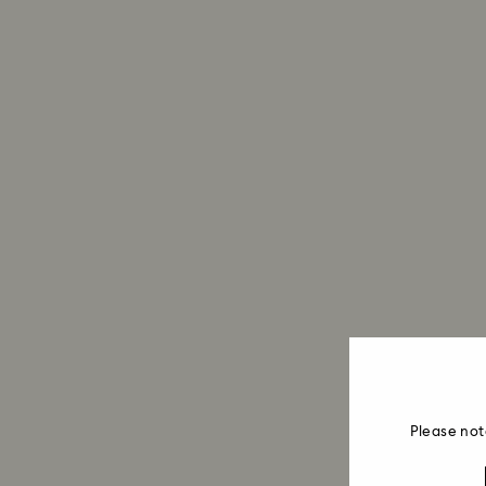
Please not