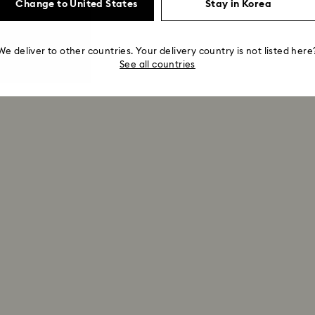
Change to United States
Stay in Korea
We deliver to other countries. Your delivery country is not listed here
See all countries