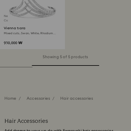
New
Coming Soon
Vienna tiara
Mixed cuts, Swan, White, Rhodium
plated
930,000 ₩
Showing 5 of 5 products
Home
Accessories
Hair accessories
Hair Accessories