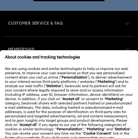
CUSTOMER SERVICE & FAQ
Customer Service Overview
MEMBERSHIP
Order Status
Register
Gift Card Balance
ABOUT US
Swarovski Club
Shipping
About Swarovski
Swarovski Crystal Society (SCS)
Returns & Exchange
LEGAL
Jobs & Career
Online repair
Terms Of Use
Alumni Community
Korea, Republic of
Contact Us
Terms & Conditions
한국어
English
For Professionals