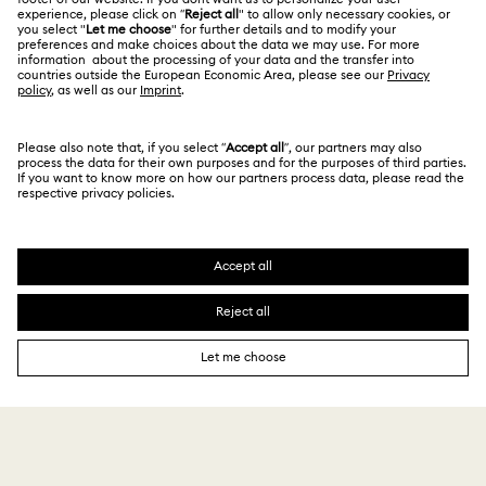
Size Guide
Privacy Policy
Sitemap
Store Finder
Cookie Consent
Swarovski Created Diamonds
Book an Appointment
Imprint
Kristallwelten
REACH information
Code of Conduct & Policies
Copyright © 2026 Swarovski. All rights reserved.
Data Protection Consent Statement
SWAROVSKI and the SWAN logo are registered and
trademarks of Swarovski AG.