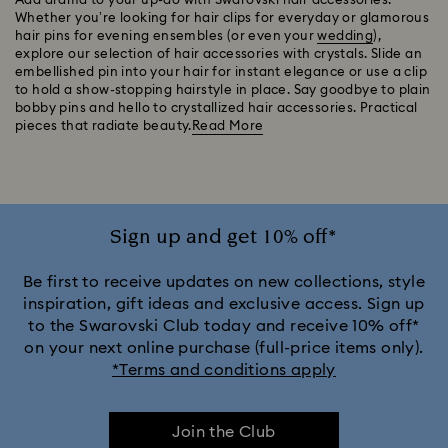
Add drama to your up-do with Swarovski hair accessories.
Whether you’re looking for hair clips for everyday or glamorous
hair pins for evening ensembles (or even your
wedding
),
explore our selection of hair accessories with crystals. Slide an
embellished pin into your hair for instant elegance or use a clip
to hold a show-stopping hairstyle in place. Say goodbye to plain
bobby pins and hello to crystallized hair accessories. Practical
pieces that radiate beauty.
Read More
Sign up and get 10% off*
Be first to receive updates on new collections, style
inspiration, gift ideas and exclusive access. Sign up
to the Swarovski Club today and receive 10% off*
on your next online purchase (full-price items only).
*Terms and conditions apply
Join the Club