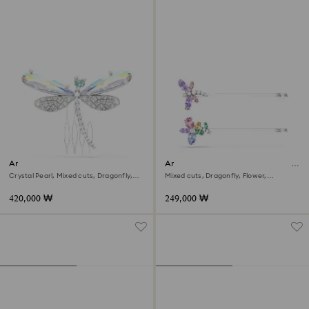
Ariana Grande x Swarovski
Ariana Grande x Swarovski hair
brooch and hair accessory
pin
Crystal Pearl, Mixed cuts, Dragonfly,
Mixed cuts, Dragonfly, Flower,
White, Rhodium plated
Multicolored, Rhodium plated
420,000 ₩
249,000 ₩