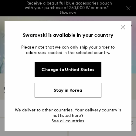
Receive a beautiful blue accessories pouch
with your purchase of 250,000 ₩ or more.*
Shop now
Receive a beautiful blue accessories pouch
Accesskeys list
with your purchase of 250,000 ₩ or more.*
0
Shop now
0 - Header
Swarovski is available in your country
Receive a beautiful blue accessories pouch
with your purchase of 250,000 ₩ or more.*
1 - Main content
Shop now
Please note that we can only ship your order to
2 - Footer
addresses located in the selected country.
3 - Filter
Change to United States
4 - Search results
Hair Accessories with Crystals
Make a statement with our selection of Swarovski hair accessories. Whether
Stay in Korea
you...
Read More
5 Results
Filters
Sort by
Filters
We deliver to other countries. Your delivery country is
Sort
by
not listed here?
See all countries