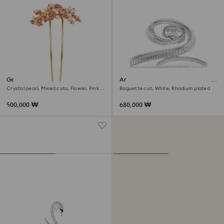
Gema hair clip
Ariana Grande x Swarovski hair
clip
Crystal pearl, Mixed cuts, Flower, Pink,
Baguette cut, White, Rhodium plated
Gold-tone plated
500,000 ₩
680,000 ₩