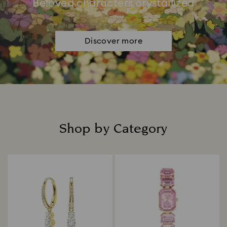
Beloved characters crystallized
Discover more
Shop by Category
Title: