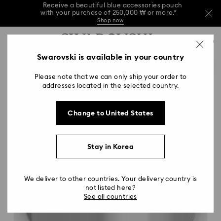
Receive a beautiful blue accessories pouch
with your purchase of 250,000 ₩ or more.*
Shop now
Receive a beautiful blue accessories pouch
Accesskeys list
with your purchase of 250,000 ₩ or more.*
0
Shop now
0 - Header
Swarovski is available in your country
Receive a beautiful blue accessories pouch
with your purchase of 250,000 ₩ or more.*
1 - Main content
Shop now
Please note that we can only ship your order to
2 - Footer
addresses located in the selected country.
Change to United States
Stay in Korea
We deliver to other countries. Your delivery country is
not listed here?
See all countries