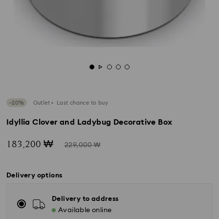
−20%
Outlet
Last chance to buy
Idyllia Clover and Ladybug Decorative Box
Now
Instead
183,200 ₩
229,000 ₩
of
Delivery options
Delivery to address
Available online