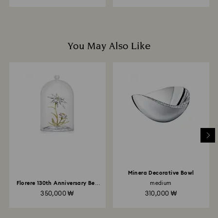
to the original payment method and will take up to 3-7
business days for the credit to be applied.
You May Also Like
Minera Decorative Bowl
Florere 130th Anniversary Bell
medium
Jar
350,000 ₩
310,000 ₩