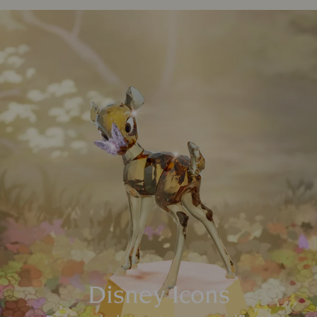
Disney Icons