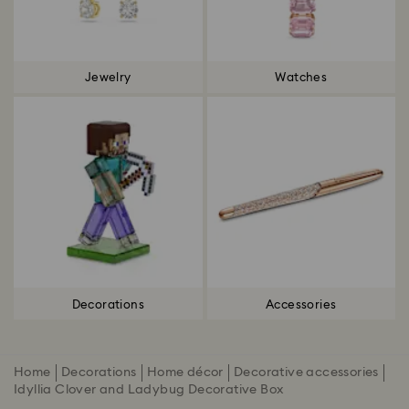
Jewelry
Watches
Decorations
Accessories
Home
Decorations
Home décor
Decorative accessories
Idyllia Clover and Ladybug Decorative Box