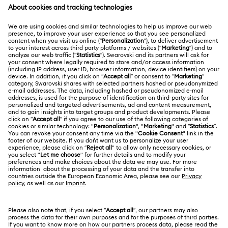
Order Status
Register
Gift Card Balance
ABOUT US
Swarovski Club
Shipping
About Swarovski
Swarovski Crystal Society (SCS)
Returns & Exchange
LEGAL
Jobs & Career
Online repair
Terms Of Use
Alumni Community
Korea, Republic of
Contact Us
Terms & Conditions
한국어
English
For Professionals
Size Guide
Privacy Policy
Sitemap
Store Finder
Cookie Consent
Swarovski Created Diamonds
Book an Appointment
Imprint
Kristallwelten