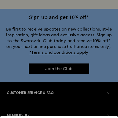
Sign up and get 10% off*
Be first to receive updates on new collections, style
inspiration, gift ideas and exclusive access. Sign up
to the Swarovski Club today and receive 10% off*
on your next online purchase (full-price items only).
*Terms and conditions apply
Join the Club
CUSTOMER SERVICE & FAQ
Customer Service Overview
MEMBERSHIP