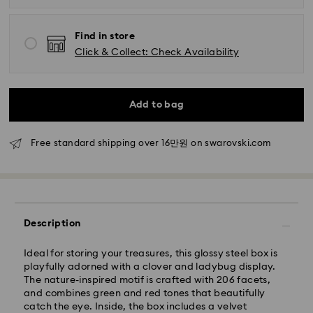
Standard Delivery - SF Express
Find in store
Orders placed from Monday to Friday by 11:00 AM
Click & Collect: Check Availability
KST will be processed and shipped the same business
day.
Standard delivery time: 2-5 business days after
processing and shipping
Add to bag
Seoul and Gyeonggi: 2-3 business days
Free standard shipping over 16만원 on swarovski.com
Rest of Korea: 3-5 business days
Standard shipping cost: KRW 5,000
Free standard shipping over: KRW 160,000
Express Delivery – Ilyang Express
Description
Express delivery is offered for selected products
Ideal for storing your treasures, this glossy steel box is
(subject to availability).
playfully adorned with a clover and ladybug display.
Orders placed from Monday to Friday by 11:00 AM
The nature-inspired motif is crafted with 206 facets,
KST will be processed and shipped on the same
and combines green and red tones that beautifully
business day.
catch the eye. Inside, the box includes a velvet