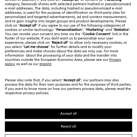
LEGAL
Jobs & Career
Online repair
Terms Of Use
Alumni Community
Korea, Republic of
Contact Us
Terms & Conditions
한국어
English
For Professionals
Size Guide
Privacy Policy
Sitemap
Store Finder
Cookie Consent
Swarovski Created Diamonds
Book an Appointment
Imprint
Kristallwelten
REACH information
Code of Conduct & Policies
Copyright © 2026 Swarovski. All rights reserved.
Data Protection Consent Statement
SWAROVSKI and the SWAN logo are registered and
trademarks of Swarovski AG.