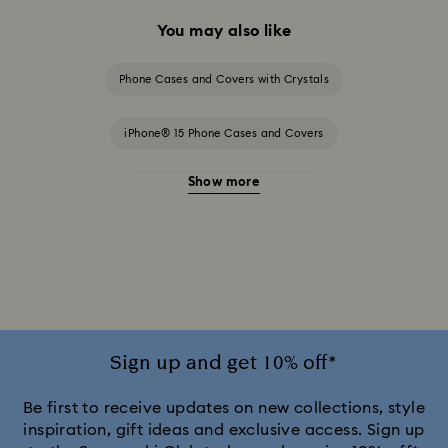
You may also like
Phone Cases and Covers with Crystals
iPhone® 15 Phone Cases and Covers
Show more
iPhone® 15 Pro Cases and Covers
iPhone® 15 Pro Max Cases and Covers
iPhone® 16 Phone Cases and Covers
iPhone® 16 Pro Cases and Covers
Sign up and get 10% off*
iPhone® 17 Cases and Covers
Be first to receive updates on new collections, style
inspiration, gift ideas and exclusive access. Sign up