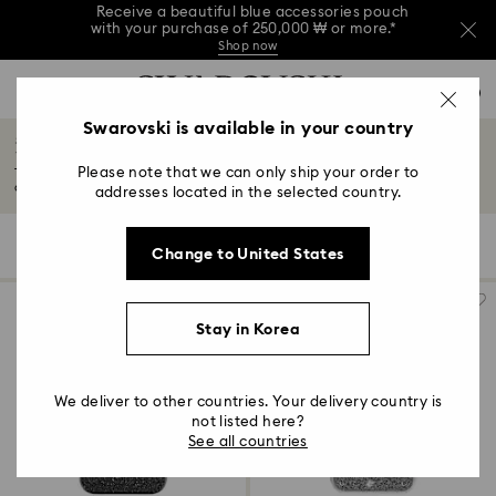
Receive a beautiful blue accessories pouch
with your purchase of 250,000 ₩ or more.*
Shop now
Receive a beautiful blue accessories pouch
Accesskeys list
with your purchase of 250,000 ₩ or more.*
0
Shop now
0 - Header
Swarovski is available in your country
Receive a beautiful blue accessories pouch
iPhone® 16 Pro Max Cases and Covers
with your purchase of 250,000 ₩ or more.*
1 - Main content
Shop now
Please note that we can only ship your order to
Transform your iPhone® 16 Pro Max with Swarovski's luxurious cases and
2 - Footer
covers...
Read More
addresses located in the selected country.
3 - Filter
5 Results
Filters
Sort by
Filters
Change to United States
Sort
4 - Search results
by
Stay in Korea
We deliver to other countries. Your delivery country is
not listed here?
See all countries