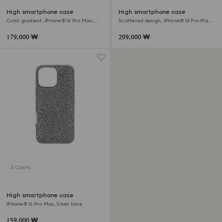
High smartphone case
High smartphone case
Color gradient, iPhone® 16 Pro Max,
Scattered design, iPhone® 16 Pro Max,
Pink
Black
179,000 ₩
209,000 ₩
3 Colors
High smartphone case
iPhone® 16 Pro Max, Silver tone
159,000 ₩