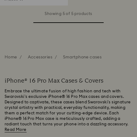
Showing 5 of 5 products
Home
Accessories
Smartphone cases
iPhone® 16 Pro Max Cases & Covers
Embrace the ultimate fusion of high fashion and tech with
Swarovski’s exclusive iPhone® 16 Pro Max cases and covers.
Designed to captivate, these cases blend Swarovski’s signature
crystal artistry with practical, everyday functionality, making
them a perfect match for your cutting-edge device. Each
iPhone® 16 Pro Max case is meticulously crafted, adding a
radiant touch that turns your phone into a dazzling accessory.
Read More