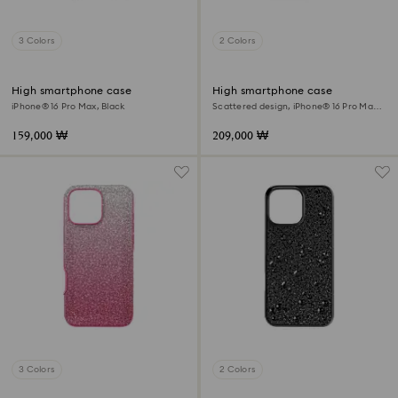
3 Colors
2 Colors
High smartphone case
High smartphone case
iPhone® 16 Pro Max, Black
Scattered design, iPhone® 16 Pro Max,
Silver tone
159,000 ₩
209,000 ₩
3 Colors
2 Colors