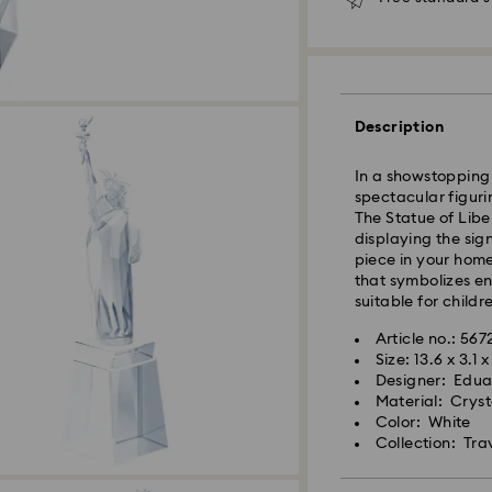
Seoul and Gyeongg
Rest of Korea: 3-5
Standard shipping
Free standard shi
Description
In a showstopping 
Express Delivery –
spectacular figuri
Express delivery is
The Statue of Libe
availability).
displaying the sig
piece in your home
Orders placed fro
that symbolizes en
processed and shi
suitable for childr
Swarovski crystal 
Express delivery: 
Article no.: 56
special care. To e
Size: 13.6 x 3.1 
best possible cond
Express Shipping 
Designer: Edua
observe the advic
Orders placed on 
Material: Cryst
and shipped two bu
Color: White
Jewelry & Watche
Collection: Tra
Store your jewelry
Swarovski is unab
scratches.
Items remain the p