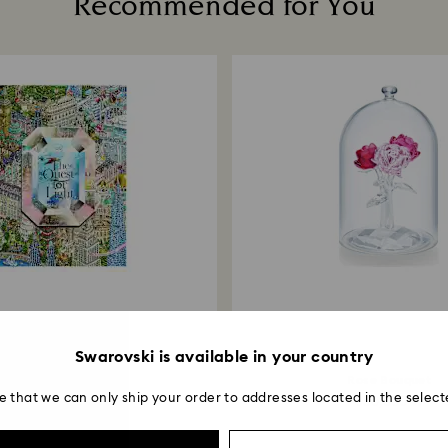
Recommended for You
institution and it 
applied to the sa
entire return and
postage date.
Returns via Swarov
payment method and
to be applied.
Swarovski is available in your country
The Quest for Light
Rose Bouquet
e that we can only ship your order to addresses located in the select
49,000 ₩
350,000 ₩