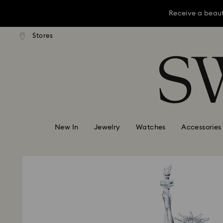
Receive a beaut
dard shipping over KRW 160,000
Free standard shipping over K
Stores
Accesskeys list
Receive a beaut
0 - Header
Receive a beaut
1 - Main content
2 - Footer
New In
Jewelry
Watches
Accessories