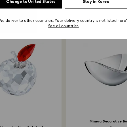
Change to United States
Stay in Korea
You May Also Like
We deliver to other countries. Your delivery country is not listed here
See all countries
Minera Decorative B