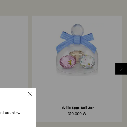
may take up to 3-7 business days for the credit to be
me payment method used to place the order. The
 refund process may take up to 3-4 weeks from
ski store: Returns will be processed to the original
 will take up to 3-7 business days for the credit
Idyllia Eggs Bell Jar
ed country.
310,000 ₩