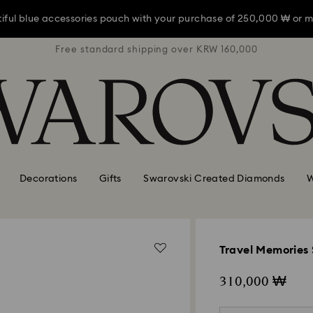
iful blue accessories pouch with your purchase of 250,000 ₩ or m
RW 160,000
Free standard shipping over KRW 160,000
Free stan
iful blue accessories pouch with your purchase of 250,000 ₩ or m
iful blue accessories pouch with your purchase of 250,000 ₩ or m
Decorations
Gifts
Swarovski Created Diamonds
W
Travel Memories 
310,000 ₩