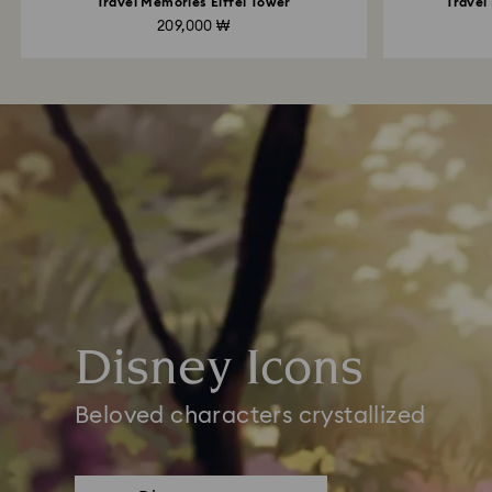
Travel Memories Eiffel Tower
Travel
209,000 ₩
Disney Icons
Beloved characters crystallized