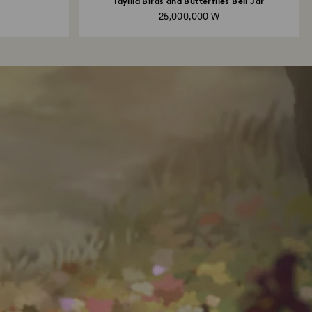
Idyllia Birds and Butterflies Bell Jar
25,000,000 ₩