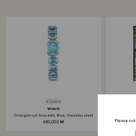
6 Colors
Watch
Octagon cut bracelet, Blue, Stainless steel
Please not
680,000 ₩