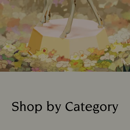
Shop by Category
Title: