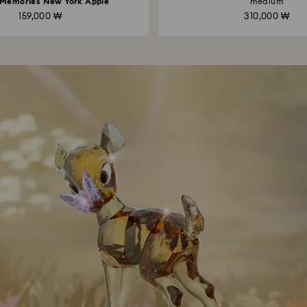
 Memories New York Apple
medium
159,000 ₩
310,000 ₩