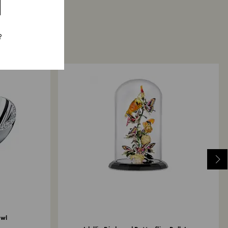
?
owl