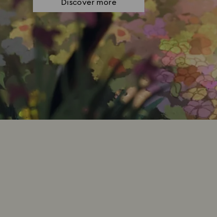
Discover more