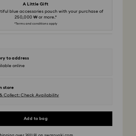
A Little Gift
iful blue accessories pouch with your purchase of
250,000 ₩ or more.*
*Terms and conditions apply
ery to address
lable online
n store
& Collect: Check Availability
- SF Express
m Monday to Friday by 11:00 AM KST will be
Add to bag
pped the same business day.
time: 2-5 business days after processing and
shipping over 16만원 on swarovski.com