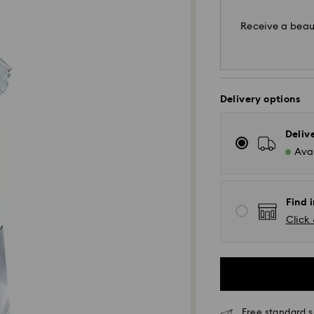
Receive a beaut
Delivery options
Deliv
Avai
Find i
Click 
Standard Delivery 
Orders placed fro
processed and shi
Standard delivery 
shipping
Free standard 