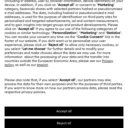
Swarovski Crystal Society (SCS)
Returns & Exchange
LEGAL
Jobs & Career
Online repair
Terms Of Use
Alumni Community
Korea, Republic of
Contact Us
Terms & Conditions
한국어
English
For Professionals
Size Guide
Privacy Policy
Sitemap
Store Finder
Cookie Consent
Swarovski Created Diamonds
Book an Appointment
Imprint
Kristallwelten
REACH information
Code of Conduct & Policies
Copyright © 2026 Swarovski. All rights reserved.
Data Protection Consent Statement
SWAROVSKI and the SWAN logo are registered and
trademarks of Swarovski AG.