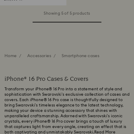
Showing 5 of 5 products
Home
Accessories
Smartphone cases
iPhone® 16 Pro Cases & Covers
Transform your iPhone® 16 Pro into a statement of style and
sophistication with Swarovski’s exclusive collection of cases and
covers. Each iPhone® 16 Pro case is thoughtfully designed to
bring Swarovski’s timeless elegance to the latest technology,
making your device a stunning accessory that shines with
unparalleled craftsmanship. Adorned with Swarovski’s iconic
crystals, every iPhone® 16 Pro cover brings a touch of luxury
that captures light from every angle, creating an effect that is
both captivating and unmistakably Swarovski.
Read More