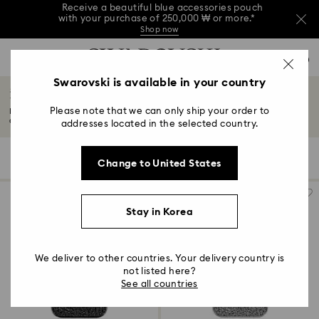
Receive a beautiful blue accessories pouch
with your purchase of 250,000 ₩ or more.*
Shop now
Receive a beautiful blue accessories pouch
Accesskeys list
with your purchase of 250,000 ₩ or more.*
0
Shop now
0 - Header
Swarovski is available in your country
Receive a beautiful blue accessories pouch
iPhone® 16 Pro Cases and Covers
with your purchase of 250,000 ₩ or more.*
1 - Main content
Shop now
Please note that we can only ship your order to
Reflect your style with a Swarovski iPhone® 16 Pro case – elegant, crystal-
2 - Footer
adorned...
Read More
addresses located in the selected country.
3 - Filter
5 Results
Filters
Sort by
Filters
Change to United States
Sort
4 - Search results
by
Stay in Korea
We deliver to other countries. Your delivery country is
not listed here?
See all countries