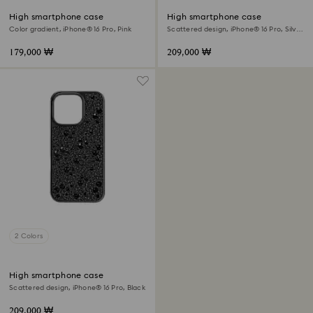
High smartphone case
High smartphone case
Color gradient, iPhone® 16 Pro, Pink
Scattered design, iPhone® 16 Pro, Silver
tone
179,000 ₩
209,000 ₩
2 Colors
High smartphone case
Scattered design, iPhone® 16 Pro, Black
209,000 ₩