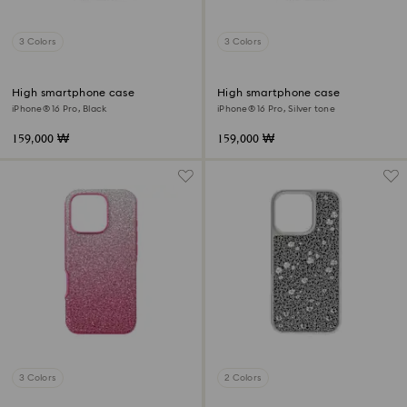
3 Colors
3 Colors
High smartphone case
High smartphone case
iPhone® 16 Pro, Black
iPhone® 16 Pro, Silver tone
159,000 ₩
159,000 ₩
3 Colors
2 Colors