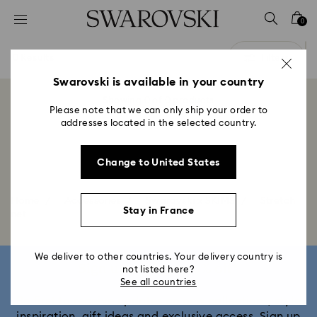
Accesskeys list
0
0 - Header
0 Results
Filters
1 - Main content
Filters
2 - Footer
Swarovski is available in your country
Showing 0 of 0 products
3 - Filter
Please note that we can only ship your order to
addresses located in the selected country.
4 - Search results
Change to United States
Home
Accessories
Swarovski x SKIMS
Stretch
Stay in France
net
We deliver to other countries. Your delivery country is
Sign up and get 10% off*
not listed here?
See all countries
Be first to receive updates on new collections, style
inspiration, gift ideas and exclusive access. Sign up