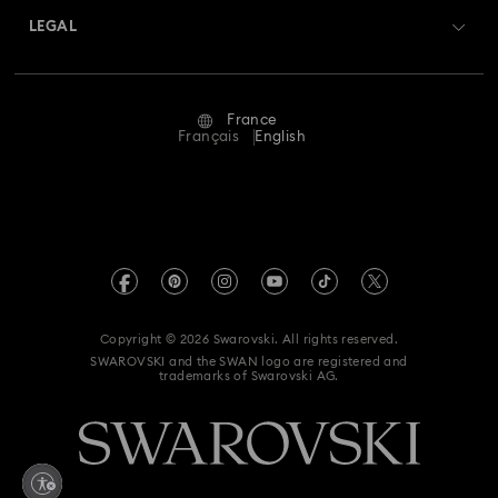
Swarovski Crystal Society (SCS)
Returns & Exchange
LEGAL
Jobs & Career
Repair Status
Terms Of Use
Alumni Community
France
Contact Us
Terms & Conditions
Français
English
For Professionals
Size Guide
Privacy Policy
Sitemap
Store Finder
Imprint
Swarovski Created Diamonds
Book an Appointment
REACH information
Kristallwelten
Copyright © 2026 Swarovski. All rights reserved.
Gender Equality Indicators
SWAROVSKI and the SWAN logo are registered and
Code of Conduct & Policies
trademarks of Swarovski AG.
Accessibility statement
Data Protection Consent Statement