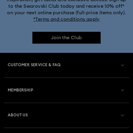
to the Swarovski Club today and receive 10% off*
on your next online purchase (full-price items only).
*Terms and conditions apply
Join the Club
CUSTOMER SERVICE & FAQ
Customer Service Overview
MEMBERSHIP
Order Status
Register
Gift Card Balance
ABOUT US
Swarovski Club
Shipping
About Swarovski