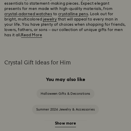
essentials to statement-making pieces. Expect elegant
presents for men made with high-quality materials, from
crystal-adorned watches
to
crystalline pens
. Look out for
bright, multicolored
jewelry
that will appeal to every man in
your life. You have plenty of choices when shopping for friends,
lovers, fathers, or sons – our collection of unique gifts for men
has it all.
Read More
Crystal Gift Ideas for Him
You may also like
Halloween Gifts & Decorations
Summer 2026 Jewelry & Accessories
Show more
20-Year Anniversary Gifts