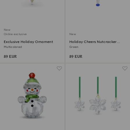
New
Online exclusive
New
Exclusive Holiday Ornament
Holiday Cheers Nutcracker
Ornament
Multicolored
Green
89 EUR
89 EUR