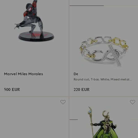
Marvel Miles Morales
Dextera bracelet
Round cut, T-bar, White, Mixed metal
finish
500 EUR
220 EUR