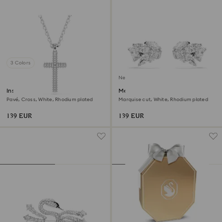
3 Colors
New
Insigne pendant
Mesmera ear cuffs
Pavé, Cross, White, Rhodium plated
Marquise cut, White, Rhodium plated
139 EUR
139 EUR