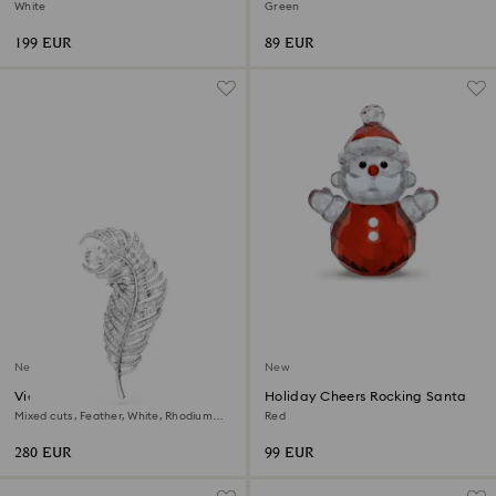
2026
Ornament
White
Green
199 EUR
89 EUR
New
New
Vienna brooch
Holiday Cheers Rocking Santa
Mixed cuts, Feather, White, Rhodium
Red
plated
280 EUR
99 EUR