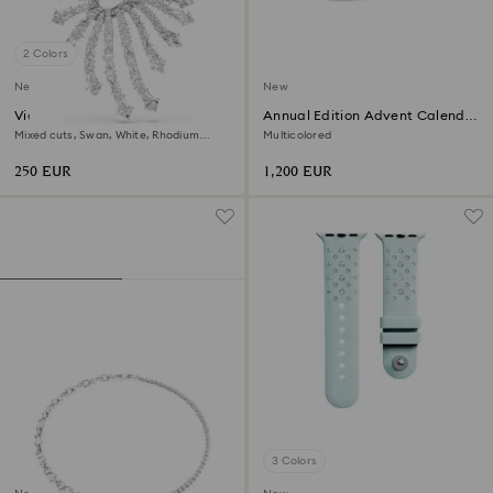
2 Colors
New
New
Vienna brooch
Annual Edition Advent Calendar
2026
Mixed cuts, Swan, White, Rhodium
Multicolored
plated
250 EUR
1,200 EUR
3 Colors