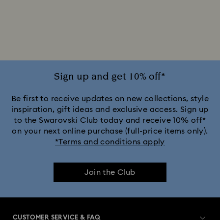
2025-2026 Annual Edition Ornaments
Alice in Wonderland Collection
Ariana Grande x Swarovski Capsule Collection
Sign up and get 10% off*
Black Panther Figurines & Jewelry Collection
Be first to receive updates on new collections, style
inspiration, gift ideas and exclusive access. Sign up
to the Swarovski Club today and receive 10% off*
Captain Marvel Figurines & Jewelry Collection
on your next online purchase (full-price items only).
*Terms and conditions apply
Cheshire Cat Accessories & Figurines
Chroma Collection
Join the Club
Constella Collection
Curiosa Collection
Dextera Collection
Disney Characters and Disney Gifts
CUSTOMER SERVICE & FAQ