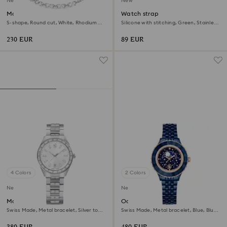
New
New
Matrix necklace
Watch strap
S-shape, Round cut, White, Rhodium
Silicone with stitching, Green, Stainless
plated
steel
230 EUR
89 EUR
4 Colors
2 Colors
New
New
Matrix date watch
Octea moon watch
Swiss Made, Metal bracelet, Silver tone,
Swiss Made, Metal bracelet, Blue, Blue
Stainless steel
finish