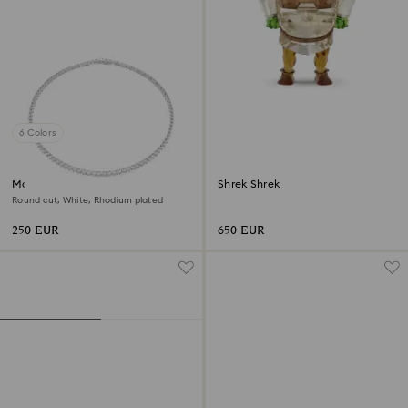
6 Colors
Matrix Tennis necklace
Shrek Shrek
Round cut, White, Rhodium plated
250 EUR
650 EUR