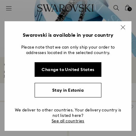
Accesskeys list
0
0 - Header
1 - Main content
2 - Footer
Swarovski is available in your country
3 - Filter
Please note that we can only ship your order to
addresses located in the selected country.
4 - Search results
Gifts for him
Change to United States
Discover our edit of gifts for him. From timeless to technical, think sporty...
Read More
Stay in Estonia
109 Results
Filters
Sort by
Filters
Sort
by
We deliver to other countries. Your delivery country is
not listed here?
See all countries