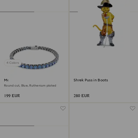
4 Colors
Matrix Tennis bracelet
Shrek Puss in Boots
Round cut, Blue, Ruthenium plated
199 EUR
280 EUR