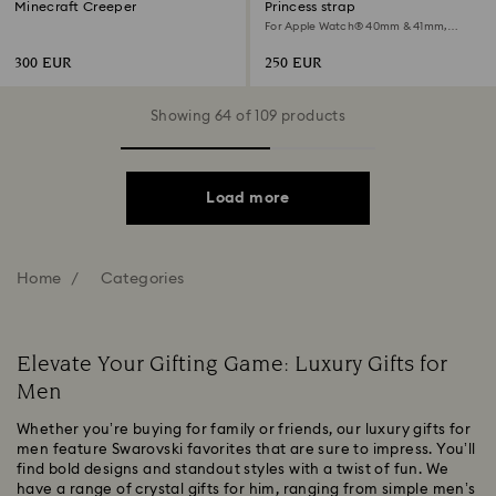
Minecraft Creeper
Princess strap
For Apple Watch® 40mm & 41mm,
Black, Black finish
300 EUR
250 EUR
Showing 64 of 109 products
Load more
Home
Categories
Elevate Your Gifting Game: Luxury Gifts for
Men
Whether you’re buying for family or friends, our luxury gifts for
men feature Swarovski favorites that are sure to impress. You’ll
find bold designs and standout styles with a twist of fun. We
have a range of crystal gifts for him, ranging from simple men’s