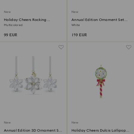
New
New
Holiday Cheers Rocking
Annual Edition Ornament Set
Snowman
2026
Multicolored
White
99 EUR
159 EUR
New
New
Annual Edition 3D Ornament Set
Holiday Cheers Dulcis Lollipop