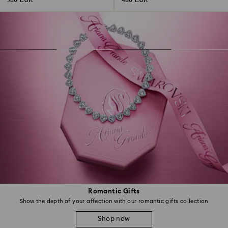
380 EUR
480 EUR
Romantic Gifts
Show the depth of your affection with our romantic gifts collection
Shop now