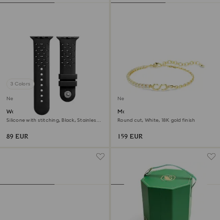
3 Colors
New
New
Watch strap
Matrix bracelet
Silicone with stitching, Black, Stainless
Round cut, White, 18K gold finish
steel
89 EUR
159 EUR