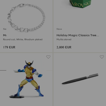
New
New
Matrix bracelet
Holiday Magic Classics Tree
Decoration Ornament Set
Round cut, White, Rhodium plated
Multicolored
179 EUR
2,800 EUR