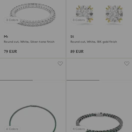
3 Colors
3 Colors
Matrix Vittore ring
Stilla stud earrings
Round cut, White, Silver-tone finish
Round cut, White, 18K gold finish
79 EUR
89 EUR
6 Colors
4 Colors