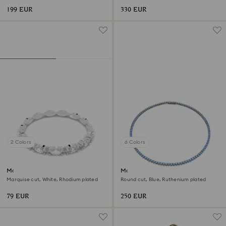
199 EUR
330 EUR
2 Colors
6 Colors
Matrix Vittore ring
Matrix Tennis necklace
Marquise cut, White, Rhodium plated
Round cut, Blue, Ruthenium plated
79 EUR
250 EUR