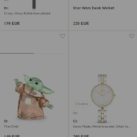
Insigne pendant
Star Wars Ewok Wicket
Cross, Gray, Ruthenium plated
139 EUR
220 EUR
3 Colors
Online exclusive
Star Wars - Mandalorian
Cosmopolitan watch
The Child
Swiss Made, Metal bracelet, Silver tone,
Mixed metal finish
149 EUR
280 EUR