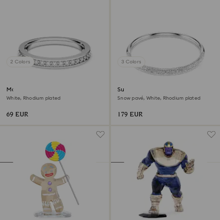
2 Colors
3 Colors
Matrix ring
Sublima bangle
White, Rhodium plated
Snow pavé, White, Rhodium plated
69 EUR
179 EUR