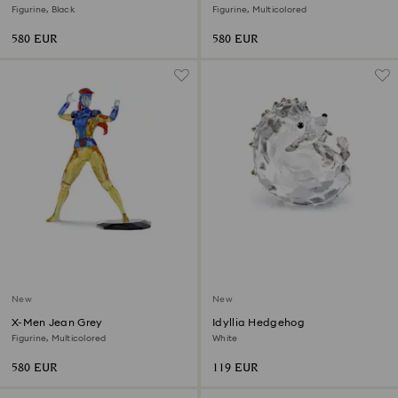
Figurine, Black
Figurine, Multicolored
580 EUR
580 EUR
New
New
X-Men Jean Grey
Idyllia Hedgehog
Figurine, Multicolored
White
580 EUR
119 EUR