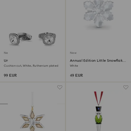
New
New
Una Angelic cufflinks
Annual Edition Little Snowflake
Ornament 2026
Cushion cut, White, Ruthenium plated
White
99 EUR
49 EUR