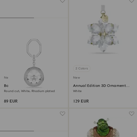
2 Colors
New
New
Bag charm
Annual Edition 3D Ornament
2026
Round cut, White, Rhodium plated
White
89 EUR
129 EUR