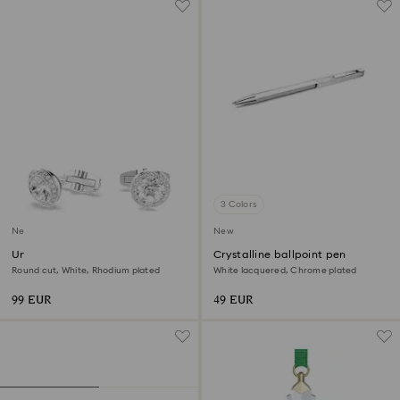
3 Colors
New
New
Una Angelic cufflinks
Crystalline ballpoint pen
Round cut, White, Rhodium plated
White lacquered, Chrome plated
99 EUR
49 EUR