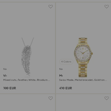
4 Colors
New
New
Vienna pendant and brooch
Matrix date watch
Mixed cuts, Feather, White, Rhodium
Swiss Made, Metal bracelet, Gold tone,
plated
Gold-tone finish
300 EUR
430 EUR