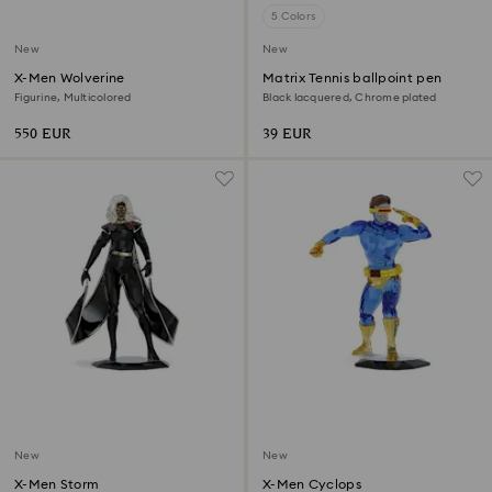
5 Colors
New
New
X-Men Wolverine
Matrix Tennis ballpoint pen
Figurine, Multicolored
Black lacquered, Chrome plated
550 EUR
39 EUR
New
New
X-Men Storm
X-Men Cyclops