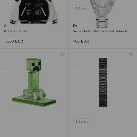
2 Colors
A BATHING APE® Shark Hooded
Dextera lux watch
Varsity Jacket
Black and white
Swiss Made, Metal bracelet, Silver tone,
Stainless Steel
1,800 EUR
700 EUR
3 Colors