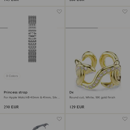
3 Colors
Princess strap
Dextera open ring
For Apple Watch® 40mm & 41mm, Silver
Round cut, White, 18K gold finish
tone, Stainless steel
230 EUR
129 EUR