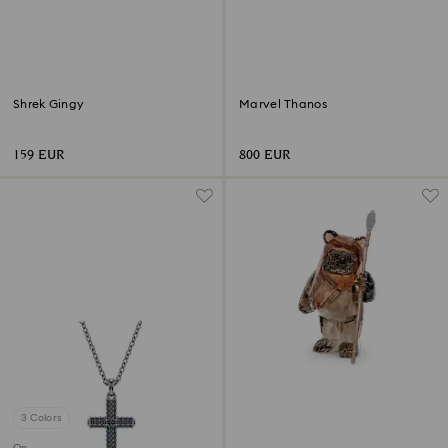
Shrek Gingy
Marvel Thanos
159 EUR
800 EUR
3 Colors
Online exclusive