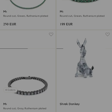
Matrix Tennis necklace
Matrix Tennis bracelet
Round cut, Green, Ruthenium plated
Round cut, Green, Ruthenium plated
250 EUR
199 EUR
4 Colors
Matrix Tennis bracelet
Shrek Donkey
Round cut, Gray, Ruthenium plated