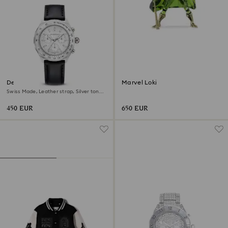
Dextera tachymetre watch
Marvel Loki
Swiss Made, Leather strap, Silver tone,
Stainless steel
450 EUR
650 EUR