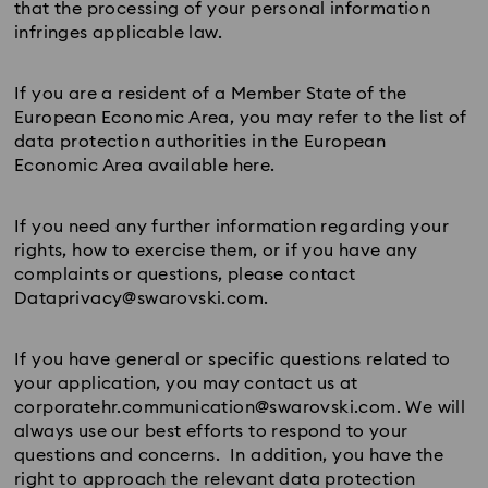
that the processing of your personal information
infringes applicable law.
If you are a resident of a Member State of the
European Economic Area, you may refer to the list of
data protection authorities in the European
Economic Area available here.
If you need any further information regarding your
rights, how to exercise them, or if you have any
complaints or questions, please contact
Dataprivacy@swarovski.com.
If you have general or specific questions related to
your application, you may contact us at
corporatehr.communication@swarovski.com. We will
always use our best efforts to respond to your
questions and concerns. In addition, you have the
right to approach the relevant data protection