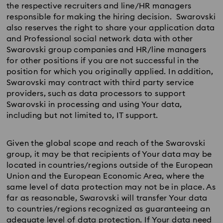
the respective recruiters and line/HR managers
responsible for making the hiring decision. Swarovski
also reserves the right to share your application data
and Professional social network data with other
Swarovski group companies and HR/line managers
for other positions if you are not successful in the
position for which you originally applied. In addition,
Swarovski may contract with third party service
providers, such as data processors to support
Swarovski in processing and using Your data,
including but not limited to, IT support.
Given the global scope and reach of the Swarovski
group, it may be that recipients of Your data may be
located in countries/regions outside of the European
Union and the European Economic Area, where the
same level of data protection may not be in place. As
far as reasonable, Swarovski will transfer Your data
to countries/regions recognized as guaranteeing an
adequate level of data protection. If Your data need