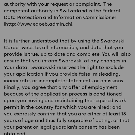
authority with your request or complaint. The
competent authority in Switzerland is the Federal
Data Protection and Information Commissioner
(http://www.edoeb.admin.ch).
It is further understood that by using the Swarovski
Career website, all information, and data that you
provide is true, up to date and complete. You will also
ensure that you inform Swarovski of any changes in
Your data. Swarovski reserves the right to exclude
your application if you provide false, misleading,
inaccurate, or incomplete statements or omissions.
Finally, you agree that any offer of employment
because of the application process is conditioned
upon you having and maintaining the required work
permit in the country for which you are hired; and
you expressly confirm that you are either at least 18
years of age and thus fully capable of acting, or that
your parent or legal guardian's consent has been
obtained.