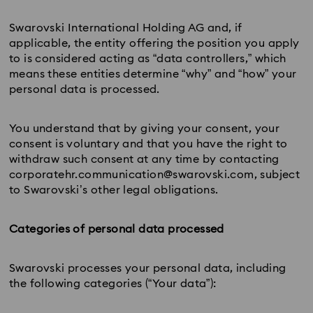
Swarovski International Holding AG and, if
applicable, the entity offering the position you apply
to is considered acting as “data controllers,” which
means these entities determine “why” and “how” your
personal data is processed.
You understand that by giving your consent, your
consent is voluntary and that you have the right to
withdraw such consent at any time by contacting
corporatehr.communication@swarovski.com, subject
to Swarovski’s other legal obligations.
Categories of personal data processed
Swarovski processes your personal data, including
the following categories (“Your data”):