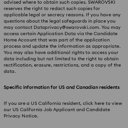
advised where to obtain such copies. SWAROVSKI
reserves the right to redact such copies for
applicable legal or secrecy reasons. If you have any
questions about the legal safeguards in place you
may contact Dataprivacy@swarovski.com. You may
access certain Application Data via the Candidate
Home Account that was part of the application
process and update the information as appropriate.
You may also have additional rights to access your
data including but not limited to the right to obtain
rectification, erasure, restrictions, and a copy of the
data.
Specific information for US and Canadian residents
If you are a US California resident, click here to view
our US California Job Applicant and Candidate
Privacy Notice.