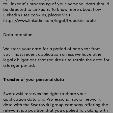
to LinkedIn’s processing of your personal data should
be directed to LinkedIn. To know more about how
LinkedIn uses cookies, please visit
https://www.linkedin.com/legal/l/cookie-table.
Data retention
We store your data for a period of one year from
your most recent application unless we have other
legal obligations that require us to retain the data for
a longer period.
Transfer of your personal data
Swarovski reserves the right to share your
application data and Professional social network
data with the Swarovski group company offering the
relevant job position that you applied for, along with