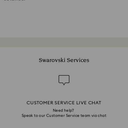
Swarovski Services
CUSTOMER SERVICE LIVE CHAT
Need help?
Speak to our Customer Service team via chat