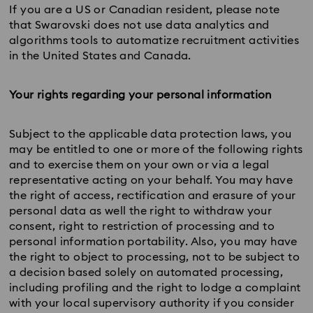
If you are a US or Canadian resident, please note
that Swarovski does not use data analytics and
algorithms tools to automatize recruitment activities
in the United States and Canada.
Your rights regarding your personal information
Subject to the applicable data protection laws, you
may be entitled to one or more of the following rights
and to exercise them on your own or via a legal
representative acting on your behalf. You may have
the right of access, rectification and erasure of your
personal data as well the right to withdraw your
consent, right to restriction of processing and to
personal information portability. Also, you may have
the right to object to processing, not to be subject to
a decision based solely on automated processing,
including profiling and the right to lodge a complaint
with your local supervisory authority if you consider