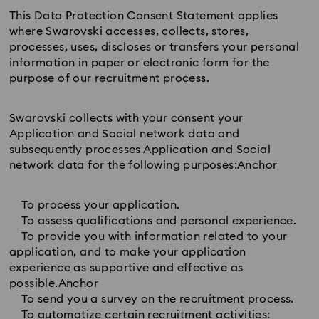
This Data Protection Consent Statement applies
where Swarovski accesses, collects, stores,
processes, uses, discloses or transfers your personal
information in paper or electronic form for the
purpose of our recruitment process.
Swarovski collects with your consent your
Application and Social network data and
subsequently processes Application and Social
network data for the following purposes:Anchor
To process your application.
To assess qualifications and personal experience.
To provide you with information related to your
application, and to make your application
experience as supportive and effective as
possible.Anchor
To send you a survey on the recruitment process.
To automatize certain recruitment activities: