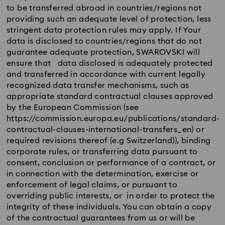
to be transferred abroad in countries/regions not
providing such an adequate level of protection, less
stringent data protection rules may apply. If Your
data is disclosed to countries/regions that do not
guarantee adequate protection, SWAROVSKI will
ensure that data disclosed is adequately protected
and transferred in accordance with current legally
recognized data transfer mechanisms, such as
appropriate standard contractual clauses approved
by the European Commission (see
https://commission.europa.eu/publications/standard-
contractual-clauses-international-transfers_en) or
required revisions thereof (e.g Switzerland)), binding
corporate rules, or transferring data pursuant to
consent, conclusion or performance of a contract, or
in connection with the determination, exercise or
enforcement of legal claims, or pursuant to
overriding public interests, or in order to protect the
integrity of these individuals. You can obtain a copy
of the contractual guarantees from us or will be