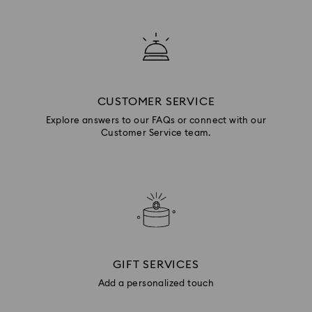
CUSTOMER SERVICE
Explore answers to our FAQs or connect with our
Customer Service team.
GIFT SERVICES
Add a personalized touch