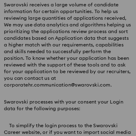
Swarovski receives a large volume of candidate
information for certain opportunities. To help us
reviewing large quantities of applications received,
We may use data analytics and algorithms helping us
prioritizing the applications review process and sort
candidates based on Application data that suggests
a higher match with our requirements, capabilities
and skills needed to successfully perform the
position. To know whether your application has been
reviewed with the support of these tools and to ask
for your application to be reviewed by our recruiters,
you can contact us at
corporatehr.communication@swarovski.com.
Swarovski processes with your consent your Login
data for the following purposes:
To simplify the login process to the Swarovski
Career website, or if you want to import social media