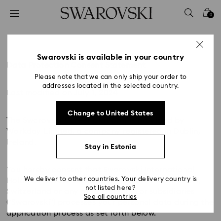
Accesskeys list
0
0 - Header
1 - Main content
2 - Footer
Swarovski is available in your country
Data Protection Consent Statement
Please note that we can only ship your order to
addresses located in the selected country.
Last modified on July 1, 2024
Change to United States
The Swarovski Career platform is provided by
Workday Limited, a company registered in Dublin,
Ireland.
Stay in Estonia
You hereby consent that Swarovski International
We deliver to other countries. Your delivery country is
Holding AG, Alte Landstrasse 411, 8708 Mannedorf,
not listed here?
Switzerland or any of its affiliates or subsidiaries
See all countries
(“Swarovski”) processes your personal data during the
application process as set forth below.