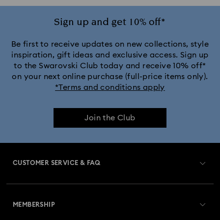
Sign up and get 10% off*
Be first to receive updates on new collections, style
inspiration, gift ideas and exclusive access. Sign up
to the Swarovski Club today and receive 10% off*
on your next online purchase (full-price items only).
*Terms and conditions apply
Join the Club
CUSTOMER SERVICE & FAQ
Customer Service Overview
MEMBERSHIP
Order Status