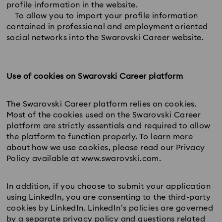
profile information in the website.
To allow you to import your profile information
contained in professional and employment oriented
social networks into the Swarovski Career website.
Use of cookies on Swarovski Career platform
The Swarovski Career platform relies on cookies.
Most of the cookies used on the Swarovski Career
platform are strictly essentials and required to allow
the platform to function properly. To learn more
about how we use cookies, please read our Privacy
Policy available at www.swarovski.com.
In addition, if you choose to submit your application
using LinkedIn, you are consenting to the third-party
cookies by LinkedIn. LinkedIn’s policies are governed
by a separate privacy policy and questions related