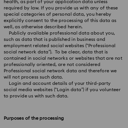
health, as part of your application data unless
required by law. If you provide us with any of these
special categories of personal data, you hereby
explicitly consent to the processing of this data as
well, as otherwise described herein.
Publicly available professional data about you,
such as data that is published in business and
employment related social websites (“Professional
social network data”). To be clear, data that is
contained in social networks or websites that are not
professionally oriented, are not considered
Professional social network data and therefore we
will not process such data.
Login and account details of your third-party
social media websites (“Login data”) if you volunteer
to provide us with such data.
Purposes of the processing