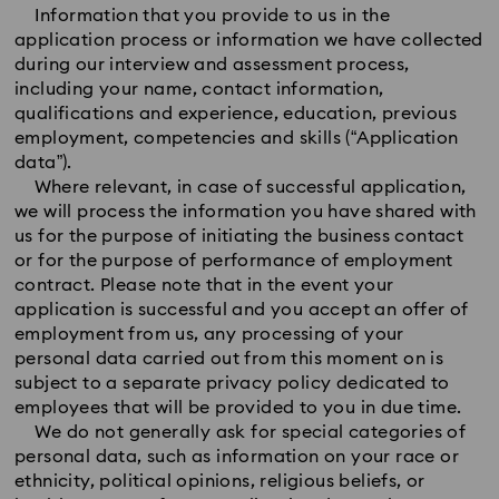
Information that you provide to us in the
application process or information we have collected
during our interview and assessment process,
including your name, contact information,
qualifications and experience, education, previous
employment, competencies and skills (“Application
data”).
Where relevant, in case of successful application,
we will process the information you have shared with
us for the purpose of initiating the business contact
or for the purpose of performance of employment
contract. Please note that in the event your
application is successful and you accept an offer of
employment from us, any processing of your
personal data carried out from this moment on is
subject to a separate privacy policy dedicated to
employees that will be provided to you in due time.
We do not generally ask for special categories of
personal data, such as information on your race or
ethnicity, political opinions, religious beliefs, or