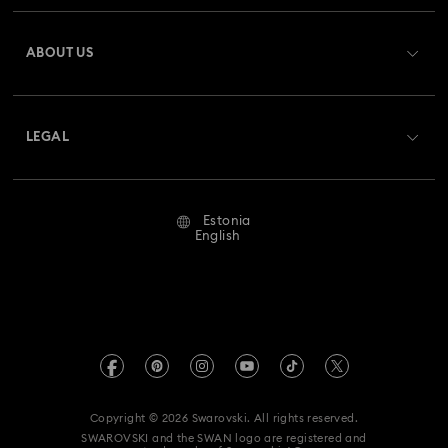
Register
Gift Card Balance
ABOUT US
Swarovski Club
Shipping
About Swarovski
Swarovski Crystal Society (SCS)
Returns & Exchange
LEGAL
Jobs & Career
Repair Status
Terms Of Use
Alumni Community
Estonia
Contact Us
Terms & Conditions
English
For Professionals
Size Guide
Privacy Policy
Sitemap
Store Finder
Imprint
Swarovski Created Diamonds
REACH information
Kristallwelten
Copyright © 2026 Swarovski. All rights reserved.
Accessibility statement
SWAROVSKI and the SWAN logo are registered and
Code of Conduct & Policies