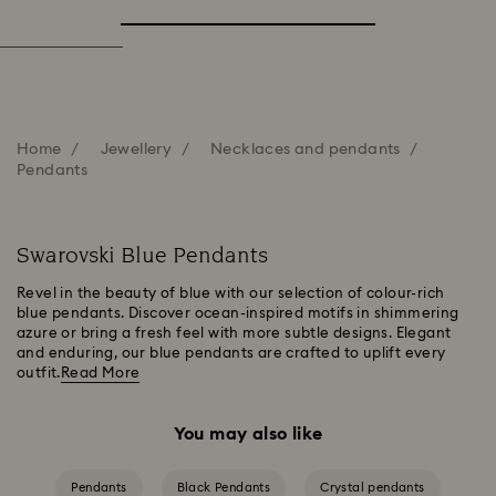
Home
Jewellery
Necklaces and pendants
Pendants
Swarovski Blue Pendants
Revel in the beauty of blue with our selection of colour-rich
blue pendants. Discover ocean-inspired motifs in shimmering
azure or bring a fresh feel with more subtle designs. Elegant
and enduring, our blue pendants are crafted to uplift every
outfit.
Read More
You may also like
Pendants
Black Pendants
Crystal pendants