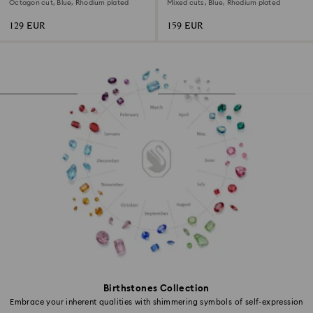
Octagon cut, Blue, Rhodium plated
Mixed cuts, Blue, Rhodium plated
129 EUR
159 EUR
Birthstones Collection
Embrace your inherent qualities with shimmering symbols of self-expression