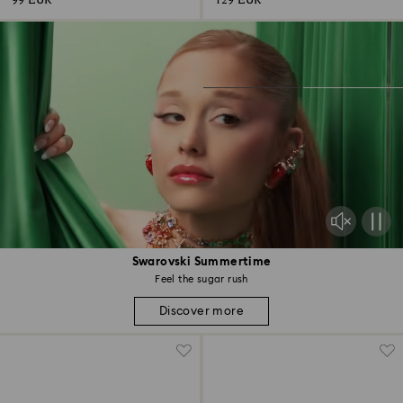
99 EUR
129 EUR
Swarovski Summertime
Feel the sugar rush
Discover more