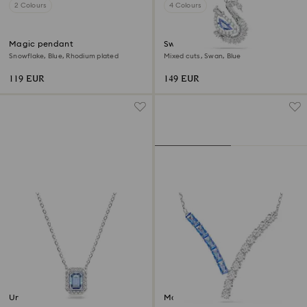
2 Colours
4 Colours
Magic pendant
Swan pendant
Snowflake, Blue, Rhodium plated
Mixed cuts, Swan, Blue
119 EUR
149 EUR
Una necklace
Matrix pendant