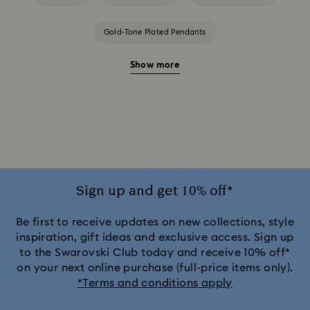
Gold-Tone Plated Pendants
Show more
Rose Gold-Tone Plated Pendants
Silver-Tone and Rhodium Plated Pendants
Sign up and get 10% off*
Be first to receive updates on new collections, style
inspiration, gift ideas and exclusive access. Sign up
to the Swarovski Club today and receive 10% off*
on your next online purchase (full-price items only).
*Terms and conditions apply