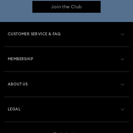
Join the Club
CUSTOMER SERVICE & FAQ
Customer Service Overview
MEMBERSHIP
Order Status
Register
Gift Card Balance
ABOUT US
Swarovski Club
Shipping
About Swarovski
Swarovski Crystal Society (SCS)
Returns & Exchange
LEGAL
Jobs & Career
Repair Status
Website Terms Of Use
Alumni Community