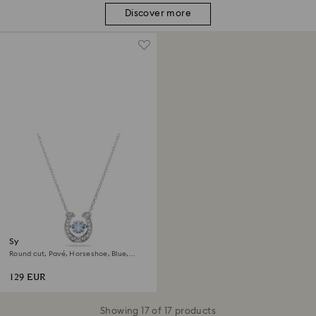
Discover more
Symbolica pendant
Round cut, Pavé, Horseshoe, Blue,
Rhodium plated
129 EUR
Showing 17 of 17 products