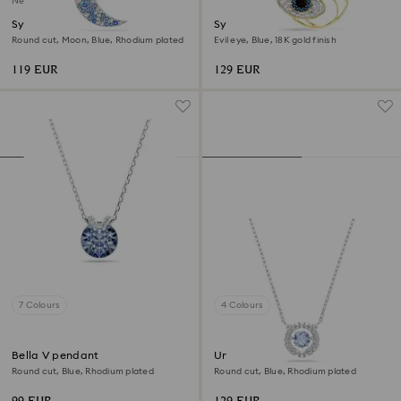
New
Symbolica pendant
Symbolica pendant
Round cut, Moon, Blue, Rhodium plated
Evil eye, Blue, 18K gold finish
119 EUR
129 EUR
7 Colours
4 Colours
Bella V pendant
Una necklace
Round cut, Blue, Rhodium plated
Round cut, Blue, Rhodium plated