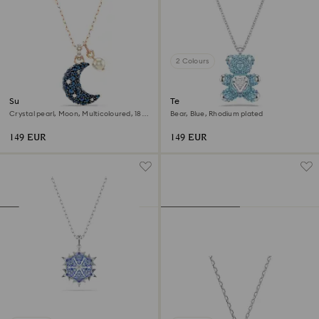
2 Colours
Sublima pendant
Teddy pendant
Crystal pearl, Moon, Multicoloured, 18K
Bear, Blue, Rhodium plated
rose gold finish
149 EUR
149 EUR