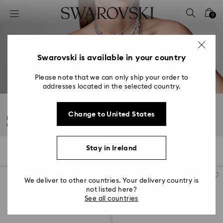
Accesskeys list
0
0 - Header
1 - Main content
2 - Footer
Swarovski is available in your country
3 - Filter
Please note that we can only ship your order to
addresses located in the selected country.
4 - Search results
Blue Pendants
Change to United States
Like a bolt from the blue, our stunning crystal-encrusted blue pendant
necklaces...
Read More
Stay in Ireland
17 Results
Filters
Sort by
Filters
Sort
by
We deliver to other countries. Your delivery country is
not listed here?
See all countries