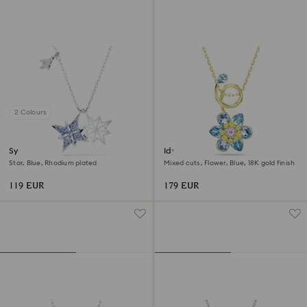
2 Colours
Symbolica pendant
Idyllia pendant
Star, Blue, Rhodium plated
Mixed cuts, Flower, Blue, 18K gold finish
119 EUR
179 EUR