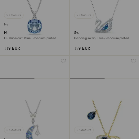
2 Colours
2 Colours
New
Millenia pendant
Swan necklace
Cushion cut, Blue, Rhodium plated
Dancing swan, Blue, Rhodium plated
119 EUR
159 EUR
2 Colours
2 Colours