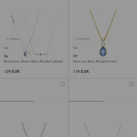
2 Colours
2 Colours
New
New
Symbolica necklace
Chroma pendant
Round cut, Moon, Blue, Rhodium plated
Pear cut, Blue, 18K gold finish
129 EUR
119 EUR