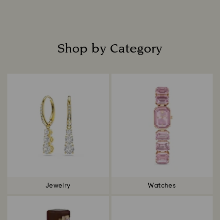
Shop by Category
Title:
Jewelry
Watches