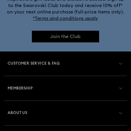
to the Swarovski Club today and receive 10% off*
on your next online purchase (full-price items only).
*Terms and conditions apply
Join the Club
CUSTOMER SERVICE & FAQ
Customer Service Overview
MEMBERSHIP
Order Status
Register
Gift Card Balance
ABOUT US
Swarovski Club
Shipping
About Swarovski