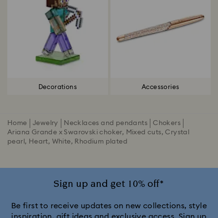
Decorations
Accessories
Home
Jewelry
Necklaces and pendants
Chokers
Ariana Grande x Swarovski choker, Mixed cuts, Crystal
pearl, Heart, White, Rhodium plated
Sign up and get 10% off*
Be first to receive updates on new collections, style
inspiration, gift ideas and exclusive access. Sign up