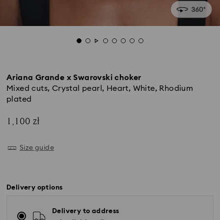
Ariana Grande x Swarovski choker
Mixed cuts, Crystal pearl, Heart, White, Rhodium
plated
1,100 zł
Size guide
Delivery options
Delivery to address