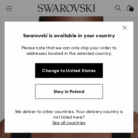
Accesskeys list
0
0 - Header
1 - Main content
2 - Footer
Swarovski is available in your country
Please note that we can only ship your order to
addresses located in the selected country.
Change to United States
Stay in Poland
We deliver to other countries. Your delivery country is
not listed here?
See all countries