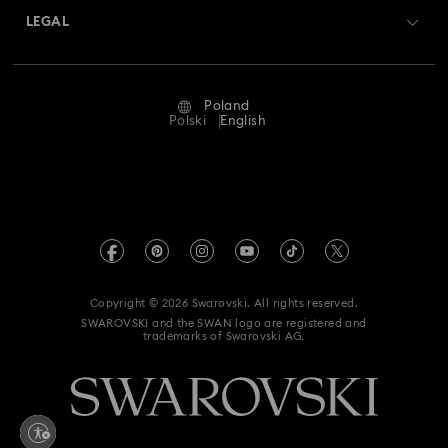
Swarovski Crystal Society (SCS)
Returns & Exchange
LEGAL
Jobs & Career
Repair Status
Terms Of Use
Alumni Community
Poland
Contact Us
Terms & Conditions
Polski
English
For Professionals
Size Guide
Privacy Policy
Sitemap
Store Finder
Imprint
Swarovski Created Diamonds
REACH information
Kristallwelten
Copyright © 2026 Swarovski. All rights reserved.
Accessibility statement
SWAROVSKI and the SWAN logo are registered and
Code of Conduct & Policies
trademarks of Swarovski AG.
Data Protection Consent Statement
Withdraw from contract here