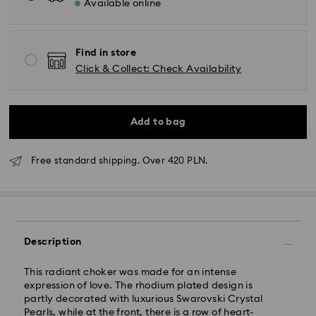
Available online
Find in store
Click & Collect: Check Availability
Add to bag
Free standard shipping. Over 420 PLN.
Standard Delivery - GLS
Description
Orders placed from Monday to Friday by 10:00 CET
This radiant choker was made for an intense
will be processed and shipped the same business day.
expression of love. The rhodium plated design is
Standard delivery time: 3 business days after
partly decorated with luxurious Swarovski Crystal
processing and shipping
Pearls, while at the front, there is a row of heart-