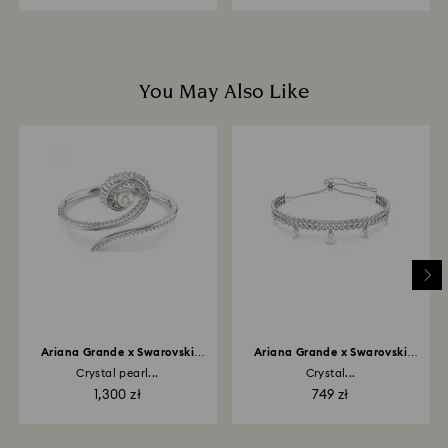
You May Also Like
Ariana Grande x Swarovski
Ariana Grande x Swarovski
bangle
bracelet
Crystal pearl...
Crystal...
1,300 zł
749 zł