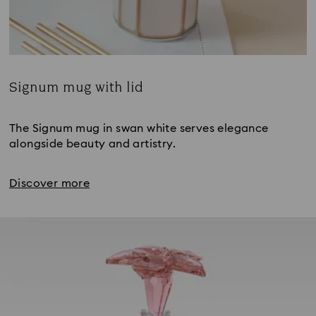
Signum mug with lid
Title:
The Signum mug in swan white serves elegance
alongside beauty and artistry.
Discover more