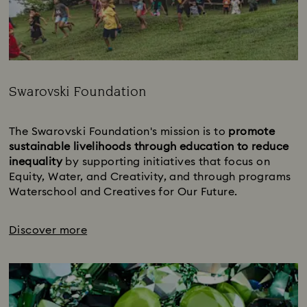
Swarovski Foundation
Title:
The Swarovski Foundation's mission is to 
promote 
sustainable livelihoods through education to reduce 
inequality 
by supporting initiatives that focus on 
Equity, Water, and Creativity, and through programs 
Waterschool and Creatives for Our Future.
Discover more