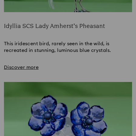
Idyllia SCS Lady Amherst’s Pheasant
Title:
This iridescent bird, rarely seen in the wild, is 
recreated in stunning, luminous blue crystals.
Discover more