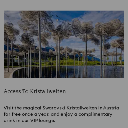
Access To Kristallwelten
Title:
Visit the magical Swarovski Kristallwelten in Austria
for free once a year, and enjoy a complimentary
drink in our VIP lounge.