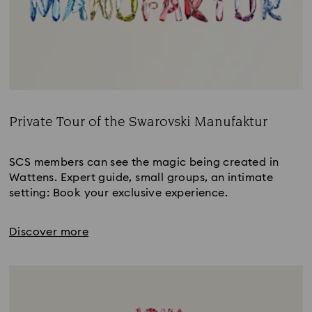
Private Tour of the Swarovski Manufaktur
Title:
SCS members can see the magic being created in
Wattens. Expert guide, small groups, an intimate
setting: Book your exclusive experience.
Discover more