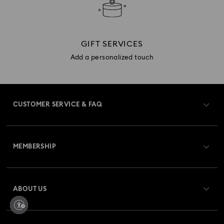
GIFT SERVICES
Add a personalized touch
CUSTOMER SERVICE & FAQ
Customer Service Overview
MEMBERSHIP
Order Status
Register
Gift Card Balance
ABOUT US
Swarovski Club
Shipping
About Swarovski
Swarovski Crystal Society (SCS)