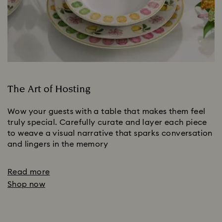
The Art of Hosting
Wow your guests with a table that makes them feel
truly special. Carefully curate and layer each piece
to weave a visual narrative that sparks conversation
and lingers in the memory
Read more
Shop now