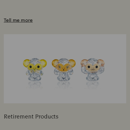
Tell me more
Retirement Products
Title: