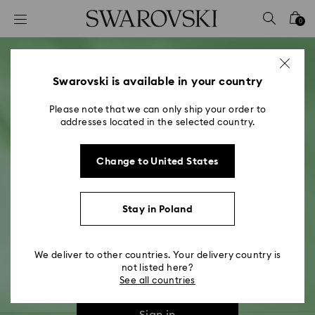
Accesskeys list
0
0 - Header
1 - Main content
2 - Footer
Swarovski is available in your country
Please note that we can only ship your order to
addresses located in the selected country.
Change to United States
Swarovski Crystal Society​
Stay in Poland
Discover our community of crystal lovers
We deliver to other countries. Your delivery country is
not listed here?
Join
See all countries