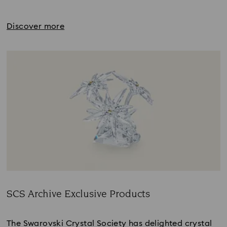
Discover more
SCS Archive Exclusive Products
Title:
The Swarovski Crystal Society has delighted crystal