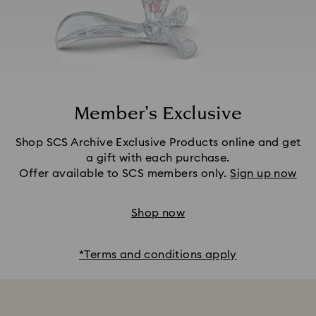
Member’s Exclusive
Shop SCS Archive Exclusive Products online and get
a gift with each purchase.
Offer available to SCS members only.
Sign up now
Shop now
*Terms and conditions apply