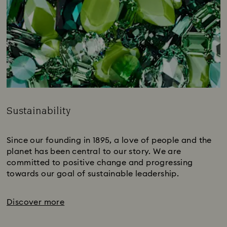
Sustainability
Title:
Since our founding in 1895, a love of people and the
planet has been central to our story. We are
committed to positive change and progressing
towards our goal of sustainable leadership.
Discover more