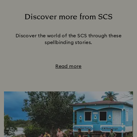
Discover more from SCS
Title:
Discover the world of the SCS through these
spellbinding stories.
Read more