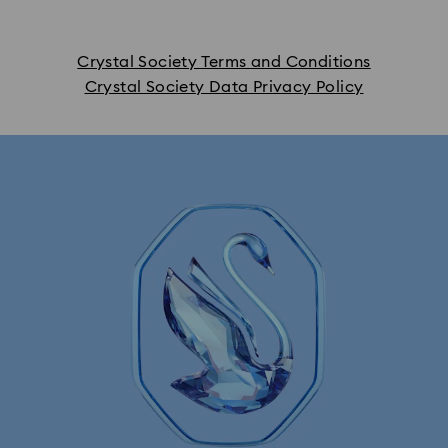
Crystal Society Terms and Conditions
Crystal Society Data Privacy Policy