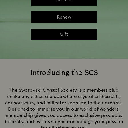
Sign in
Renew
Gift
Introducing the SCS
Title:
The Swarovski Crystal Society is a members club
unlike any other, a place where crystal enthusiasts,
connoisseurs, and collectors can ignite their dreams.
Designed to immerse you in our world of wonders,
membership gives you access to exclusive products,
benefits, and events so you can indulge your passion