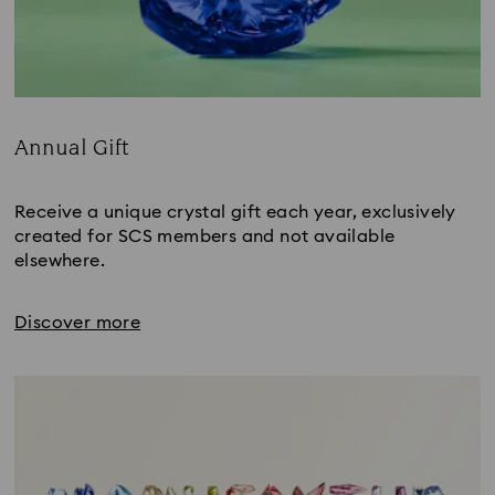
Annual Gift
Title:
Receive a unique crystal gift each year, exclusively
created for SCS members and not available
elsewhere.
Discover more