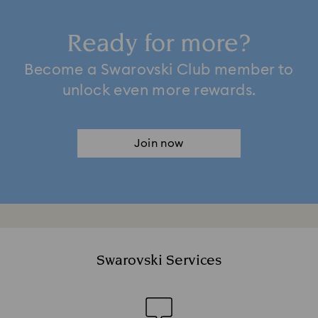
Ready for more?
Become a Swarovski Club member to
unlock even more rewards.
Join now
Swarovski Services