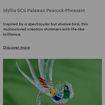
Idyllia SCS Palawan Peacock-Pheasant
Title:
Inspired by a spectacular but elusive bird, this 
multicolored creation shimmers with life-like 
brilliance.
Discover more