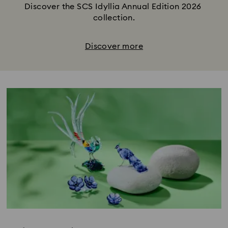
Discover the SCS Idyllia Annual Edition 2026 
collection.
Discover more