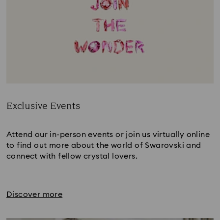
Exclusive Events
Title:
Attend our in-person events or join us virtually online
to find out more about the world of Swarovski and
connect with fellow crystal lovers.
Discover more