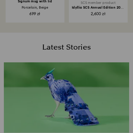
Signum mug with lid
SCS member product
Porcelain, Beige
Idyllia SCS Annual Edition 2026
Lady Amherst’s Pheasant
699 zł
2,600 zł
Latest Stories