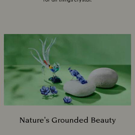
for all things crystal.
Nature’s Grounded Beauty
Title: