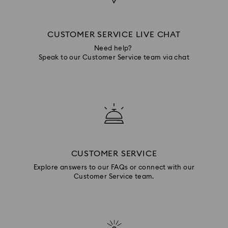
CUSTOMER SERVICE LIVE CHAT
Need help?
Speak to our Customer Service team via chat
CUSTOMER SERVICE
Explore answers to our FAQs or connect with our
Customer Service team.