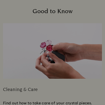
Good to Know
Cleaning & Care
Title:
Find out how to take care of your crystal pieces.