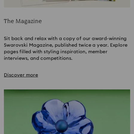
The Magazine
Title:
Sit back and relax with a copy of our award-winning
Swarovski Magazine, published twice a year. Explore
pages filled with styling inspiration, member
interviews, and competitions.
Discover more