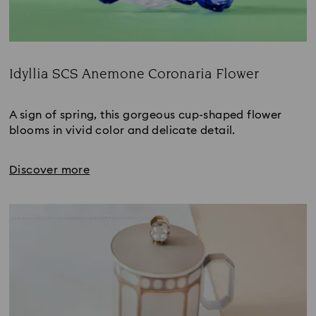
Idyllia SCS Anemone Coronaria Flower
Title:
A sign of spring, this gorgeous cup-shaped flower 
blooms in vivid color and delicate detail.
Discover more