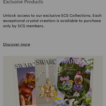
Exclusive Products
Title:
Unlock access to our exclusive SCS Collections. Each
exceptional crystal creation is available to purchase
only by SCS members.
Discover more