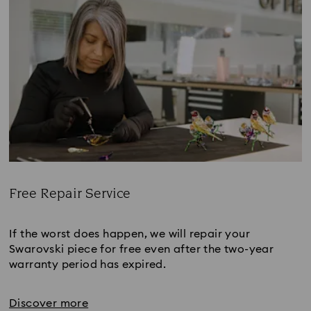
Free Repair Service
Title:
If the worst does happen, we will repair your
Swarovski piece for free even after the two-year
warranty period has expired.
Discover more