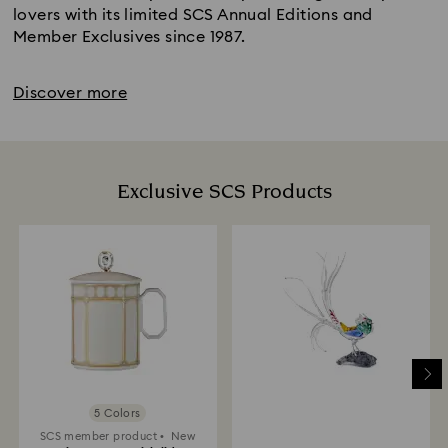
lovers with its limited SCS Annual Editions and
Member Exclusives since 1987.
Discover more
Exclusive SCS Products
5 Colors
SCS member product
New