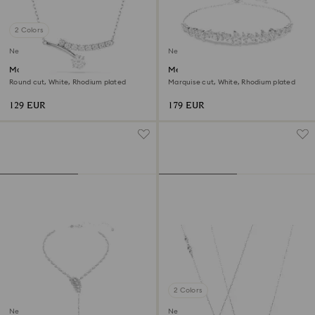
2 Colors
New
New
Matrix necklace
Mesmera bracelet
Round cut, White, Rhodium plated
Marquise cut, White, Rhodium plated
129 EUR
179 EUR
2 Colors
New
New