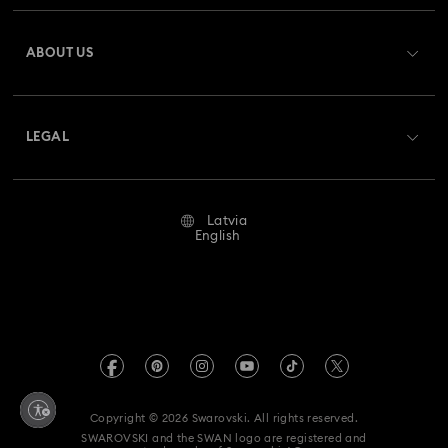
Spring 2026 Jewelry & Accessories
Stainless Steel Jewelry
Register
Gift Card Balance
ABOUT US
Swarovski Club
Bow Jewelry with Crystals
Butterfly Jewelry with Crystals
Shipping
About Swarovski
Swarovski Crystal Society (SCS)
Clover Jewelry & Charms with Crystals
Evil Eye Jewelry
Returns & Exchange
LEGAL
Jobs & Career
Flower Jewelry with Crystals
Moon Jewelry with Crystals
Repair Status
Terms Of Use
Alumni Community
Latvia
Contact Us
New Year's Eve Jewelry
Shell Jewelry
Terms & Conditions
English
For Professionals
Size Guide
Privacy Policy
Star Jewelry with Crystals
Sitemap
Store Finder
Imprint
Swarovski Created Diamonds
REACH information
Kristallwelten
Copyright © 2026 Swarovski. All rights reserved.
Accessibility statement
SWAROVSKI and the SWAN logo are registered and
Code of Conduct & Policies