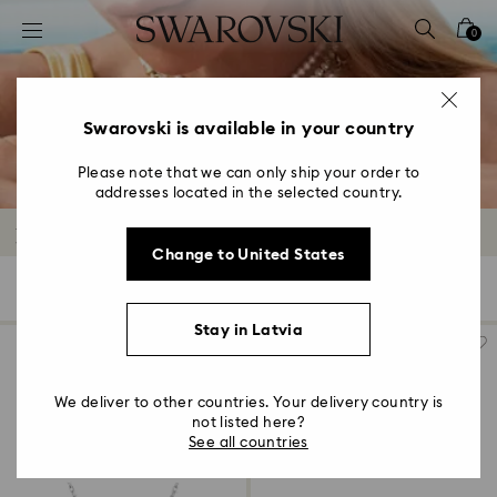
Accesskeys list
0
0 - Header
1 - Main content
2 - Footer
Swarovski is available in your country
3 - Filter
Please note that we can only ship your order to
addresses located in the selected country.
4 - Search results
Rhodium Plated Jewelry
Change to United States
384 Results
Filters
Sort by
Filters
Sort
by
Stay in Latvia
We deliver to other countries. Your delivery country is
not listed here?
See all countries