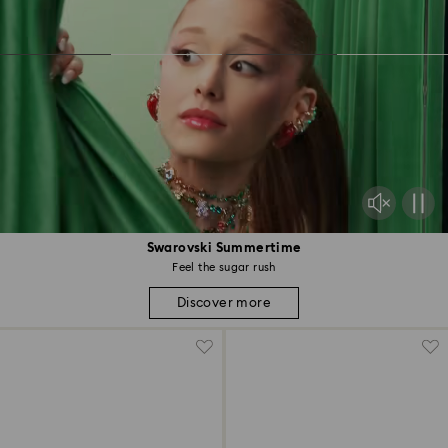
Swarovski Summertime
Feel the sugar rush
Discover more