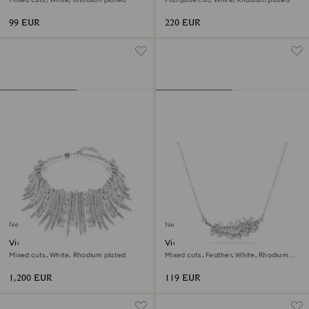
99 EUR
220 EUR
New
New
Vienna choker
Vienna pendant
Mixed cuts, White, Rhodium plated
Mixed cuts, Feather, White, Rhodium
plated
1,200 EUR
119 EUR