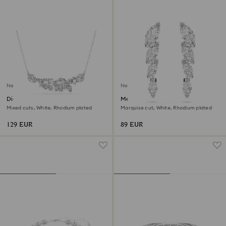
New
New
Diapason necklace
Mesmera earrings
Mixed cuts, White, Rhodium plated
Marquise cut, White, Rhodium plated
129 EUR
89 EUR