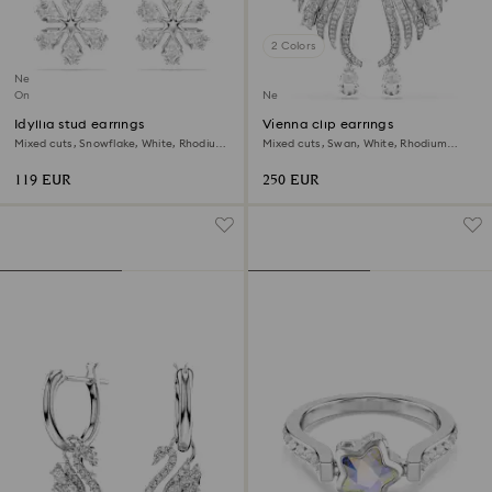
2 Colors
New
Online exclusive
New
Idyllia stud earrings
Vienna clip earrings
Mixed cuts, Snowflake, White, Rhodium
Mixed cuts, Swan, White, Rhodium
plated
plated
119 EUR
250 EUR