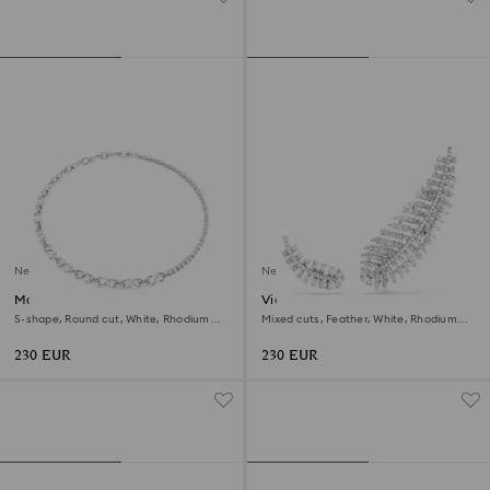
New
New
Matrix necklace
Vienna earrings
S-shape, Round cut, White, Rhodium
Mixed cuts, Feather, White, Rhodium
plated
plated
230 EUR
230 EUR