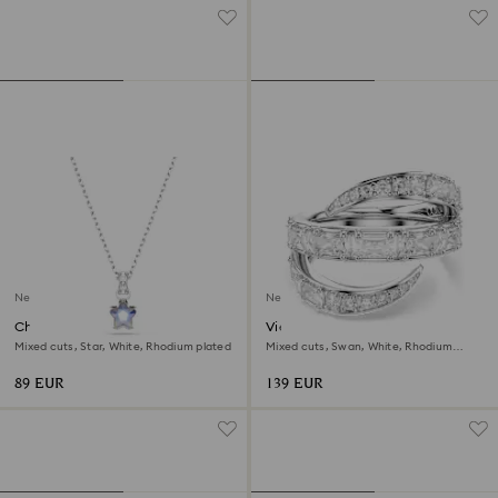
New
New
Chroma pendant
Vienna ring
Mixed cuts, Star, White, Rhodium plated
Mixed cuts, Swan, White, Rhodium
plated
89 EUR
139 EUR