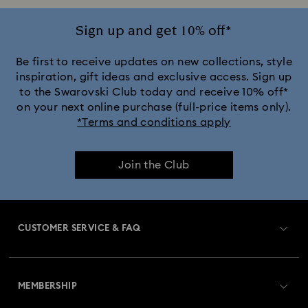
Jewelry with White Crystals
Jewelry with Yellow Crystals
Sign up and get 10% off*
Silver & gold-tone plated jewelry, earrings, bracelets & necklaces
Be first to receive updates on new collections, style
inspiration, gift ideas and exclusive access. Sign up
to the Swarovski Club today and receive 10% off*
White & yellow gold-tone plated rings, earrings & necklaces
on your next online purchase (full-price items only).
*Terms and conditions apply
Birthstone Jewelry
25-Year Anniversary Gifts
Join the Club
Crystal Jewelry
Crystal Pearl Jewelry & Pearl Jewelry Sets
Gold-Tone Plated Jewelry
CUSTOMER SERVICE & FAQ
Mixed Metal Earrings, Bracelets & Necklaces
Customer Service Overview
Rose Gold-Tone Plated Jewelry
MEMBERSHIP
Order Status