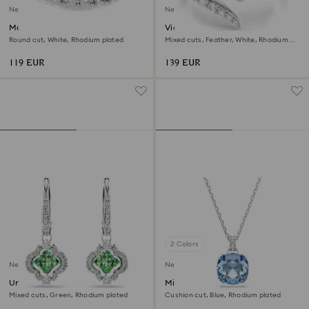
New
New
Matrix open ring
Vienna open ring
Round cut, White, Rhodium plated
Mixed cuts, Feather, White, Rhodium
plated
119 EUR
139 EUR
2 Colors
New
New
Una Angelic drop earrings
Millenia pendant
Mixed cuts, Green, Rhodium plated
Cushion cut, Blue, Rhodium plated