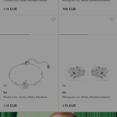
Cushion cut, Blue, Rhodium plated
Marquise cut, White, Rhodium plated
119 EUR
300 EUR
New
New
Swan bracelet
Mesmera ear cuffs
Mixed cuts, Swan, White, Rhodium
Marquise cut, White, Rhodium plated
plated
119 EUR
139 EUR