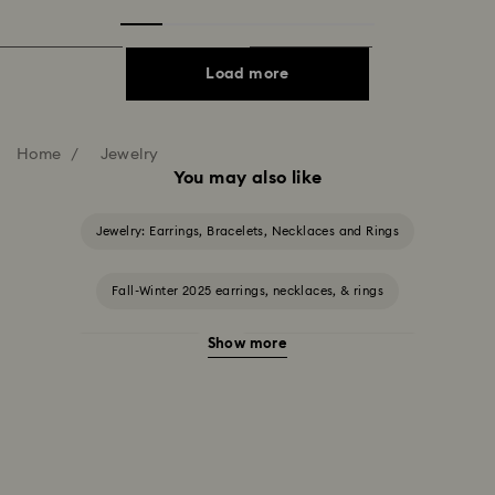
Load more
Home
Jewelry
You may also like
Jewelry: Earrings, Bracelets, Necklaces and Rings
Fall-Winter 2025 earrings, necklaces, & rings
Show more
Halloween Jewelry
Jewelry with Black Crystals
Jewelry with Blue Crystals
Jewelry with Green Crystals
Jewelry with Pink Crystals
Jewelry with Red Crystals