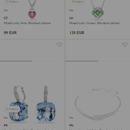
2 Colors
4 Colors
New
New
Chroma pendant
Una Angelic pendant
Mixed cuts, Pink, Rhodium plated
Mixed cuts, Green, Rhodium plated
99 EUR
129 EUR
2 Colors
New
New
Millenia drop earrings
Mesmera necklace