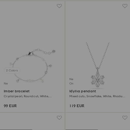
2 Colors
New
New
Online exclusive
Imber bracelet
Idyllia pendant
Crystal pearl, Round cut, White,
Mixed cuts, Snowflake, White, Rhodium
Rhodium plated
plated
99 EUR
119 EUR