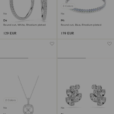
3 Colors
New
New
Dextera hoop earrings
Matrix bracelet
Round cut, White, Rhodium plated
Round cut, Blue, Rhodium plated
129 EUR
139 EUR
2 Colors
New
New