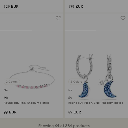
plated
129 EUR
179 EUR
2 Colors
2 Colors
New
New
Matrix bracelet
Symbolica drop earrings
Round cut, Pink, Rhodium plated
Round cut, Moon, Blue, Rhodium plated
99 EUR
89 EUR
Showing 64 of 384 products