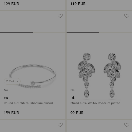
129 EUR
119 EUR
2 Colors
New
New
Matrix bangle
Diapason drop earrings
Round cut, White, Rhodium plated
Mixed cuts, White, Rhodium plated
159 EUR
99 EUR