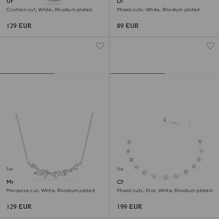
Una Angelic pendant
Diapason stud earrings
Cushion cut, White, Rhodium plated
Mixed cuts, White, Rhodium plated
129 EUR
89 EUR
New
New
Mesmera necklace
Chroma necklace
Marquise cut, White, Rhodium plated
Mixed cuts, Star, White, Rhodium plated
129 EUR
199 EUR