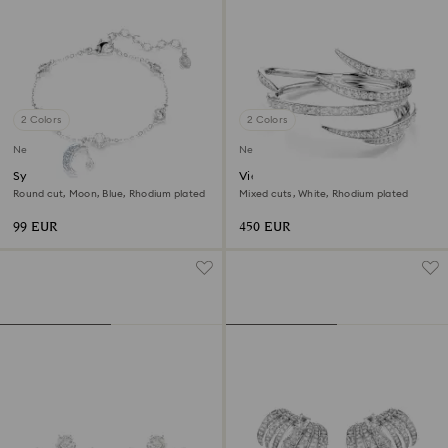
2 Colors
2 Colors
New
New
Symbolica bracelet
Vienna bangle
Round cut, Moon, Blue, Rhodium plated
Mixed cuts, White, Rhodium plated
99 EUR
450 EUR