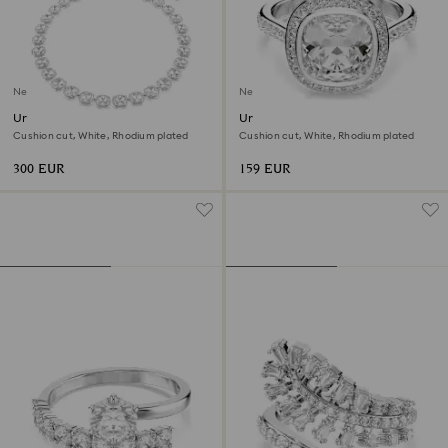
New
New
Una Angelic necklace
Una Angelic halo ring
Cushion cut, White, Rhodium plated
Cushion cut, White, Rhodium plated
300 EUR
159 EUR