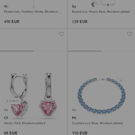
Vienna Y necklace
Symbolica necklace
Mixed cuts, Feather, White, Rhodium
Round cut, Moon, Blue, Rhodium plated
plated
450 EUR
129 EUR
2 Colors
New
New
Chroma drop earrings
Millenia necklace
Heart, Pink, Rhodium plated
Cushion cut, Blue, Rhodium plated
99 EUR
350 EUR