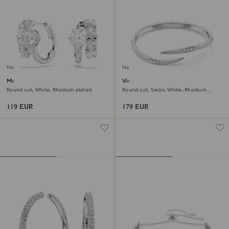
New
New
Matrix hoop earrings
Vienna bangle
Round cut, White, Rhodium plated
Round cut, Swan, White, Rhodium
plated
119 EUR
179 EUR