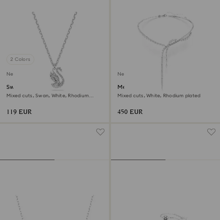
2 Colors
New
New
Swan pendant
Mesmera Y necklace
Mixed cuts, Swan, White, Rhodium
Mixed cuts, White, Rhodium plated
plated
119 EUR
450 EUR