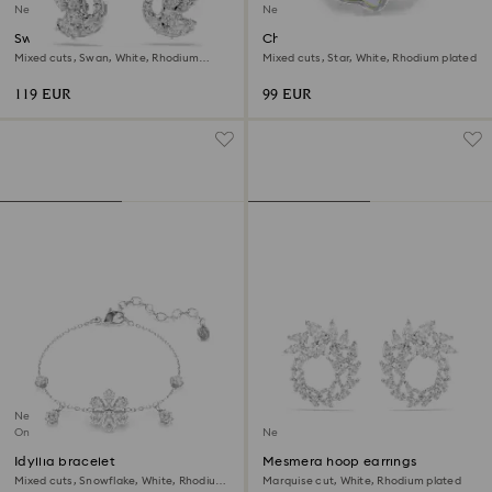
New
New
Swan drop earrings
Chroma ring
Mixed cuts, Swan, White, Rhodium
Mixed cuts, Star, White, Rhodium plated
plated
119 EUR
99 EUR
New
Online exclusive
New
Idyllia bracelet
Mesmera hoop earrings
Mixed cuts, Snowflake, White, Rhodium
Marquise cut, White, Rhodium plated