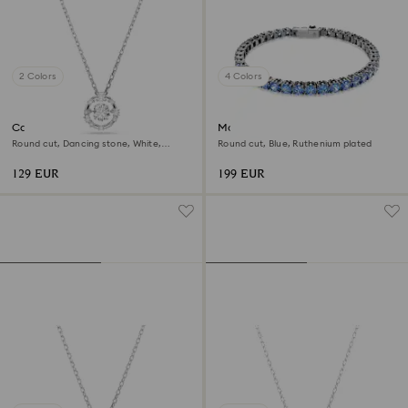
2 Colors
4 Colors
Constella pendant
Matrix Tennis bracelet
Round cut, Dancing stone, White,
Round cut, Blue, Ruthenium plated
Rhodium plated
129 EUR
199 EUR