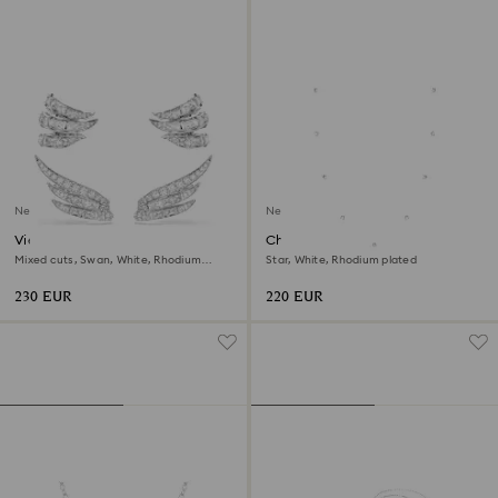
New
New
Vienna ear cuffs
Chroma strandage
Mixed cuts, Swan, White, Rhodium
Star, White, Rhodium plated
plated
230 EUR
220 EUR