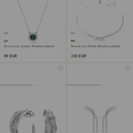
New
New
Una Angelic pendant
Matrix necklace
Round cut, Green, Rhodium plated
Round cut, White, Rhodium plated
99 EUR
220 EUR