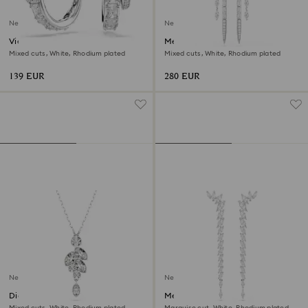
New
New
Vienna hoop earrings
Mesmera earrings
Mixed cuts, White, Rhodium plated
Mixed cuts, White, Rhodium plated
139 EUR
280 EUR
New
New
Diapason pendant
Mesmera earrings
Mixed cuts, White, Rhodium plated
Marquise cut, White, Rhodium plated