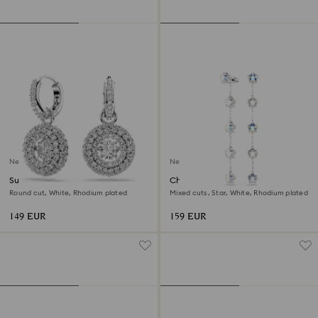
New
New
Sublima drop earrings
Chroma earrings
Round cut, White, Rhodium plated
Mixed cuts, Star, White, Rhodium plated
149 EUR
159 EUR