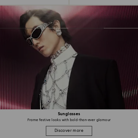
Sunglasses
Frame festive looks with bold-than-ever glamour
Discover more