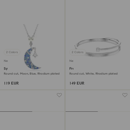
2 Colors
2 Colors
New
New
Symbolica pendant
Fresh bangle
Round cut, Moon, Blue, Rhodium plated
Round cut, White, Rhodium plated
119 EUR
149 EUR