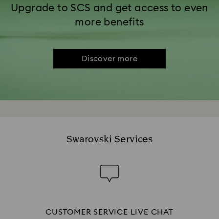
Upgrade to SCS and get access to even
more benefits
Discover more
Swarovski Services
CUSTOMER SERVICE LIVE CHAT