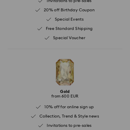
Invitations to pre-sales
20% off Birthday Coupon
Special Events
Free Standard Shipping
Special Voucher
Gold
from 600 EUR
10% off for online sign up
Collection, Trend & Style news
Invitations to pre-sales