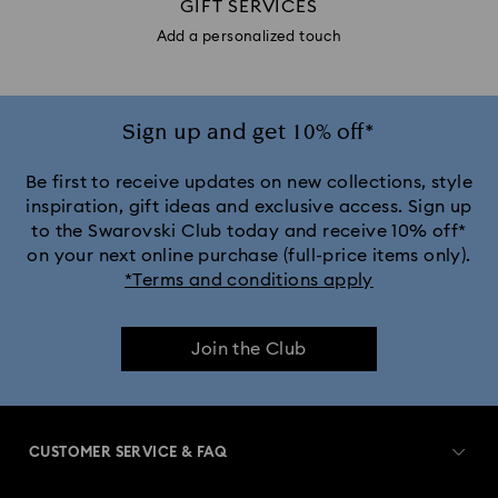
GIFT SERVICES
Add a personalized touch
Sign up and get 10% off*
Be first to receive updates on new collections, style
inspiration, gift ideas and exclusive access. Sign up
to the Swarovski Club today and receive 10% off*
on your next online purchase (full-price items only).
*Terms and conditions apply
Join the Club
CUSTOMER SERVICE & FAQ