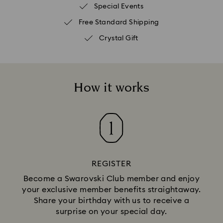
Special Events
Free Standard Shipping
Crystal Gift
How it works
REGISTER
Become a Swarovski Club member and enjoy
your exclusive member benefits straightaway.
Share your birthday with us to receive a
surprise on your special day.