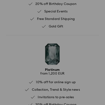
20% off Birthday Coupon
Special Events
Free Standard Shipping
Gold Gift
Platinum
from 1,200 EUR
10% off for online sign up
Collection, Trend & Style news
Invitations to pre-sales
20% off Birthday Coupon