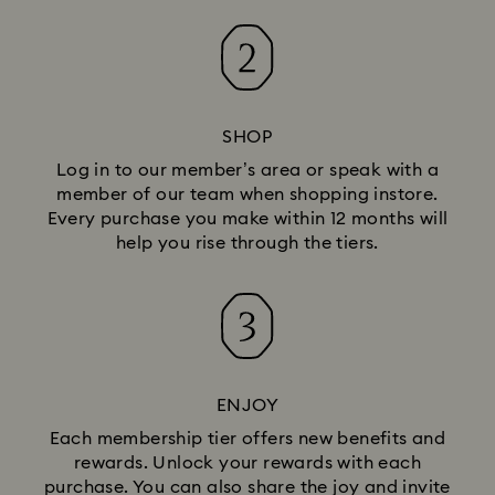
SHOP
Log in to our member’s area or speak with a
member of our team when shopping instore.
Every purchase you make within 12 months will
help you rise through the tiers.
ENJOY
Each membership tier offers new benefits and
rewards. Unlock your rewards with each
purchase. You can also share the joy and invite