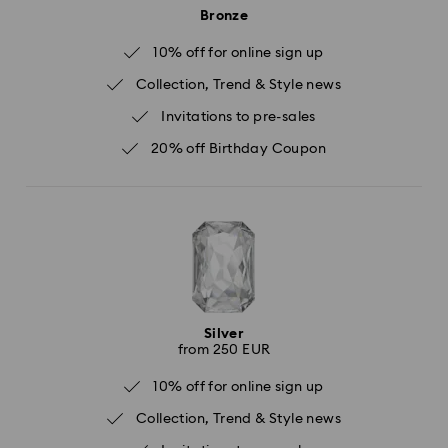
Bronze
10% off for online sign up
Collection, Trend & Style news
Invitations to pre-sales
20% off Birthday Coupon
Silver
from 250 EUR
10% off for online sign up
Collection, Trend & Style news