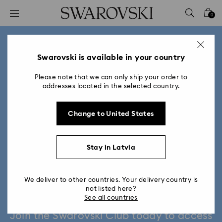
Accesskeys list
0
0 - Header
1 - Main content
2 - Footer
Swarovski is available in your country
Please note that we can only ship your order to
addresses located in the selected country.
Change to United States
Stay in Latvia
We deliver to other countries. Your delivery country is
Swarovski Club
not listed here?
See all countries
Join the Swarovski Club today to access