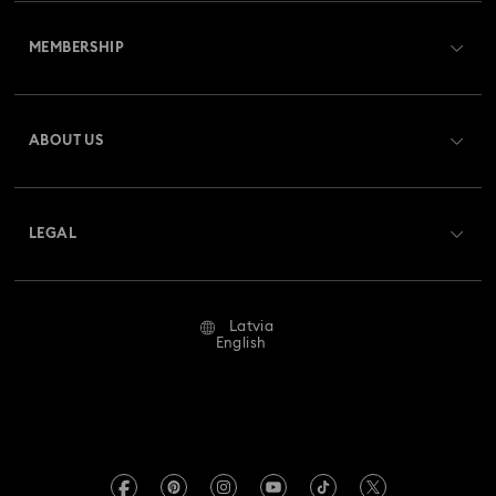
Customer Service Overview
MEMBERSHIP
Order Status
Register
Gift Card Balance
ABOUT US
Swarovski Club
Shipping
About Swarovski
Swarovski Crystal Society (SCS)
Returns & Exchange
LEGAL
Jobs & Career
Repair Status
Terms Of Use
Alumni Community
Latvia
Contact Us
Terms & Conditions
English
For Professionals
Size Guide
Privacy Policy
Sitemap
Store Finder
Imprint
Swarovski Created Diamonds