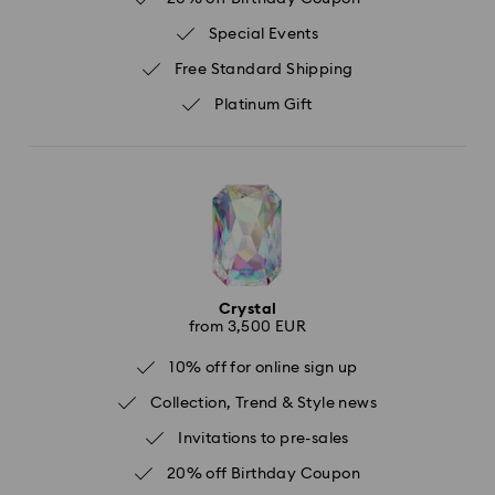
Special Events
Free Standard Shipping
Platinum Gift
Crystal
from 3,500 EUR
10% off for online sign up
Collection, Trend & Style news
Invitations to pre-sales
20% off Birthday Coupon