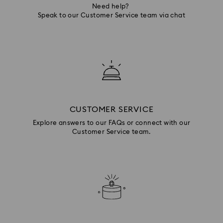
Need help?
Speak to our Customer Service team via chat
CUSTOMER SERVICE
Explore answers to our FAQs or connect with our
Customer Service team.