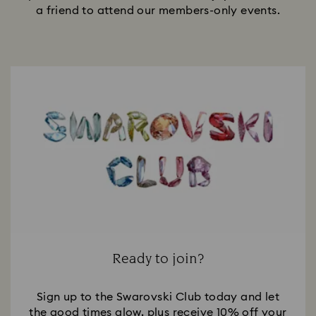
a friend to attend our members-only events.
Ready to join?
Sign up to the Swarovski Club today and let
the good times glow, plus receive 10% off your