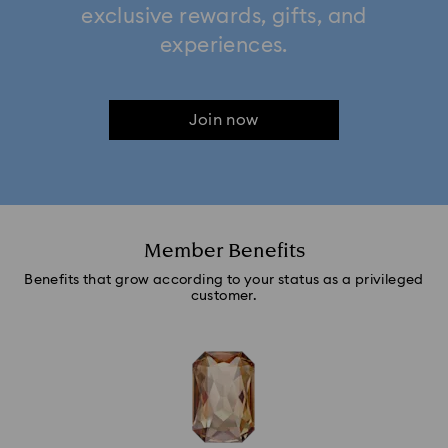
exclusive rewards, gifts, and
experiences.
Join now
Member Benefits
Benefits that grow according to your status as a privileged
customer.