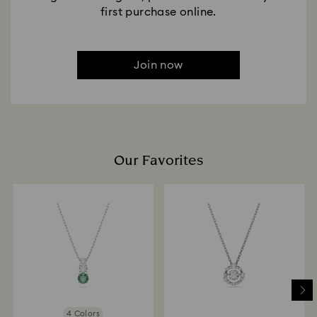
first purchase online.
Join now
Our Favorites
4 Colors