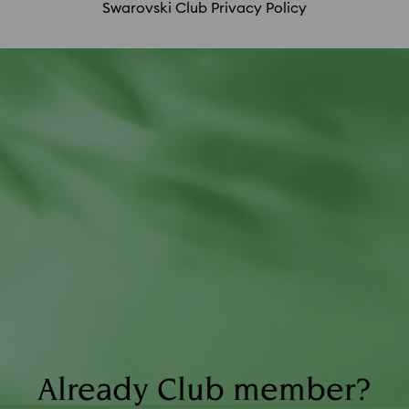
Swarovski Club Privacy Policy
SCS membership fee; purchases made in
countries other than your assigned country of
residence; and returns.
Already Club member?