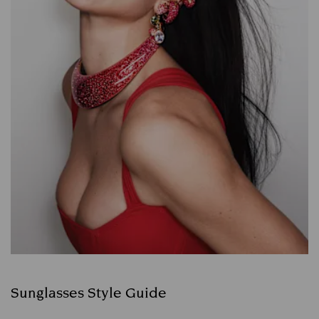
Sunglasses Style Guide