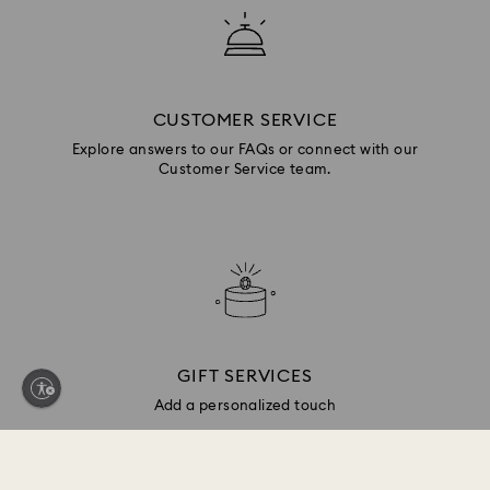
CUSTOMER SERVICE
Explore answers to our FAQs or connect with our
Customer Service team.
GIFT SERVICES
Add a personalized touch