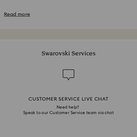
Read more
Swarovski Services
CUSTOMER SERVICE LIVE CHAT
Need help?
Speak to our Customer Service team via chat