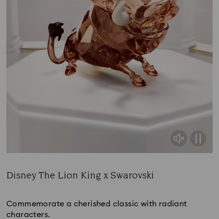
Disney The Lion King x Swarovski
Title:
Commemorate a cherished classic with radiant
characters.