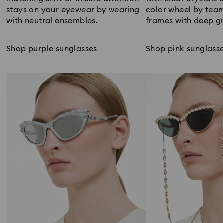
stays on your eyewear by wearing
color wheel by tea
with neutral ensembles.
frames with deep gr
Shop purple sunglasses
Shop pink sunglass