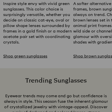
Inspire style envy with vivid green
A softer alternative
sunglasses. This color choice is
frames, brown sung
surprisingly versatile, whether you
always on trend. C
decide on classic cat-eye, oval or
brown lenses set in 
pillow shape lenses surrounded by
animal print frames
frames in a gold finish or a modern
wild side or channe
acetate pair set with coordinating
glamour with overs
crystals.
shades with gradien
Shop green sunglasses
Shop brown sunglas
Trending Sunglasses
Title:
Eyewear trends may come and go but confidence is
always in style. This season fuse the inherent glamour
of crystallized jewelry with vintage-appeal. Discover