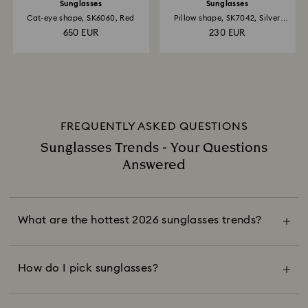
Sunglasses
Sunglasses
Cat-eye shape, SK6060, Red
Pillow shape, SK7042, Silver
tone
650 EUR
230 EUR
FREQUENTLY ASKED QUESTIONS
Sunglasses Trends - Your Questions
Answered
This season, eye-catching eyewear is
everywhere. The sunglasses in style are more
than just accessories; they unite fashion and
What are the hottest 2026 sunglasses trends?
function while serving as a focal point of an
Choose sunglasses that flatter your face shape
outfit with exaggerated silhouettes, retro
and amplify your everyday style. Oval, cat-eye,
glamour, crystallized accents, and unexpected
and pillow frames soften your features while
How do I pick sunglasses?
color combinations.
oversized pairs with geometric lenses add
structure. Stay timeless with black, brown or