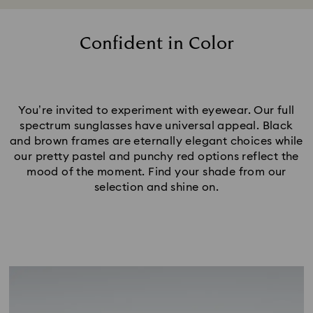
Confident in Color
You’re invited to experiment with eyewear. Our full
spectrum sunglasses have universal appeal. Black
and brown frames are eternally elegant choices while
our pretty pastel and punchy red options reflect the
mood of the moment. Find your shade from our
selection and shine on.