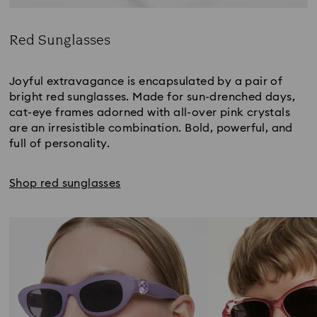
Red Sunglasses
Title:
Joyful extravagance is encapsulated by a pair of
bright red sunglasses. Made for sun-drenched days,
cat-eye frames adorned with all-over pink crystals
are an irresistible combination. Bold, powerful, and
full of personality.
Shop red sunglasses