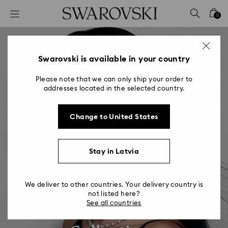
Accesskeys list
0
0 - Header
1 - Main content
2 - Footer
Swarovski is available in your country
Please note that we can only ship your order to
addresses located in the selected country.
Change to United States
Stay in Latvia
We deliver to other countries. Your delivery country is
not listed here?
Swarovski Eyewear
See all countries