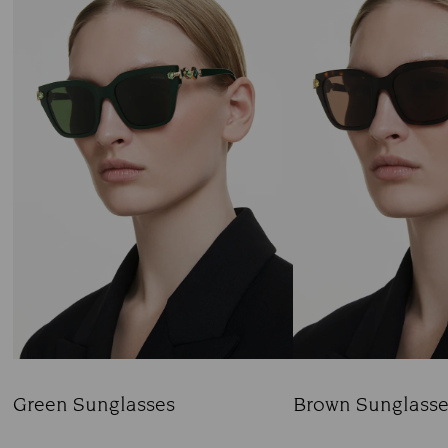
Green Sunglasses
Brown Sunglasse
Title:
Title: