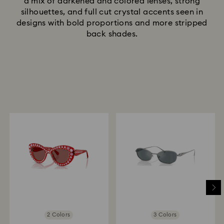
a mix of darkened and colored lenses, strong
silhouettes, and full cut crystal accents seen in
designs with bold proportions and more stripped
back shades.
2 Colors
3 Colors