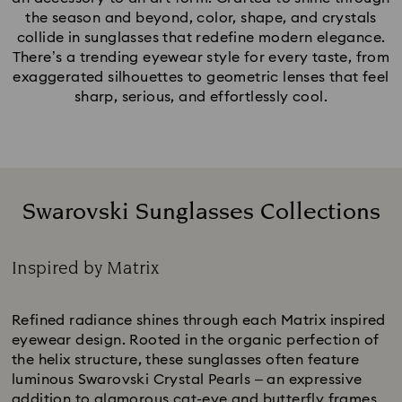
the season and beyond, color, shape, and crystals
collide in sunglasses that redefine modern elegance.
There’s a trending eyewear style for every taste, from
exaggerated silhouettes to geometric lenses that feel
sharp, serious, and effortlessly cool.
Swarovski Sunglasses Collections
Inspired by Matrix
Title:
Refined radiance shines through each Matrix inspired
eyewear design. Rooted in the organic perfection of
the helix structure, these sunglasses often feature
luminous Swarovski Crystal Pearls – an expressive
addition to glamorous cat-eye and butterfly frames.