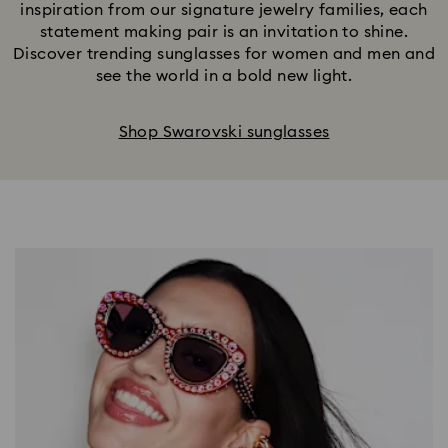
inspiration from our signature jewelry families, each
statement making pair is an invitation to shine.
Discover trending sunglasses for women and men and
see the world in a bold new light.
Shop Swarovski sunglasses