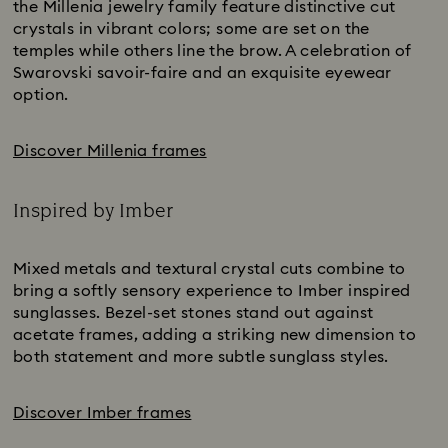
the Millenia jewelry family feature distinctive cut
crystals in vibrant colors; some are set on the
temples while others line the brow. A celebration of
Swarovski savoir-faire and an exquisite eyewear
option.
Discover Millenia frames
Inspired by Imber
Title:
Mixed metals and textural crystal cuts combine to
bring a softly sensory experience to Imber inspired
sunglasses. Bezel-set stones stand out against
acetate frames, adding a striking new dimension to
both statement and more subtle sunglass styles.
Discover Imber frames