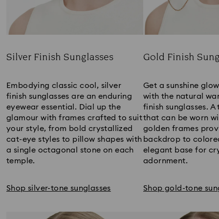
Silver Finish Sunglasses
Gold Finish Sung
Title:
Title:
Embodying classic cool, silver
Get a sunshine glo
finish sunglasses are an enduring
with the natural wa
eyewear essential. Dial up the
finish sunglasses. A
glamour with frames crafted to suit
that can be worn wit
your style, from bold crystallized
golden frames provi
cat-eye styles to pillow shapes with
backdrop to colored
a single octagonal stone on each
elegant base for cr
temple.
adornment.
Shop silver-tone sunglasses
Shop gold-tone sun