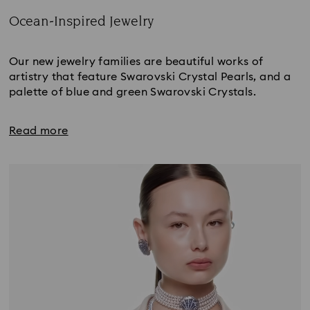
Ocean-Inspired Jewelry
Title:
Our new jewelry families are beautiful works of
artistry that feature Swarovski Crystal Pearls, and a
palette of blue and green Swarovski Crystals.
Read more