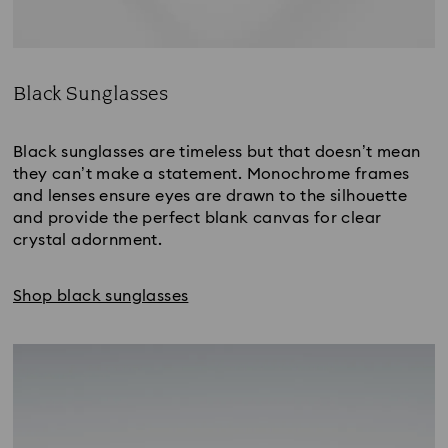
Black Sunglasses
Title:
Black sunglasses are timeless but that doesn’t mean
they can’t make a statement. Monochrome frames
and lenses ensure eyes are drawn to the silhouette
and provide the perfect blank canvas for clear
crystal adornment.
Shop black sunglasses