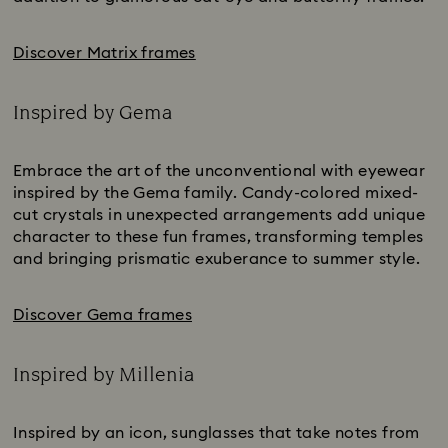
Discover Matrix frames
Inspired by Gema
Title:
Embrace the art of the unconventional with eyewear
inspired by the Gema family. Candy-colored mixed-
cut crystals in unexpected arrangements add unique
character to these fun frames, transforming temples
and bringing prismatic exuberance to summer style.
Discover Gema frames
Inspired by Millenia
Title:
Inspired by an icon, sunglasses that take notes from