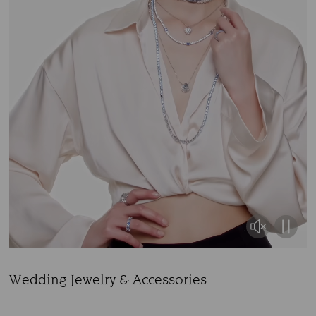
Wedding Jewelry & Accessories
Title: