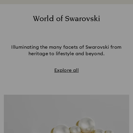
metallic styles or choose trend-led color to
stand out from the crowd.
World of Swarovski
Illuminating the many facets of Swarovski from
heritage to lifestyle and beyond.
Explore all