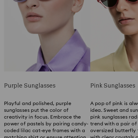
Purple Sunglasses
Pink Sunglasses
Title:
Title:
Playful and polished, purple
A pop of pink is al
sunglasses put the color of
idea. Sweet and sun
creativity in focus. Embrace the
pink sunglasses radi
power of pastels by pairing candy-
trend with a pair of
coded lilac cat-eye frames with a
oversized butterfl
matching shirt or ensure attention
with clear crystals 