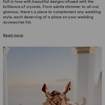
Fall in love with beautiful designs infused with the
brilliance of crystals. From subtle shimmer to all-out
glamour, there’s a piece to complement any wedding
style, each deserving of a place on your wedding
accessories list.
Read more