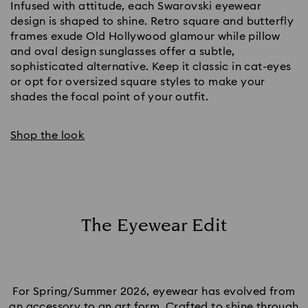
Infused with attitude, each Swarovski eyewear
design is shaped to shine. Retro square and butterfly
frames exude Old Hollywood glamour while pillow
and oval design sunglasses offer a subtle,
sophisticated alternative. Keep it classic in cat-eyes
or opt for oversized square styles to make your
shades the focal point of your outfit.
Shop the look
The Eyewear Edit
For Spring/Summer 2026, eyewear has evolved from
an accessory to an art form. Crafted to shine through