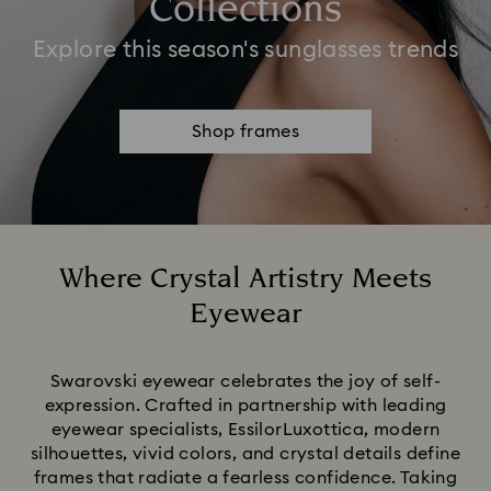
Collections
Explore this season's sunglasses trends
Shop frames
Where Crystal Artistry Meets
Eyewear
Title:
Swarovski eyewear celebrates the joy of self-
expression. Crafted in partnership with leading
eyewear specialists, EssilorLuxottica, modern
silhouettes, vivid colors, and crystal details define
frames that radiate a fearless confidence. Taking