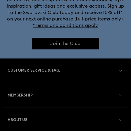
inspiration, gift ideas and exclusive access. Sign up
to the Swarovski Club today and receive 10% off*
on your next online purchase (full-price items only).
*Terms and conditions apply
Join the Club
CUSTOMER SERVICE & FAQ
Customer Service Overview
MEMBERSHIP
Order Status
Register
Gift Card Balance
ABOUT US
Swarovski Club
Shipping