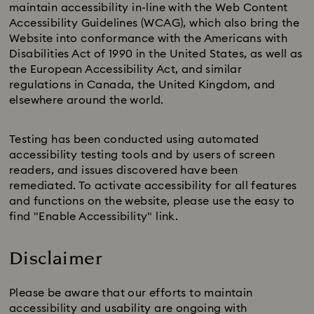
maintain accessibility in-line with the Web Content
Accessibility Guidelines (WCAG), which also bring the
Website into conformance with the Americans with
Disabilities Act of 1990 in the United States, as well as
the European Accessibility Act, and similar
regulations in Canada, the United Kingdom, and
elsewhere around the world.
Testing has been conducted using automated
accessibility testing tools and by users of screen
readers, and issues discovered have been
remediated. To activate accessibility for all features
and functions on the website, please use the easy to
find "Enable Accessibility" link.
Disclaimer
Please be aware that our efforts to maintain
accessibility and usability are ongoing with