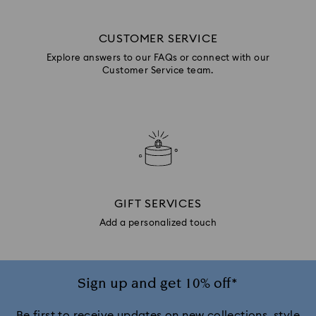
CUSTOMER SERVICE
Explore answers to our FAQs or connect with our
Customer Service team.
GIFT SERVICES
Add a personalized touch
Sign up and get 10% off*
Be first to receive updates on new collections, style