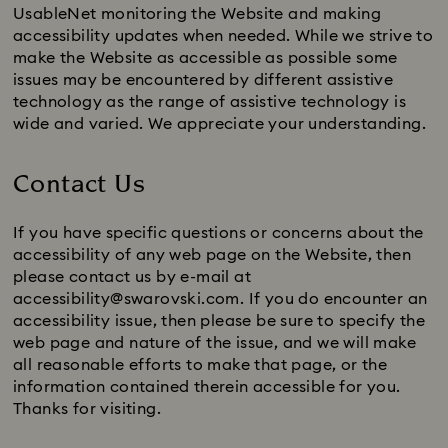
UsableNet monitoring the Website and making
accessibility updates when needed. While we strive to
make the Website as accessible as possible some
issues may be encountered by different assistive
technology as the range of assistive technology is
wide and varied. We appreciate your understanding.
Contact Us
If you have specific questions or concerns about the
accessibility of any web page on the Website, then
please contact us by e-mail at
accessibility@swarovski.com. If you do encounter an
accessibility issue, then please be sure to specify the
web page and nature of the issue, and we will make
all reasonable efforts to make that page, or the
information contained therein accessible for you.
Thanks for visiting.