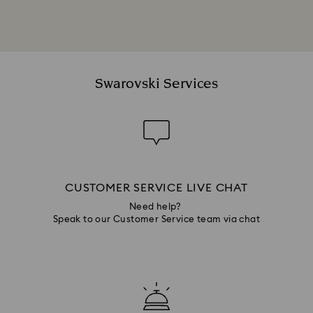
Swarovski Services
CUSTOMER SERVICE LIVE CHAT
Need help?
Speak to our Customer Service team via chat