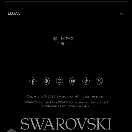
About Swarovski
Swarovski Crystal Society (SCS)
Returns & Exchange
LEGAL
Jobs & Career
Repair Status
Terms Of Use
Alumni Community
Latvia
Contact Us
Terms & Conditions
English
For Professionals
Size Guide
Privacy Policy
Sitemap
Store Finder
Imprint
Swarovski Created Diamonds
REACH information
Kristallwelten
Copyright © 2026 Swarovski. All rights reserved.
Accessibility statement
SWAROVSKI and the SWAN logo are registered and
Code of Conduct & Policies
trademarks of Swarovski AG.
Data Protection Consent Statement
Withdraw from contract here