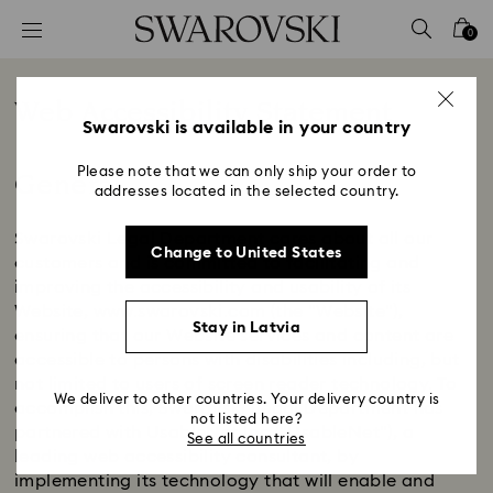
Accesskeys list
0
0 - Header
1 - Main content
Web Accessibility Statement
2 - Footer
Swarovski is available in your country
Title:
General
Please note that we can only ship your order to
addresses located in the selected country.
Swarovski Legal Department cares about all our
Change to United States
customers and is committed to facilitating and
improving the accessibility and usability of its
Website, www.swarovski.com (the "Website"),
Stay in Latvia
ensuring that our Website services and content are
accessible to persons with disabilities including, but
not limited to users of screen reader technology. To
We deliver to other countries. Your delivery country is
accomplish this, Swarovski Legal Department has
not listed here?
partnered with UsableNet Inc ("UsableNet"), a
See all countries
leading web accessibility consultant, by
implementing its technology that will enable and