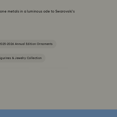
-tone metals in a luminous ode to Swarovski's
2025-2026 Annual Edition Ornaments
igurines & Jewelry Collection
Constella Collection
Curiosa Collection
Florere Collection
Gema Collection
 Collection
Hyperbola Collection
Lucent Collection
Luna Collection