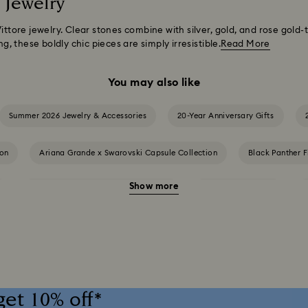
 Jewelry
Vittore jewelry. Clear stones combine with silver, gold, and rose gold
ng, these boldly chic pieces are simply irresistible.
Read More
You may also like
Summer 2026 Jewelry & Accessories
20-Year Anniversary Gifts
ion
Ariana Grande x Swarovski Capsule Collection
Black Panther F
Show more
Cheshire Cat Accessories & Figurines
Chroma Collection
and Disney Gifts
Disney Classics Collection
Dulcis Collection
ers Collection
Holiday Magic Collection
Hulk Figurines & Jewelry
get 10% off*
tion
Imber Collection
Iron Man Figurines & Jewelry Collection