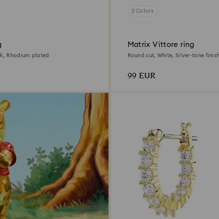
2 Colors
g
Matrix Vittore ring
nk, Rhodium plated
Round cut, White, Silver-tone finis
99 EUR