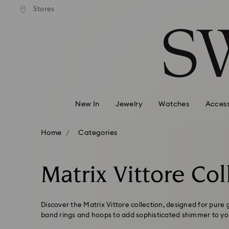
andard shipping over 99 EUR
Free standard shipping over
Stores
Accesskeys list
0 - Header
1 - Main content
2 - Footer
3 - Filter
4 - Search results
New In
Jewelry
Watches
Access
Home
Categories
Matrix Vittore Col
Discover the Matrix Vittore collection, designed for pure
band rings and hoops to add sophisticated shimmer to you