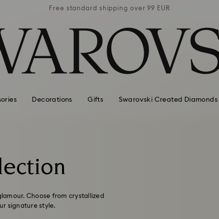
 99 EUR
Free standard shipping over 99 EUR
Free s
ories
Decorations
Gifts
Swarovski Created Diamonds
lection
 glamour. Choose from crystallized
r signature style.