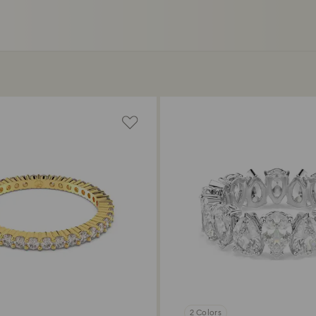
2 Colors