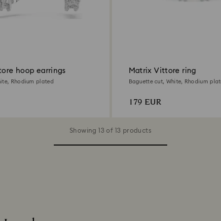
tore hoop earrings
Matrix Vittore ring
ite, Rhodium plated
Baguette cut, White, Rhodium pla
179 EUR
Showing 13 of 13 products