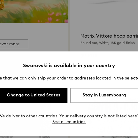
Matrix Vittore hoop earr
Round cut, White, 18K gold finish
over more
99 EUR
Swarovski is available in your country
e that we can only ship your order to addresses located in the select
Change to United States
Stay in Luxembourg
We deliver to other countries. Your delivery country is not listed here
See all countries