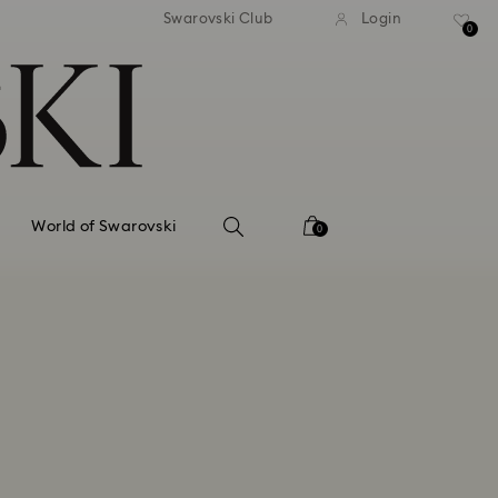
tandard shipping over 99 EUR
Free standard shipping ove
Swarovski Club
Login
0
World of Swarovski
0