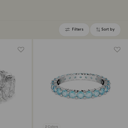
Filters
Sort by
Filters
Sort
by
2 Colors