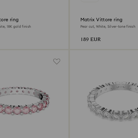
tore ring
Matrix Vittore ring
te, 18K gold finish
Pear cut, White, Silver-tone finish
189 EUR