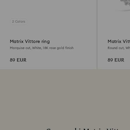
2 Colors
Matrix Vittore ring
Matrix Vit
Marquise cut, White, 18K rose gold finish
Round cut, Wh
89 EUR
89 EUR