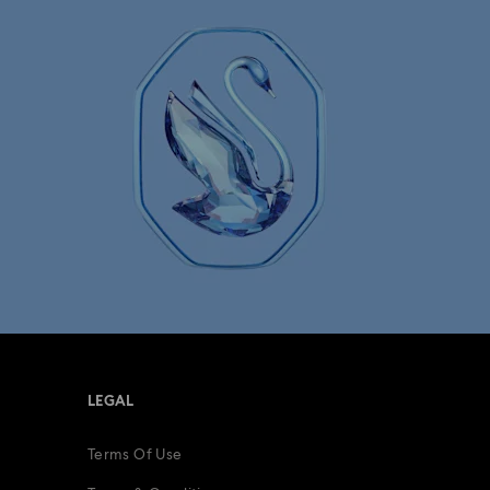
Mesmera Collection
Minions Jewelry and Figurine Collection
Spider-Man Figurines & Jewelry Collection
lection
The Vienna Collection
fts
15-Year Anniversary Gifts
ing Gifts
Birthday Gifts
LEGAL
s
Gifts for New & Expecting Parents
Terms Of Use
ve Gifts with Crystals
Infinity Collection