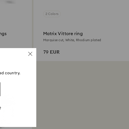
2 Colors
ings
Matrix Vittore ring
Marquise cut, White, Rhodium plated
79 EUR
ed country.
?