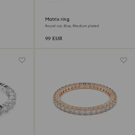
Matrix ring
Round cut, Blue, Rhodium plated
99 EUR