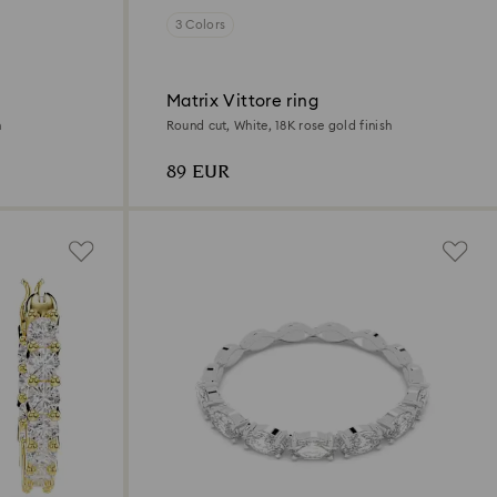
3 Colors
Matrix Vittore ring
h
Round cut, White, 18K rose gold finish
89 EUR