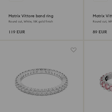
Matrix Vittore band ring
Matrix Vit
Round cut, White, 18K gold finish
Round cut, Whi
119 EUR
89 EUR