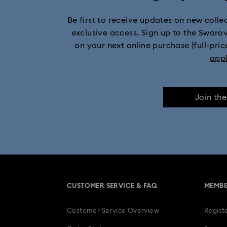
Be first to receive updates on new collect
Marvel Figurines and Acc
exclusive access. Sign up to the Swaro
on your next online purchase (full-pric
Mickey Mouse Figurines & Jewelry Collec
app
Minnie Mouse Figurines & Jewelry Collection
Join th
Stilla Collection
Sublima Col
Una Angelic Collection
Una
30-Year Anniversary Gifts
CUSTOMER SERVICE & FAQ
MEMBE
Easter Decorations & Rabbit Figurines
Customer Service Overview
Regist
Gifts for her
Gifts for him
Gradua