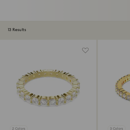
13 Results
2 Colors
3 Colors