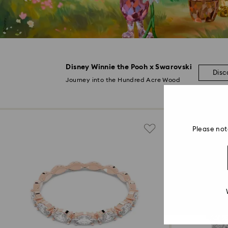
Disney Winnie the Pooh x Swarovski
Disc
Journey into the Hundred Acre Wood
Please not