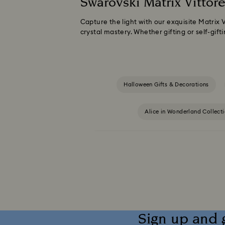
Swarovski Matrix Vittore
Capture the light with our exquisite Matrix 
crystal mastery. Whether gifting or self-gifti
Halloween Gifts & Decorations
Alice in Wonderland Collect
Captain Marvel Figurines & Jewelry Collection
Dextera Collection
Disney Characters 
Harmonia Collection
Holiday Che
Sign up and 
Idyllia Collection
Idyllia Lilia Collec