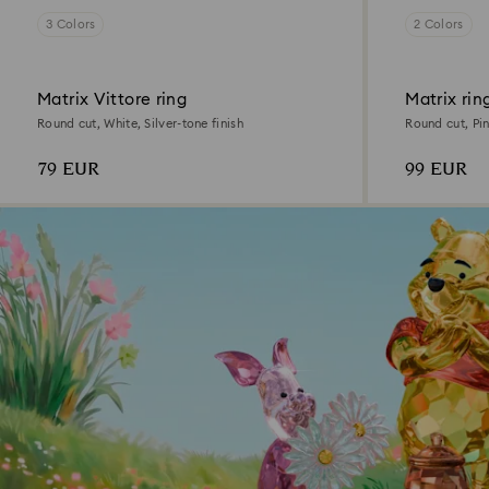
3 Colors
2 Colors
Matrix Vittore ring
Matrix rin
Round cut, White, Silver-tone finish
Round cut, Pi
79 EUR
99 EUR