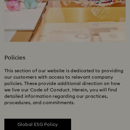
Policies
This section of our website is dedicated to providing
our customers with access to relevant company
policies. These provide additional direction on how
we live our Code of Conduct. Herein, you will find
detailed information regarding our practices,
procedures, and commitments.
Global ESG Policy