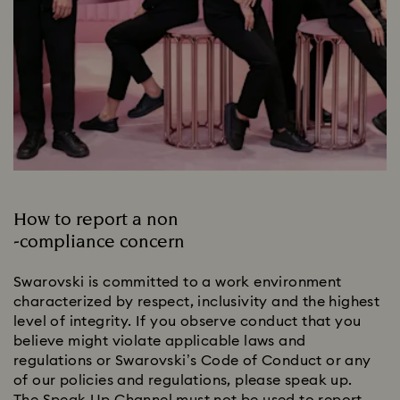
How to report a non
-compliance concern
Swarovski is committed to a work environment
characterized by respect, inclusivity and the highest
level of integrity. If you observe conduct that you
believe might violate applicable laws and
regulations or Swarovski’s Code of Conduct or any
of our policies and regulations, please speak up.
The Speak Up Channel must not be used to report