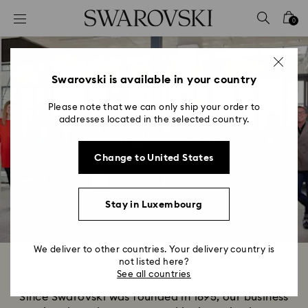
Accesskeys list
0
0 - Header
1 - Main content
2 - Footer
Swarovski is available in your country
Please note that we can only ship your order to
addresses located in the selected country.
How we do business
Change to United States
Stay in Luxembourg
We deliver to other countries. Your delivery country is
not listed here?
See all countries
Since Swarovski was founded in 1895, our business