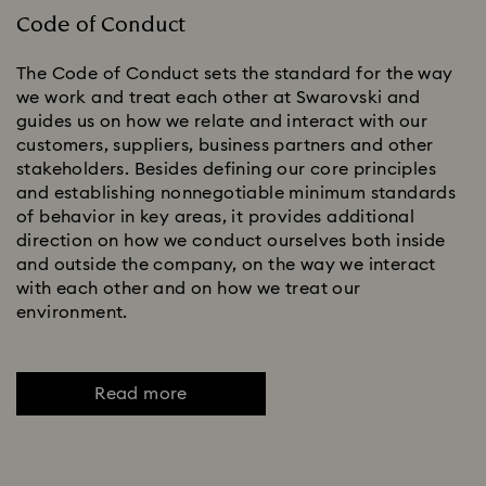
Code of Conduct
The Code of Conduct sets the standard for the way
we work and treat each other at Swarovski and
guides us on how we relate and interact with our
customers, suppliers, business partners and other
stakeholders. Besides defining our core principles
and establishing nonnegotiable minimum standards
of behavior in key areas, it provides additional
direction on how we conduct ourselves both inside
and outside the company, on the way we interact
with each other and on how we treat our
environment.
Read more