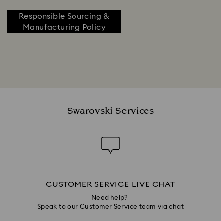
Responsible Sourcing &
Manufacturing Policy
Swarovski Services
CUSTOMER SERVICE LIVE CHAT
Need help?
Speak to our Customer Service team via chat