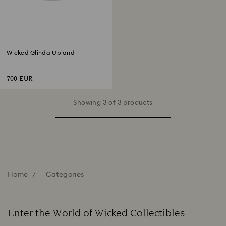
Wicked Glinda Upland
700 EUR
Showing 3 of 3 products
Home
Categories
Enter the World of Wicked Collectibles