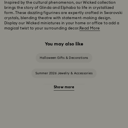
Inspired by the cultural phenomenon, our Wicked collection
brings the story of Glinda and Elphaba to life in crystallized
form. These dazzling figurines are expertly crafted in Swarovski
crystals, blending theatre with statement-making design.
Display our Wicked miniatures in your home or office to add a
magical twist to your surrounding decor.
Read More
You may also like
Halloween Gifts & Decorations
Summer 2026 Jewelry & Accessories
Show more
20-Year Anniversary Gifts
2025-2026 Annual Edition Ornaments
Alice in Wonderland Collection