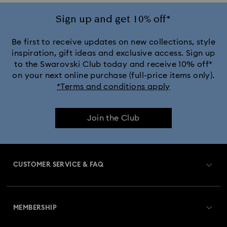
Ariana Grande x Swarovski Capsule Collection
Sign up and get 10% off*
Black Panther Figurines & Jewelry Collection
Be first to receive updates on new collections, style
inspiration, gift ideas and exclusive access. Sign up
to the Swarovski Club today and receive 10% off*
Captain Marvel Figurines & Jewelry Collection
on your next online purchase (full-price items only).
*Terms and conditions apply
Cheshire Cat Accessories & Figurines
Chroma Collection
Join the Club
Constella Collection
Curiosa Collection
Dextera Collection
Disney Characters and Disney Gifts
CUSTOMER SERVICE & FAQ
Disney Classics Collection
Dulcis Collection
Customer Service Overview
Florere Collection
Gema Collection
MEMBERSHIP
Order Status