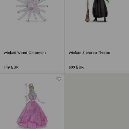
Wicked Wand Ornament
Wicked Elphaba Thropp
149 EUR
600 EUR