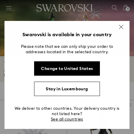
Accesskeys list
0
0 - Header
1 - Main content
2 - Footer
Swarovski is available in your country
3 - Filter
Please note that we can only ship your order to
addresses located in the selected country.
4 - Search results
Wicked Figurines & Ornaments
Change to United States
Sculpted in precision-cut crystals, our Wicked decorations fuse fantasy and...
Read More
Stay in Luxembourg
3 Results
Filters
Sort by
Filters
Sort
by
We deliver to other countries. Your delivery country is
not listed here?
See all countries