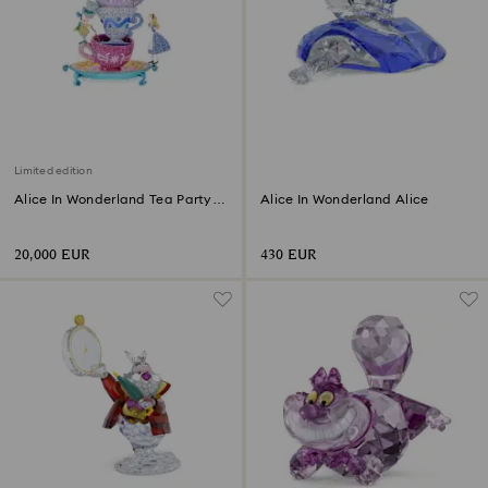
Limited edition
Alice In Wonderland Tea Party
Alice In Wonderland Alice
Limited Edition
20,000 EUR
430 EUR