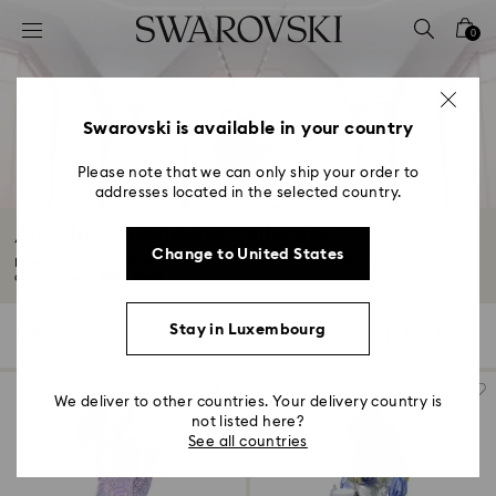
Accesskeys list
0
0 - Header
1 - Main content
2 - Footer
Swarovski is available in your country
3 - Filter
Please note that we can only ship your order to
addresses located in the selected country.
4 - Search results
Alice in Wonderland Collection
Change to United States
Dive into the enthralling adventures of Lewis Carroll’s Alice with our
captivating...
Read More
Stay in Luxembourg
4 Results
Filters
Sort by
Filters
Sort
by
We deliver to other countries. Your delivery country is
not listed here?
See all countries