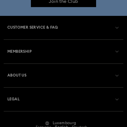
Join the Club
Dextera Collection
Disney Characters and Disney Gifts
Disney Classics Collection
Dulcis Collection
CUSTOMER SERVICE & FAQ
Florere Collection
Gema Collection
Customer Service Overview
Harmonia Collection
Holiday Cheers Collection
MEMBERSHIP
Order Status
Holiday Magic Collection
Register
Gift Card Balance
ABOUT US
Swarovski Club
Hulk Figurines & Jewelry Collection
Hyperbola Collection
Shipping
About Swarovski
Swarovski Crystal Society (SCS)
Idyllia Collection
Idyllia Lilia Collection
Returns & Exchange
LEGAL
Jobs & Career
Imber Collection
Iron Man Figurines & Jewelry Collection
Repair Status
Terms Of Use
Alumni Community
Luxembourg
Contact Us
Lucent Collection
Luna Collection