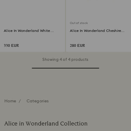
Out of stock
Alice In Wonderland White
Alice In Wonderland Cheshire
Rabbit
Cat
330 EUR
280 EUR
Showing 4 of 4 products
Home
Categories
Alice in Wonderland Collection