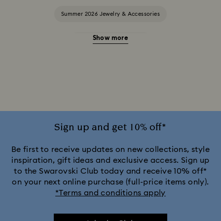
Summer 2026 Jewelry & Accessories
Show more
20-Year Anniversary Gifts
2025-2026 Annual Edition Ornaments
Ariana Grande x Swarovski Capsule Collection
Black Panther Figurines & Jewelry Collection
Sign up and get 10% off*
Captain Marvel Figurines & Jewelry Collection
Be first to receive updates on new collections, style
inspiration, gift ideas and exclusive access. Sign up
to the Swarovski Club today and receive 10% off*
Cheshire Cat Accessories & Figurines
Chroma Collection
on your next online purchase (full-price items only).
*Terms and conditions apply
Constella Collection
Curiosa Collection