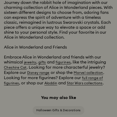
Journey down the rabbit hole of imagination with our
charming collection of Alice in Wonderland pieces. With
sixteen different designs to choose from, adoring fans
can express the spirit of adventure with a timeless
classic, reimagined in lustrous Swarovski crystals. Each
piece offers a unique way to elevate a space or add
shine to your personal style. Find your favorite in our
Alice in Wonderland collection.
Alice in Wonderland and Friends
Embrace Alice in Wonderland and friends with our
whimsical
,
and
, like the intriguing
jewelry
gifts
figurines
. Looking for more characterful jewelry?
Cheshire Cat
Explore our
or shop the
.
Disney range
Marvel collection
Looking for more figurines? Explore our
full range of
, or shop our
and
.
figurines
Aladdin
Star Wars collections
You may also like
Halloween Gifts & Decorations