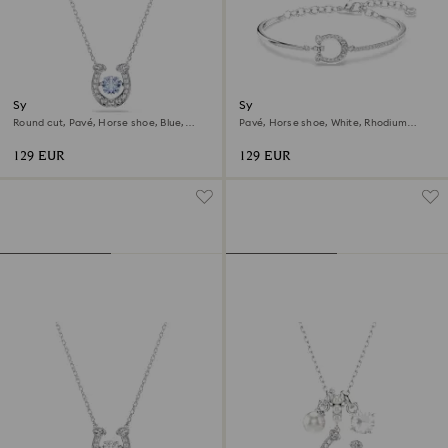
Symbolica pendant
Symbolica bracelet
Round cut, Pavé, Horse shoe, Blue,
Pavé, Horse shoe, White, Rhodium
Rhodium plated
plated
129 EUR
129 EUR