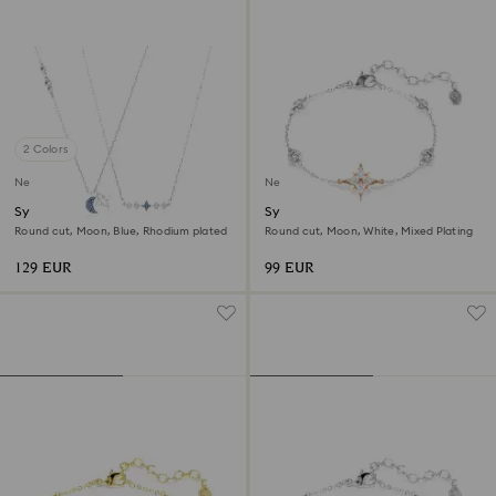
2 Colors
New
New
Symbolica necklace
Symbolica bracelet
Round cut, Moon, Blue, Rhodium plated
Round cut, Moon, White, Mixed Plating
129 EUR
99 EUR