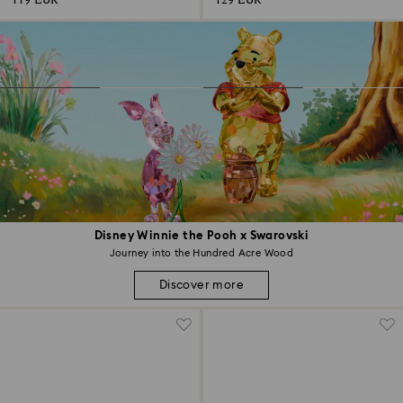
119 EUR
129 EUR
Disney Winnie the Pooh x Swarovski
Journey into the Hundred Acre Wood
Discover more