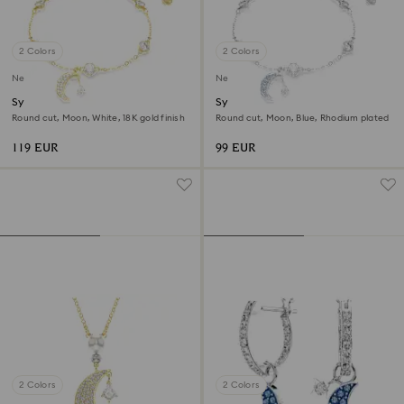
2 Colors
2 Colors
New
New
Symbolica bracelet
Symbolica bracelet
Round cut, Moon, White, 18K gold finish
Round cut, Moon, Blue, Rhodium plated
119 EUR
99 EUR
2 Colors
2 Colors