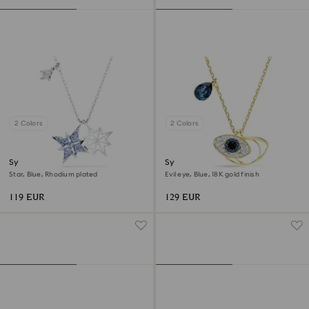
2 Colors
2 Colors
Symbolica pendant
Symbolica pendant
Star, Blue, Rhodium plated
Evil eye, Blue, 18K gold finish
119 EUR
129 EUR