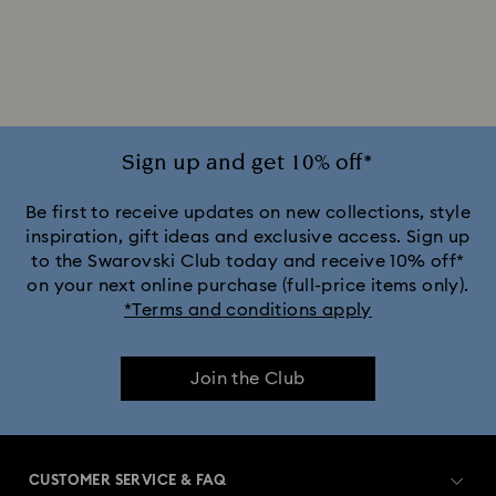
2025-2026 Annual Edition Ornaments
Alice in Wonderland Collection
Ariana Grande x Swarovski Capsule Collection
Sign up and get 10% off*
Black Panther Figurines & Jewelry Collection
Be first to receive updates on new collections, style
inspiration, gift ideas and exclusive access. Sign up
to the Swarovski Club today and receive 10% off*
Captain Marvel Figurines & Jewelry Collection
on your next online purchase (full-price items only).
*Terms and conditions apply
Cheshire Cat Accessories & Figurines
Chroma Collection
Join the Club
Constella Collection
Curiosa Collection
Dextera Collection
Disney Characters and Disney Gifts
CUSTOMER SERVICE & FAQ