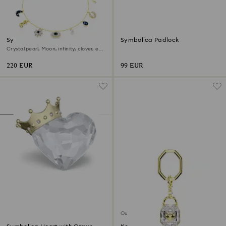
Symbolica choker
Symbolica Padlock
Crystal pearl, Moon, infinity, clover, evil
eye and horseshoe, Blue, 18K gold finish
220 EUR
99 EUR
Out of stock