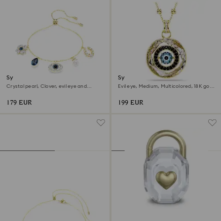
Symbolica bracelet
Symbolica pendant
Crystal pearl, Clover, evil eye and
Evil eye, Medium, Multicolored, 18K gold
horseshoe, Blue, 18K gold finish
finish
179 EUR
199 EUR