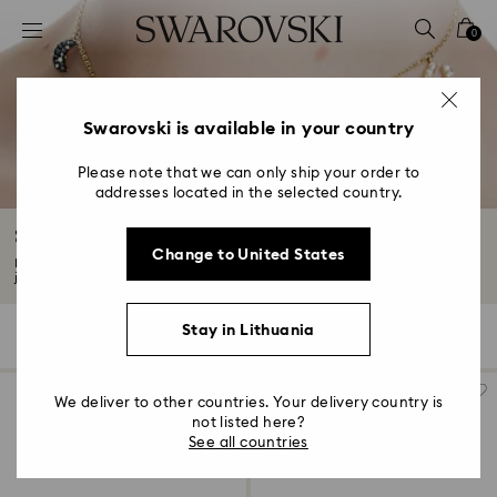
Accesskeys list
0
0 - Header
1 - Main content
2 - Footer
Swarovski is available in your country
3 - Filter
Please note that we can only ship your order to
addresses located in the selected country.
4 - Search results
Symbolica Collection
Change to United States
Dress yourself in positivity with this Symbolica collection. This stunning
jewelry...
Read More
Stay in Lithuania
26 Results
Filters
Sort by
Filters
Sort
by
We deliver to other countries. Your delivery country is
not listed here?
See all countries