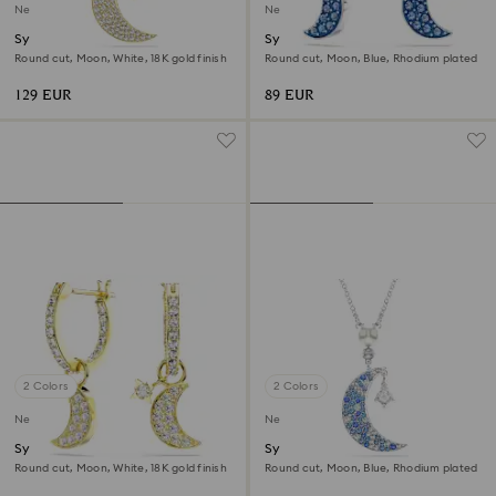
New
New
Symbolica pendant
Symbolica drop earrings
Round cut, Moon, White, 18K gold finish
Round cut, Moon, Blue, Rhodium plated
129 EUR
89 EUR
2 Colors
2 Colors
New
New
Symbolica drop earrings
Symbolica pendant
Round cut, Moon, White, 18K gold finish
Round cut, Moon, Blue, Rhodium plated