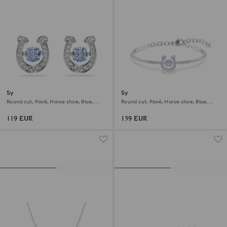
Symbolica stud earrings
Symbolica bangle
Round cut, Pavé, Horse shoe, Blue,
Round cut, Pavé, Horse shoe, Blue,
Rhodium plated
Rhodium plated
119 EUR
139 EUR