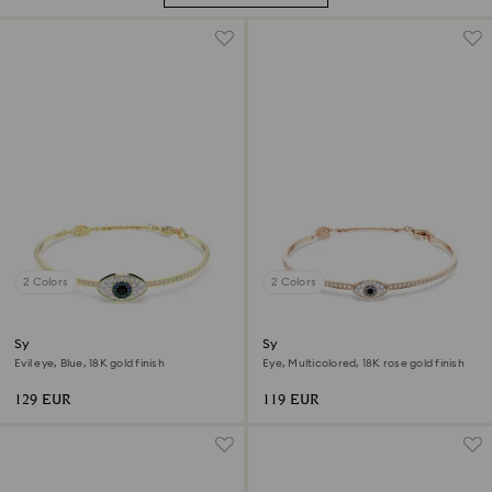
2 Colors
2 Colors
Symbolica bangle
Symbolica bangle
Evil eye, Blue, 18K gold finish
Eye, Multicolored, 18K rose gold finish
129 EUR
119 EUR