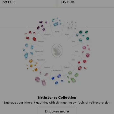
99 EUR
119 EUR
Birthstones Collection
Embrace your inherent qualities with shimmering symbols of self-expression
Discover more