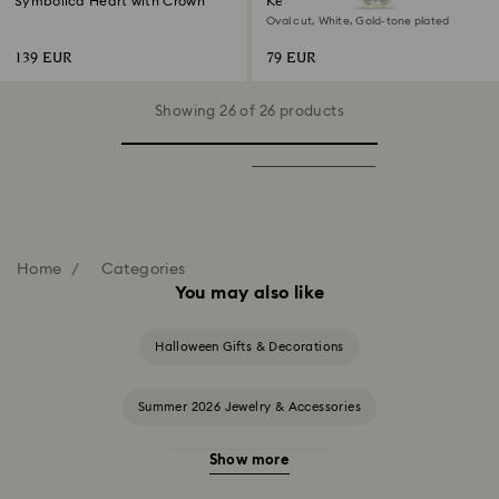
Symbolica Heart with Crown
Key ring
Oval cut, White, Gold-tone plated
139 EUR
79 EUR
Showing 26 of 26 products
Home
Categories
You may also like
Halloween Gifts & Decorations
Summer 2026 Jewelry & Accessories
Show more
20-Year Anniversary Gifts