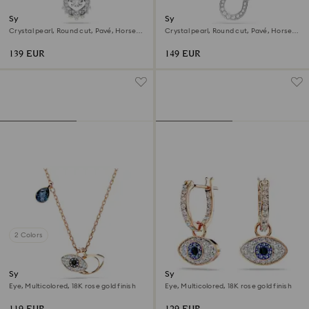
Symbolica pendant
Symbolica pendant
Crystal pearl, Round cut, Pavé, Horse
Crystal pearl, Round cut, Pavé, Horse
shoe, White, Rhodium plated
shoe, White, Rhodium plated
139 EUR
149 EUR
2 Colors
Symbolica pendant
Symbolica drop earrings
Eye, Multicolored, 18K rose gold finish
Eye, Multicolored, 18K rose gold finish