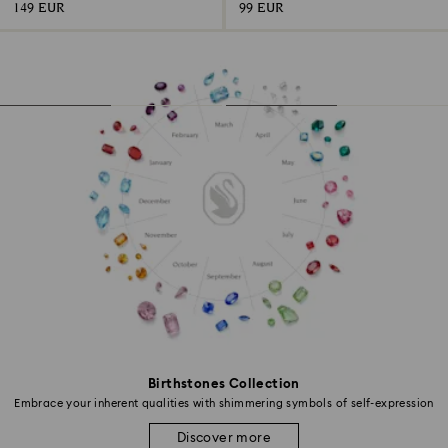
149 EUR
99 EUR
Birthstones Collection
Embrace your inherent qualities with shimmering symbols of self-expression
Discover more