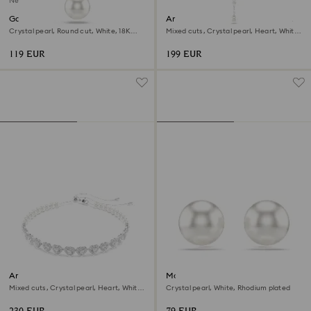
New
Gabriella pendant
Ariana Grande x Swarovski Y
necklace
Crystal pearl, Round cut, White, 18K
Mixed cuts, Crystal pearl, Heart, White,
gold finish
Rhodium plated
119 EUR
199 EUR
Ariana Grande x Swarovski
Matrix stud earrings
choker
Mixed cuts, Crystal pearl, Heart, White,
Crystal pearl, White, Rhodium plated
Rhodium plated