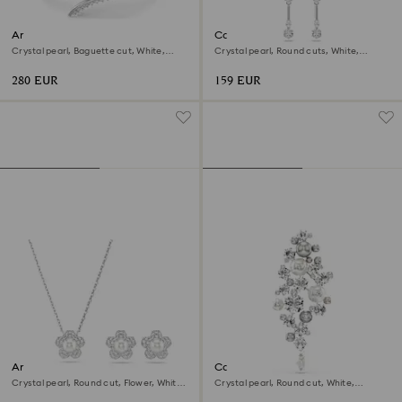
Ariana Grande x Swarovski
Constella drop earrings
bangle
Crystal pearl, Baguette cut, White,
Crystal pearl, Round cuts, White,
Rhodium plated
Rhodium plated
280 EUR
159 EUR
Ariana Grande x Swarovski set
Constella brooch
Crystal pearl, Round cut, Flower, White,
Crystal pearl, Round cut, White,
Rhodium plated
Rhodium plated