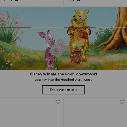
230 EUR
79 EUR
Disney Winnie the Pooh x Swarovski
Journey into the Hundred Acre Wood
Discover more