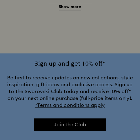
Show more
20-Year Anniversary Gifts
2025-2026 Annual Edition Ornaments
Alice in Wonderland Collection
Ariana Grande x Swarovski Capsule Collection
Sign up and get 10% off*
Black Panther Figurines & Jewelry Collection
Be first to receive updates on new collections, style
inspiration, gift ideas and exclusive access. Sign up
to the Swarovski Club today and receive 10% off*
Captain Marvel Figurines & Jewelry Collection
on your next online purchase (full-price items only).
*Terms and conditions apply
Cheshire Cat Accessories & Figurines
Chroma Collection
Join the Club
Constella Collection
Curiosa Collection