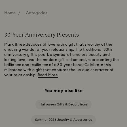
Home
Categories
30-Year Anniversary Presents
Mark three decades of love with a gift that’s worthy of the
enduring wonder of your relationship. The traditional 30th
anniversary gift is pearl, a symbol of timeless beauty and
lasting love, and the modern gift is diamond, representing the
brilliance and resilience of a 30-year bond. Celebrate this
milestone with a gift that captures the unique character of
your relationship.
Read More
You may also like
Halloween Gifts & Decorations
Summer 2026 Jewelry & Accessories