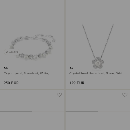
2 Colors
Matrix Tennis bracelet
Ariana Grande x Swarovski
pendant
Crystal pearl, Round cut, White,
Crystal Pearl, Round cut, Flower, White,
Rhodium plated
Rhodium plated
250 EUR
129 EUR