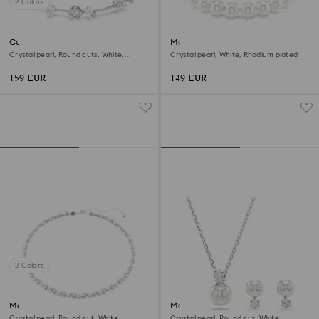
2 Colors
Constella bracelet
Matrix bracelet
Crystal pearl, Round cuts, White,
Crystal pearl, White, Rhodium plated
Rhodium plated
159 EUR
149 EUR
2 Colors
Matrix Tennis necklace
Matrix set
Crystal pearl, Round cut, White,
Crystal pearl, Round cut, White,