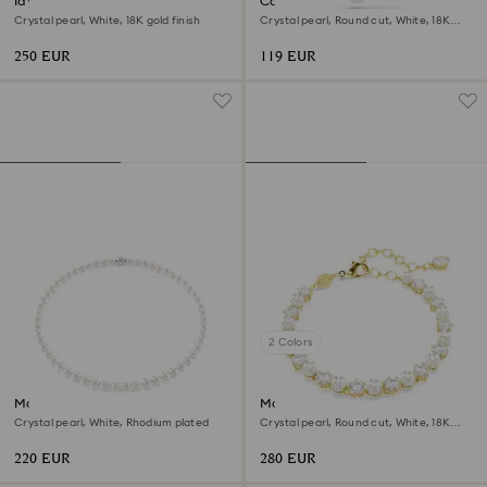
Idyllia necklace
Constella pendant
Crystal pearl, White, 18K gold finish
Crystal pearl, Round cut, White, 18K
rose gold finish
250 EUR
119 EUR
2 Colors
Matrix necklace
Matrix Tennis bracelet
Crystal pearl, White, Rhodium plated
Crystal pearl, Round cut, White, 18K
gold finish
220 EUR
280 EUR