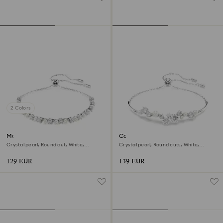
2 Colors
Matrix bracelet
Constella bangle
Crystal pearl, Round cut, White,
Crystal pearl, Round cuts, White,
Rhodium plated
Rhodium plated
129 EUR
139 EUR