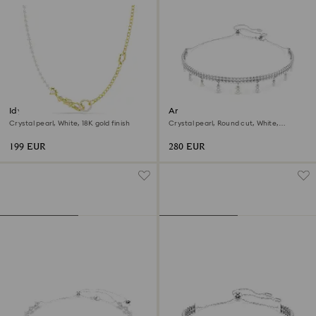
Idyllia necklace
Ariana Grande x Swarovski
choker
Crystal pearl, White, 18K gold finish
Crystal pearl, Round cut, White,
Rhodium plated
199 EUR
280 EUR