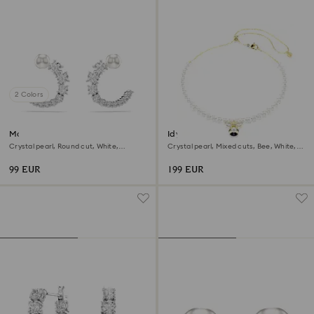
2 Colors
Matrix hoop earrings
Idyllia choker
Crystal pearl, Round cut, White,
Crystal pearl, Mixed cuts, Bee, White,
Rhodium plated
18K gold finish
99 EUR
199 EUR