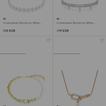
Ariana Grande x Swarovski
Ariana Grande x Swarovski
choker
bracelet
Crystal pearl, Round cut, White,
Crystal pearl, Round cut, White,
Rhodium plated
Rhodium plated
230 EUR
159 EUR