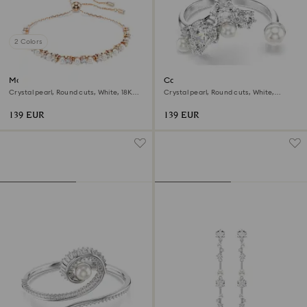
2 Colors
Matrix bracelet
Constella open ring
Crystal pearl, Round cuts, White, 18K
Crystal pearl, Round cuts, White,
rose gold finish
Rhodium plated
139 EUR
139 EUR