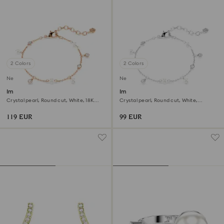
2 Colors
2 Colors
New
New
Imber bracelet
Imber bracelet
Crystal pearl, Round cut, White, 18K
Crystal pearl, Round cut, White,
rose gold finish
Rhodium plated
119 EUR
99 EUR