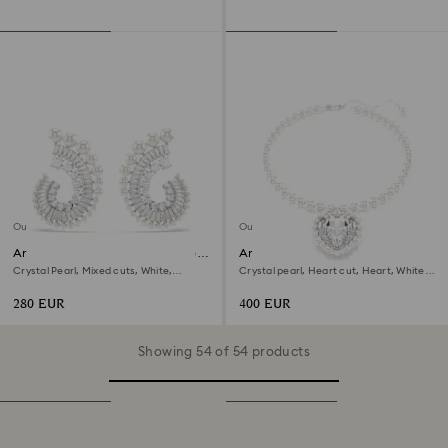
Out of stock
Out of stock
Ariana Grande x Swarovski drop
Ariana Grande x Swarovski
earrings
necklace
Crystal Pearl, Mixed cuts, White,
Crystal pearl, Heart cut, Heart, White,
Rhodium plated
Rhodium plated
280 EUR
400 EUR
Showing 54 of 54 products