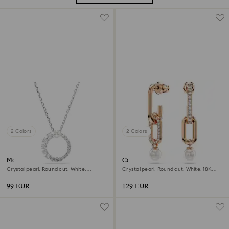
2 Colors
2 Colors
Matrix pendant
Constella drop earrings
Crystal pearl, Round cut, White,
Crystal pearl, Round cut, White, 18K
Rhodium plated
rose gold finish
99 EUR
129 EUR