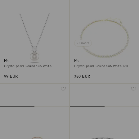
2 Colors
Matrix pendant
Matrix Tennis necklace
Crystal pearl, Round cut, White,
Crystal pearl, Round cut, White, 18K
Rhodium plated
gold finish
99 EUR
380 EUR