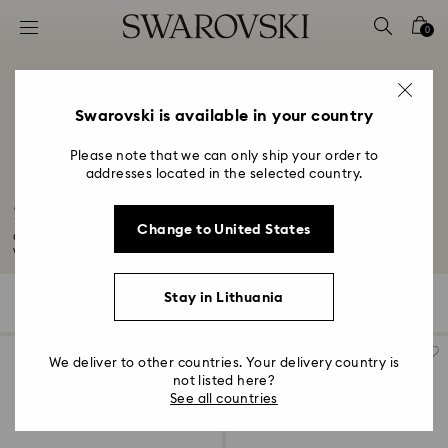
Accesskeys list
0
0 - Header
1 - Main content
2 - Footer
Swarovski is available in your country
3 - Filter
Please note that we can only ship your order to
addresses located in the selected country.
4 - Search results
30-Year Anniversary Gifts
Change to United States
Congratulations on your 30-year wedding anniversary. Mark this milestone
with...
Read More
Stay in Lithuania
54 Results
Filters
Sort by
Filters
Sort
by
We deliver to other countries. Your delivery country is
not listed here?
See all countries