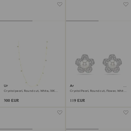
Una Angelic strandage
Ariana Grande x Swarovski stud
earrings
Crystal pearl, Round cut, White, 18K
Crystal Pearl, Round cut, Flower, White,
gold finish
Rhodium plated
300 EUR
119 EUR