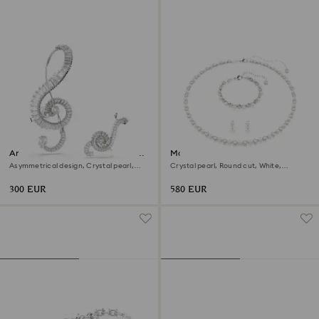
Ariana Grande x Swarovski clip
Matrix set
earrings
Asymmetrical design, Crystal pearl,
Crystal pearl, Round cut, White,
Baguette cut, White, Rhodium plated
Rhodium plated
300 EUR
580 EUR