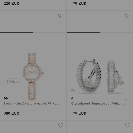
220 EUR
179 EUR
3 Colors
Out of stock
Matrix pearl bangle watch
Ariana Grande x Swarovski hoop
earrings
Swiss Made, Crystal bracelet, White,
Crystal pearl, Baguette cut, White,
Rose gold-tone finish
Rhodium plated
380 EUR
179 EUR