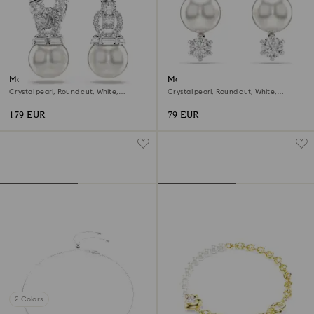
Matrix drop earrings
Matrix stud earrings
Crystal pearl, Round cut, White,
Crystal pearl, Round cut, White,
Rhodium plated
Rhodium plated
179 EUR
79 EUR
2 Colors