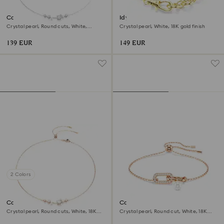
Constella necklace
Idyllia bracelet
Crystal pearl, Round cuts, White,
Crystal pearl, White, 18K gold finish
Rhodium plated
139 EUR
149 EUR
2 Colors
Constella necklace
Constella bracelet
Crystal pearl, Round cuts, White, 18K
Crystal pearl, Round cut, White, 18K
rose gold finish
rose gold finish