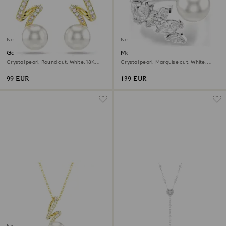
New
New
Gabriella earrings
Mesmera open ring
Crystal pearl, Round cut, White, 18K
Crystal pearl, Marquise cut, White,
gold finish
Rhodium plated
99 EUR
139 EUR