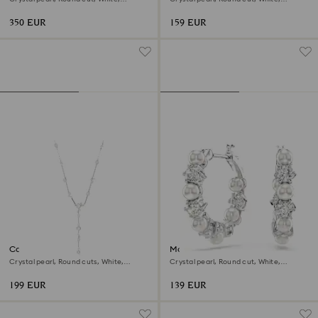
Rhodium plated
Rhodium plated
350 EUR
159 EUR
Constella Y necklace
Matrix hoop earrings
Crystal pearl, Round cuts, White,
Crystal pearl, Round cut, White,
Rhodium plated
Rhodium plated
199 EUR
139 EUR