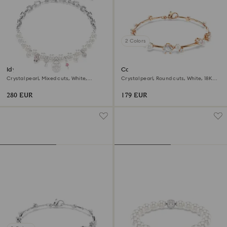
2 Colors
Idyllia necklace
Constella bracelet
Crystal pearl, Mixed cuts, White,
Crystal pearl, Round cuts, White, 18K
Rhodium plated
rose gold finish
280 EUR
179 EUR