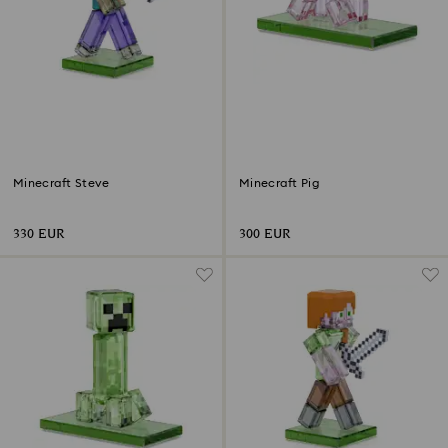
Minecraft Steve
Minecraft Pig
330 EUR
300 EUR