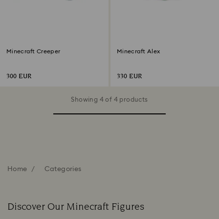
Minecraft Creeper
Minecraft Alex
300 EUR
330 EUR
Showing 4 of 4 products
Home
Categories
Discover Our Minecraft Figures