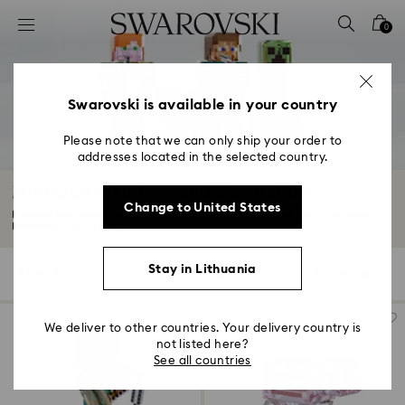
Accesskeys list
0
0 - Header
1 - Main content
2 - Footer
Swarovski is available in your country
3 - Filter
Please note that we can only ship your order to
addresses located in the selected country.
4 - Search results
Minecraft Figurines and Decorations
Change to United States
Discover our unique decorations inspired by the Overworld with Swarovski’s
Minecraft...
Read More
Stay in Lithuania
4 Results
Filters
Sort by
Filters
Sort
by
We deliver to other countries. Your delivery country is
not listed here?
See all countries