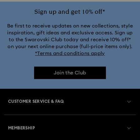
Ariana Grande x Swarovski Capsule Collection
Sign up and get 10% off*
Black Panther Figurines & Jewelry Collection
Be first to receive updates on new collections, style
inspiration, gift ideas and exclusive access. Sign up
to the Swarovski Club today and receive 10% off*
Captain Marvel Figurines & Jewelry Collection
on your next online purchase (full-price items only).
*Terms and conditions apply
Cheshire Cat Accessories & Figurines
Chroma Collection
Join the Club
Constella Collection
Curiosa Collection
Dextera Collection
Disney Characters and Disney Gifts
CUSTOMER SERVICE & FAQ
Disney Classics Collection
Dulcis Collection
Customer Service Overview
Florere Collection
Gema Collection
MEMBERSHIP
Order Status