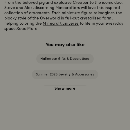
From the beloved pig and explosive Creeper to the iconic duo,
Steve and Alex, discerning Minecrafters will love this inspired
collection of ornaments. Each miniature figure reimagines the
blocky style of the Overworld in full-cut crystallised form,
helping to bring the
Minecraft universe
to life in your everyday
space.
Read More
You may also like
Halloween Gifts & Decorations
Summer 2026 Jewelry & Accessories
Show more
20-Year Anniversary Gifts
2025-2026 Annual Edition Ornaments
Alice in Wonderland Collection